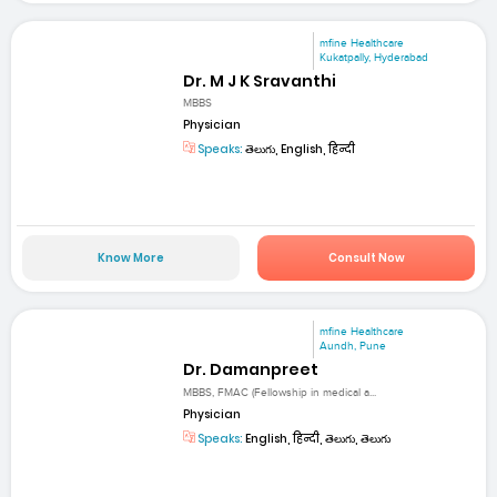
mfine Healthcare
Kukatpally, Hyderabad
Dr. M J K Sravanthi
MBBS
Physician
Speaks:
తెలుగు, English, हिन्दी
Know More
Consult Now
mfine Healthcare
Aundh, Pune
Dr. Damanpreet
MBBS, FMAC (Fellowship in medical a...
Physician
Speaks:
English, हिन्दी, తెలుగు, తెలుగు