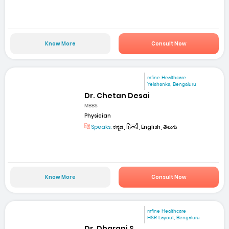
Know More
Consult Now
mfine Healthcare
Yelahanka, Bengaluru
Dr. Chetan Desai
MBBS
Physician
Speaks:
ಕನ್ನಡ, हिन्दी, English, తెలుగు
Know More
Consult Now
mfine Healthcare
HSR Layout, Bengaluru
Dr. Dharani S