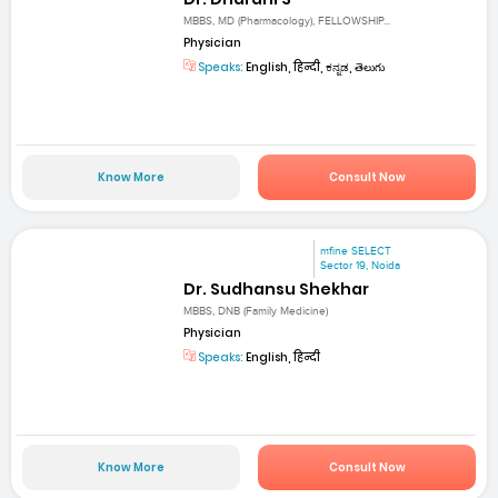
MBBS, MD (Pharmacology), FELLOWSHIP...
Physician
Speaks:
English, हिन्दी, ಕನ್ನಡ, తెలుగు
Know More
Consult Now
mfine SELECT
Sector 19, Noida
Dr. Sudhansu Shekhar
MBBS, DNB (Family Medicine)
Physician
Speaks:
English, हिन्दी
Know More
Consult Now