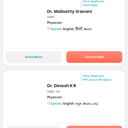
mfine Healthcare
Vidya Nagar
Dr. Malisetty Sravani
MBBS
Physician
Speaks:
English, हिन्दी, తెలుగు
Know More
Consult Now
mfine Healthcare
HSR Layout, Bengaluru
Dr. Dinesh K R
MBBS, MD
Physician
Speaks:
English, ಕನ್ನಡ, తెలుగు, தமிழ்