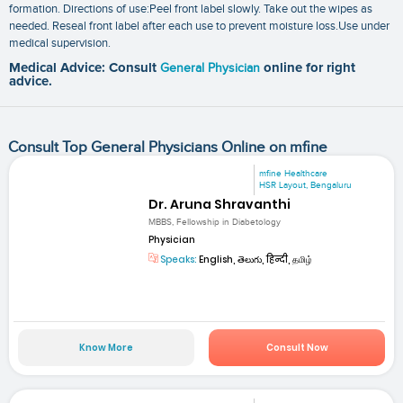
formation. Directions of use:Peel front label slowly. Take out the wipes as
needed. Reseal front label after each use to prevent moisture loss.Use under
medical supervision.
Medical Advice: Consult
General Physician
online for right
advice.
Consult Top General Physicians Online on mfine
mfine Healthcare
HSR Layout, Bengaluru
Dr. Aruna Shravanthi
MBBS, Fellowship in Diabetology
Physician
Speaks:
English, తెలుగు, हिन्दी, தமிழ்
Know More
Consult Now