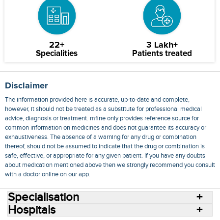
22+
3 Lakh+
Specialities
Patients treated
Disclaimer
The information provided here is accurate, up-to-date and complete,
however, it should not be treated as a substitute for professional medical
advice, diagnosis or treatment. mfine only provides reference source for
common information on medicines and does not guarantee its accuracy or
exhaustiveness. The absence of a warning for any drug or combination
thereof, should not be assumed to indicate that the drug or combination is
safe, effective, or appropriate for any given patient. If you have any doubts
about medication mentioned above then we strongly recommend you consult
with a doctor online on our app.
Specialisation
Hospitals