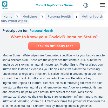
Consult Top Doctors Online
Home
Medicines
Personal Health
Mother Sparsh
❯
❯
❯
Login
98% Water Wipes
Mother Sparsh 98% Water Wipes
Signup
Prescription for:
Personal Health
Want to know your Covid-19 Immune Status?
Book an antibody test
Mother Sparsh WaterWipes are formulated specifically for your baby’s supple.
soft & delicate skin. These are the only wipes that contain 98% pure water
and aloe vera extract a natural moisturizer. Mother Sparsh Water Wipes don’t
irritate skin instead it cleanses your baby’s sensitive skin without causing
uneasiness. allergy. and infection. It is also helpful in preventing diaper rash
caused due to skin irritation and bacterial infection. Benefits of key
ingredients:Jojoba oil: Natural cleanser. helps in removing dirt from the skin.
moisturize the skin naturally and remove dryness.Aloe vera extract: Natural
anti-oxidants. helps to keep natural firmness of the skin. Acts as the
moisturizer & soothes the skin. helps in relieving from inflammation. itching.
irritation & blistering. Vitamin E: Effectively forms the protective layer over the
skin. helps in maintain skin firmness by inducing fine collagen lines