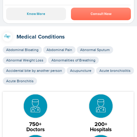
Know More
Consult Now
Medical Conditions
Abdominal Bloating
Abdominal Pain
Abnormal Sputum
Abnormal Weight Loss
Abnormalities of Breathing
Accidental bite by another person
Acupuncture
Acute bronchiolitis
Acute Bronchitis
750+
200+
Doctors
Hospitals