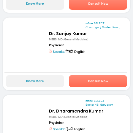
Know More
Consult Now
mfine SELECT
Chand ganj Garden Road,...
Dr. Sanjay Kumar
MBBS, MD (General Medicine)
Physician
Speaks:
हिन्दी, English
Know More
Consult Now
mfine SELECT
Sector 46, Gurugram
Dr. Dharamendra Kumar
MBBS, MD (General Medicine)
Physician
Speaks:
हिन्दी, English