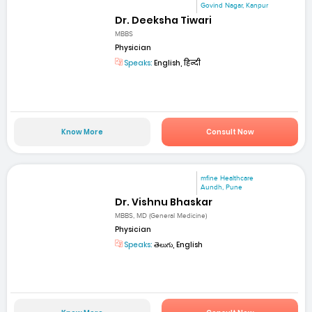
Govind Nagar, Kanpur
Dr. Deeksha Tiwari
MBBS
Physician
Speaks:
English, हिन्दी
Know More
Consult Now
mfine Healthcare
Aundh, Pune
Dr. Vishnu Bhaskar
MBBS, MD (General Medicine)
Physician
Speaks:
తెలుగు, English