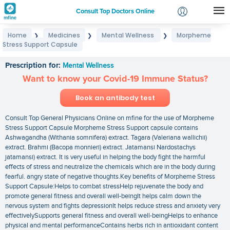
Consult Top Doctors Online
Home
Medicines
Mental Wellness
Morpheme
❯
❯
❯
Login
Stress Support Capsule
Morpheme Stress Support Capsule
Signup
Prescription for:
Mental Wellness
Want to know your Covid-19 Immune Status?
Book an antibody test
Consult Top General Physicians Online on mfine for the use of Morpheme
Stress Support Capsule Morpheme Stress Support capsule contains
Ashwagandha (Withania somnifera) extract. Tagara (Valeriana wallichii)
extract. Brahmi (Bacopa monnieri) extract. Jatamansi Nardostachys
jatamansi) extract. It is very useful in helping the body fight the harmful
effects of stress and neutralize the chemicals which are in the body during
fearful. angry state of negative thoughts.Key benefits of Morpheme Stress
Support Capsule:Helps to combat stressHelp rejuvenate the body and
promote general fitness and overall well-beingIt helps calm down the
nervous system and fights depressionIt helps reduce stress and anxiety very
effectivelySupports general fitness and overall well-beingHelps to enhance
physical and mental performanceContains herbs rich in antioxidant content