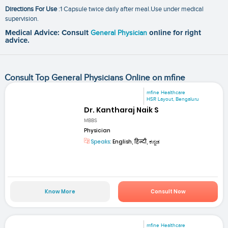
Directions For Use
:1 Capsule twice daily after meal.Use under medical
supervision.
Medical Advice: Consult
General Physician
online for right
advice.
Consult Top General Physicians Online on mfine
mfine Healthcare
HSR Layout, Bengaluru
Dr. Kantharaj Naik S
MBBS
Physician
Speaks:
English, हिन्दी, ಕನ್ನಡ
Know More
Consult Now
mfine Healthcare