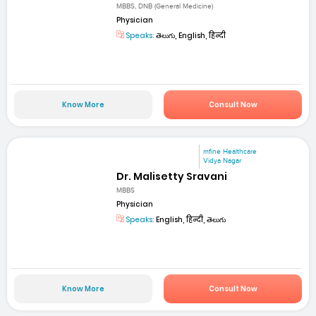
MBBS, DNB (General Medicine)
Physician
Speaks:
తెలుగు, English, हिन्दी
Know More
Consult Now
mfine Healthcare
Vidya Nagar
Dr. Malisetty Sravani
MBBS
Physician
Speaks:
English, हिन्दी, తెలుగు
Know More
Consult Now