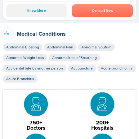
Know More
Consult Now
Medical Conditions
Abdominal Bloating
Abdominal Pain
Abnormal Sputum
Abnormal Weight Loss
Abnormalities of Breathing
Accidental bite by another person
Acupuncture
Acute bronchiolitis
Acute Bronchitis
750+
200+
Doctors
Hospitals