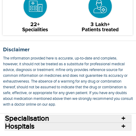
22+
3 Lakh+
Specialities
Patients treated
Disclaimer
The information provided here is accurate, up-to-date and complete,
however, it should not be treated as a substitute for professional medical
advice, diagnosis or treatment. mfine only provides reference source for
common information on medicines and does not guarantee its accuracy or
exhaustiveness. The absence of a warning for any drug or combination
thereof, should not be assumed to indicate that the drug or combination is
safe, effective, or appropriate for any given patient. If you have any doubts
about medication mentioned above then we strongly recommend you consult
with a doctor online on our app.
Specialisation
Hospitals