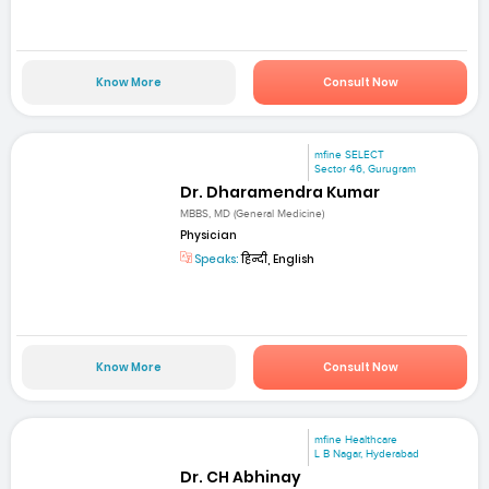
Know More
Consult Now
mfine SELECT
Sector 46, Gurugram
Dr. Dharamendra Kumar
MBBS, MD (General Medicine)
Physician
Speaks:
हिन्दी, English
Know More
Consult Now
mfine Healthcare
L B Nagar, Hyderabad
Dr. CH Abhinay