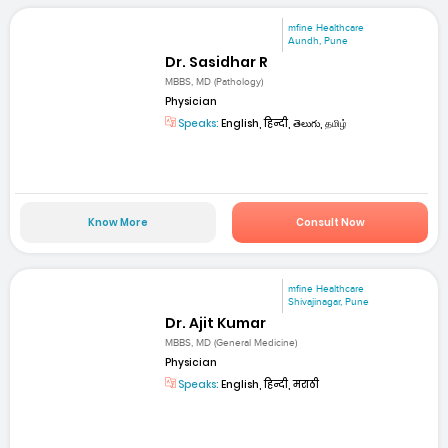
mfine Healthcare
Aundh, Pune
Dr. Sasidhar R
MBBS, MD (Pathology)
Physician
Speaks:
English, हिन्दी, తెలుగు, தமிழ்
Know More
Consult Now
mfine Healthcare
Shivajinagar, Pune
Dr. Ajit Kumar
MBBS, MD (General Medicine)
Physician
Speaks:
English, हिन्दी, मराठी