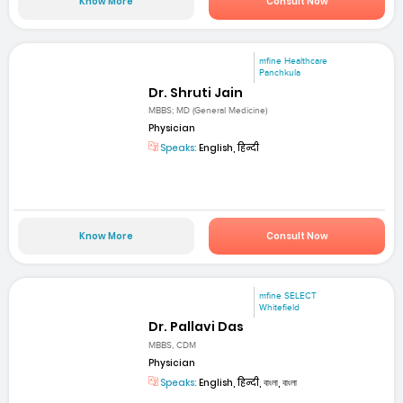
Know More
Consult Now
mfine Healthcare
Panchkula
Dr. Shruti Jain
MBBS; MD (General Medicine)
Physician
Speaks:
English, हिन्दी
Know More
Consult Now
mfine SELECT
Whitefield
Dr. Pallavi Das
MBBS, CDM
Physician
Speaks:
English, हिन्दी, বাংলা, বাংলা