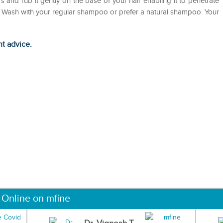
rs and rub it gently on the base of your hair enabling it to penetrate
urs. Wash with your regular shampoo or prefer a natural shampoo. Your
ht advice.
 Online on mfine