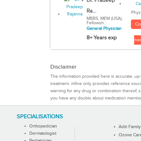
Dr. Pradeep
Ra...
Phys
MBBS, MEM (USA),
Fellowsh...
Co
General Physician
8+ Years exp
no
Disclaimer
The information provided here is accurate, up-
treatment. mfine only provides reference sou
warning for any drug or combination thereof, sh
you have any doubts about medication mentio
SPECIALISATIONS
Orthopedician
Aditi Family
Dermatologist
Ozone Care 
Pediatrician