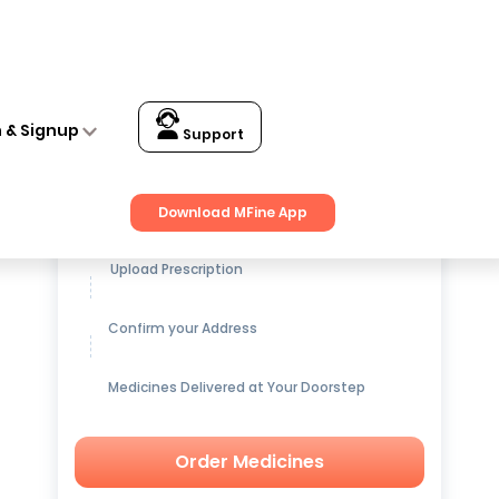
n & Signup
Support
Get up to
15% OFF
on Medicines
Download MFine App
Upload Prescription
Confirm your Address
Medicines Delivered at Your Doorstep
Order Medicines