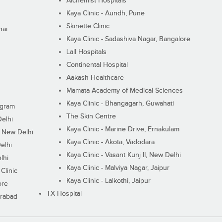
Alchemist Hospitals
Kaya Clinic - Aundh, Pune
Skinette Clinic
nai
Kaya Clinic - Sadashiva Nagar, Bangalore
Lall Hospitals
Continental Hospital
Aakash Healthcare
Mamata Academy of Medical Sciences
Kaya Clinic - Bhangagarh, Guwahati
ugram
The Skin Centre
Delhi
Kaya Clinic - Marine Drive, Ernakulam
I, New Delhi
Kaya Clinic - Akota, Vadodara
elhi
Kaya Clinic - Vasant Kunj II, New Delhi
lhi
Kaya Clinic - Malviya Nagar, Jaipur
Clinic
Kaya Clinic - Lalkothi, Jaipur
ore
TX Hospital
erabad