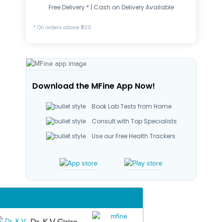
Free Delivery * | Cash on Delivery Available
* On orders above ₹500
Download the MFine App Now!
Book Lab Tests from Home
Consult with Top Specialists
Use our Free Health Trackers