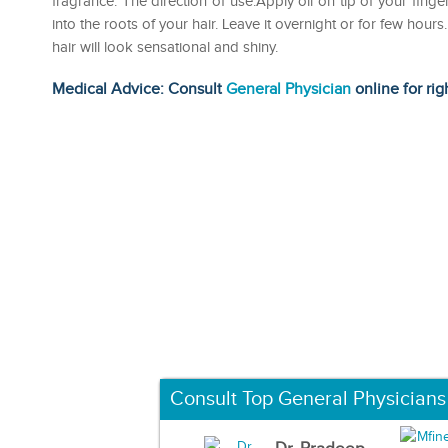
fragrance. The direction of use:Apply oil on tip of your finge
into the roots of your hair. Leave it overnight or for few ho
hair will look sensational and shiny.
Medical Advice: Consult
General Physician
online for rig
Consult Top General Physicians