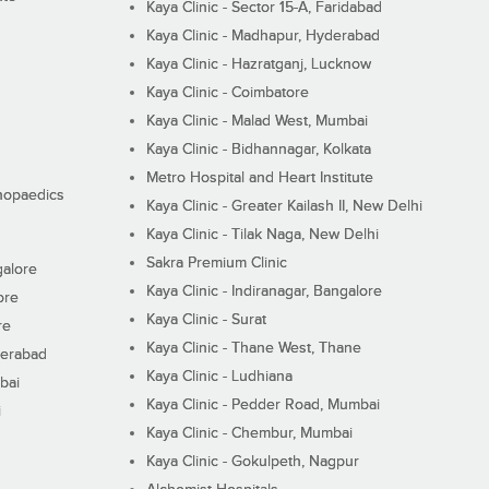
Kaya Clinic - Sector 15-A, Faridabad
Kaya Clinic - Madhapur, Hyderabad
Kaya Clinic - Hazratganj, Lucknow
Kaya Clinic - Coimbatore
Kaya Clinic - Malad West, Mumbai
Kaya Clinic - Bidhannagar, Kolkata
Metro Hospital and Heart Institute
thopaedics
Kaya Clinic - Greater Kailash II, New Delhi
Kaya Clinic - Tilak Naga, New Delhi
Sakra Premium Clinic
galore
Kaya Clinic - Indiranagar, Bangalore
ore
Kaya Clinic - Surat
re
Kaya Clinic - Thane West, Thane
derabad
Kaya Clinic - Ludhiana
bai
Kaya Clinic - Pedder Road, Mumbai
i
Kaya Clinic - Chembur, Mumbai
Kaya Clinic - Gokulpeth, Nagpur