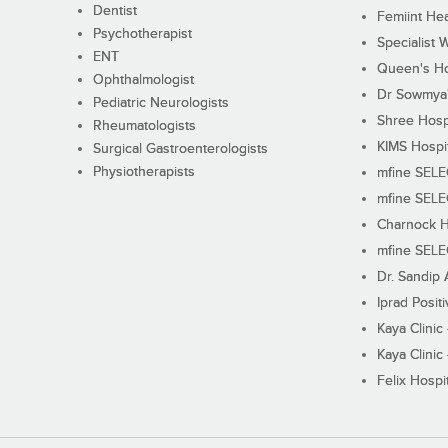
Dentist
Femiint Hea
Psychotherapist
Specialist 
ENT
Queen's Ho
Ophthalmologist
Dr Sowmya's
Pediatric Neurologists
Shree Hosp
Rheumatologists
KIMS Hospi
Surgical Gastroenterologists
Physiotherapists
mfine SEL
mfine SEL
Charnock H
mfine SEL
Dr. Sandip 
Iprad Posit
Kaya Clinic
Kaya Clinic
Felix Hospit