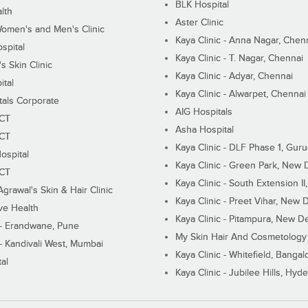
BLK Hospital
lth
Aster Clinic
Women's and Men's Clinic
Kaya Clinic - Anna Nagar, Chen
spital
Kaya Clinic - T. Nagar, Chennai
 Skin Clinic
Kaya Clinic - Adyar, Chennai
ital
Kaya Clinic - Alwarpet, Chennai
tals Corporate
AIG Hospitals
ECT
Asha Hospital
ECT
Kaya Clinic - DLF Phase 1, Gur
ospital
Kaya Clinic - Green Park, New 
ECT
Kaya Clinic - South Extension I
Agrawal's Skin & Hair Clinic
Kaya Clinic - Preet Vihar, New D
ive Health
Kaya Clinic - Pitampura, New De
 - Erandwane, Pune
My Skin Hair And Cosmetology 
 - Kandivali West, Mumbai
Kaya Clinic - Whitefield, Bangal
al
Kaya Clinic - Jubilee Hills, Hyd