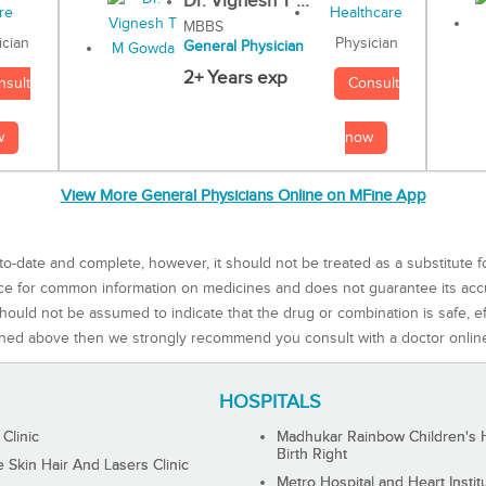
Dr. Vignesh T ...
MBBS
Physician
ician
General Physician
2+ Years exp
Consult
nsult
now
w
View More General Physicians Online on MFine App
to-date and complete, however, it should not be treated as a substitute f
rce for common information on medicines and does not guarantee its ac
ould not be assumed to indicate that the drug or combination is safe, effe
ned above then we strongly recommend you consult with a doctor onlin
HOSPITALS
 Clinic
Madhukar Rainbow Children's H
Birth Right
Skin Hair And Lasers Clinic
Metro Hospital and Heart Instit