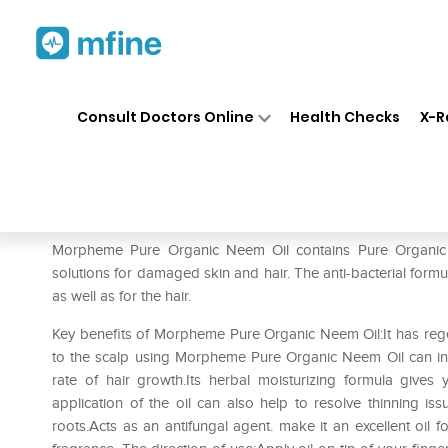
Home
Medicines
Personal Health
❯
❯
Consult Doctors Online
Health Checks
X-R
Morpheme Pure Organic Nee
Prescription for:
Personal Health
Morpheme Pure Organic Neem Oil contains Pure Organic Ne
solutions for damaged skin and hair. The anti-bacterial formu
as well as for the hair.
Key benefits of Morpheme Pure Organic Neem Oil:It has regen
to the scalp using Morpheme Pure Organic Neem Oil can incr
rate of hair growth.Its herbal moisturizing formula gives 
application of the oil can also help to resolve thinning i
roots.Acts as an antifungal agent. make it an excellent oil fo