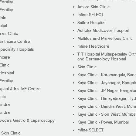
ertility
Amara Skin Clinic
ertility
mfine SELECT
inic
Saifee Hospital
ital
Ashoka Medicover Hospital
ra's Clinic
Mellitus and Marvellous Clinic
althcare Centre
mfine Healthcare
peciality Hospitals
T T Hospital Multispeciality Or
hcare
and Dermatology Hospital
linic
Skin Clinic
Hospital
Kaya Clinic - Koramangala, Ban
ertility
Kaya Clinic - Jayanagar, Bangal
pital & Iris IVF Centre
Kaya Clinic - JP Nagar, Bangalo
inic
Kaya Clinic - Himayatnagar, Hy
endra
Kaya Clinic - Bandra West, Mum
endra
Kaya Clinic - Sion West, Mumba
wda's Gastro & Laparoscopy
Kaya Clinic - Powai, Mumbai
mfine SELECT
 Skin Clinic