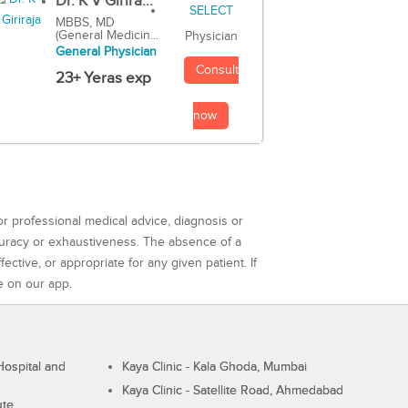
Dr. K V Girira...
MBBS, MD
(General Medicin...
Physician
General Physician
Consult
23+ Yeras exp
now
or professional medical advice, diagnosis or
curacy or exhaustiveness. The absence of a
ctive, or appropriate for any given patient. If
e on our app.
ospital and
Kaya Clinic - Kala Ghoda, Mumbai
Kaya Clinic - Satellite Road, Ahmedabad
ute