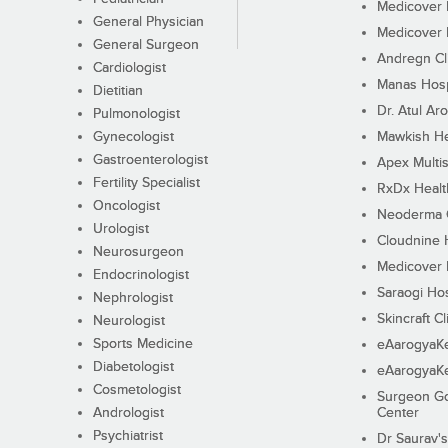
Medicover F
General Physician
Medicover F
General Surgeon
Andregn Cl
Cardiologist
Manas Hosp
Dietitian
Dr. Atul Aro
Pulmonologist
Gynecologist
Mawkish He
Gastroenterologist
Apex Multis
Fertility Specialist
RxDx Healt
Oncologist
Neoderma C
Urologist
Cloudnine 
Neurosurgeon
Medicover F
Endocrinologist
Saraogi Hos
Nephrologist
Skincraft Cl
Neurologist
Sports Medicine
eAarogyaK
Diabetologist
eAarogyaK
Cosmetologist
Surgeon Go
Andrologist
Center
Psychiatrist
Dr Saurav's