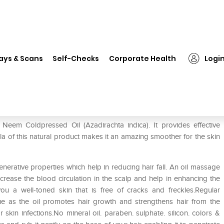
❯
Morpheme Pure Organic Neem Oil
ays & Scans
Self-Checks
Corporate Health
Logi
m Oil
em Coldpressed Oil (Azadirachta indica). It provides effective
la of this natural product makes it an amazing smoother for the skin
erative properties which help in reducing hair fall. An oil massage
ease the blood circulation in the scalp and help in enhancing the
you a well-toned skin that is free of cracks and freckles.Regular
ssue as the oil promotes hair growth and strengthens hair from the
r skin infections.No mineral oil. paraben. sulphate. silicon. colors &