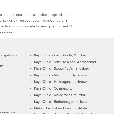
or professional medical advice, diagnosis or
curacy or exhaustiveness. The absence of a
ctive, or appropriate for any given patient. If
e on our app.
ospital and
Kaya Clinic - Kala Ghoda, Mumbai
Kaya Clinic - Satellite Road, Ahmedabad
ute
Kaya Clinic - Sector 15-A, Faridabad
Kaya Clinic - Madhapur, Hyderabad
Kaya Clinic - Hazratganj, Lucknow
Kaya Clinic - Coimbatore
Kaya Clinic - Malad West, Mumbai
Kaya Clinic - Bidhannagar, Kolkata
Metro Hospital and Heart Institute
thopaedics