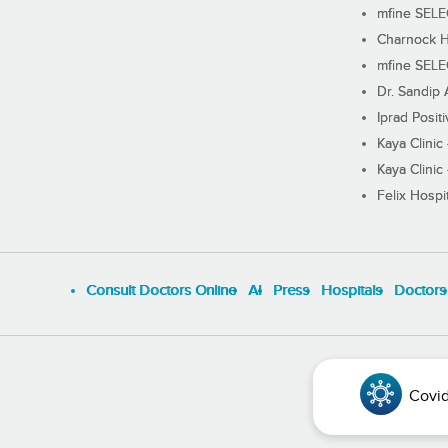
mfine SEL
Charnock H
mfine SEL
Dr. Sandip 
Iprad Posit
Kaya Clinic
Kaya Clinic
Felix Hospit
Consult Doctors Online
Al
Press
Hospitals
Doctors
Covid