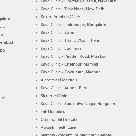
Kaya Clinic - Greater Kailash II, New Delhi
Kaya Clinic - Tilak Naga, New Delhi
Sakra Premium Clinic
galore
Kaya Clinic - Indiranagar, Bangalore
ore
Kaya Clinic - Surat
re
Kaya Clinic - Thane West, Thane
derabad
Kaya Clinic - Ludhiana
bai
Kaya Clinic - Pedder Road, Mumbai
i
Kaya Clinic - Chembur, Mumbai
Kaya Clinic - Gokulpeth, Nagpur
Alchemist Hospitals
Kaya Clinic - Aundh, Pune
Skinette Clinic
nai
Kaya Clinic - Sadashiva Nagar, Bangalore
Lall Hospitals
Continental Hospital
Aakash Healthcare
Mamata Academy of Medical Sciences