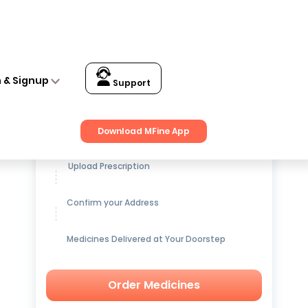
n & Signup
Support
Get up to
15% OFF
on Medicines
Download MFine App
Upload Prescription
Confirm your Address
Medicines Delivered at Your Doorstep
Order Medicines