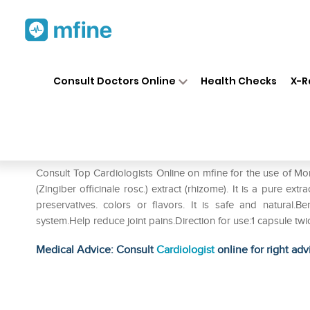
Home
Medicines
Heart
❯
❯
❯
Mo
Consult Doctors Online
Health Checks
X-R
Morpheme Ginger Capsule
Prescription for:
Heart
Consult Top Cardiologists Online on mfine for the use of
(Zingiber officinale rosc.) extract (rhizome). It is a pure ext
preservatives. colors or flavors. It is safe and natural
system.Help reduce joint pains.Direction for use:1 capsule tw
Medical Advice: Consult
Cardiologist
online for right adv