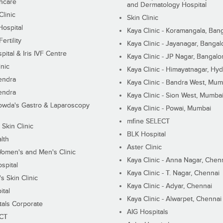
hcare
and Dermatology Hospital
linic
Skin Clinic
Hospital
Kaya Clinic - Koramangala, Ban
ertility
Kaya Clinic - Jayanagar, Bangal
pital & Iris IVF Centre
Kaya Clinic - JP Nagar, Bangalo
inic
Kaya Clinic - Himayatnagar, Hy
endra
Kaya Clinic - Bandra West, Mum
endra
Kaya Clinic - Sion West, Mumba
wda's Gastro & Laparoscopy
Kaya Clinic - Powai, Mumbai
mfine SELECT
 Skin Clinic
BLK Hospital
lth
Aster Clinic
Women's and Men's Clinic
Kaya Clinic - Anna Nagar, Chen
spital
Kaya Clinic - T. Nagar, Chennai
 Skin Clinic
Kaya Clinic - Adyar, Chennai
ital
Kaya Clinic - Alwarpet, Chennai
tals Corporate
AIG Hospitals
ECT