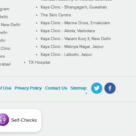
Kaya Clinic - Bhangagarh, Guwahati
ugram
The Skin Centre
Delhi
Kaya Clinic - Marine Drive, Ernakulam
I, New Delhi
Kaya Clinic - Akota, Vadodara
elhi
Kaya Clinic - Vasant Kunj II, New Delhi
lhi
Kaya Clinic - Malviya Nagar, Jaipur
Clinic
Kaya Clinic - Lalkothi, Jaipur
ore
TX Hospital
erabad
of Use
Privacy Policy
Contact Us
Sitemap
Self-Checks