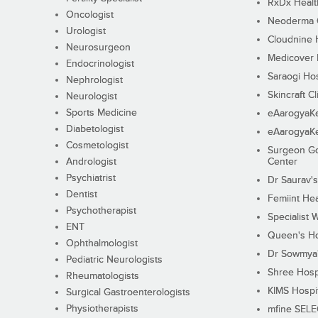
RxDx Healt
Oncologist
Neoderma C
Urologist
Cloudnine 
Neurosurgeon
Medicover F
Endocrinologist
Saraogi Hos
Nephrologist
Skincraft Cl
Neurologist
Sports Medicine
eAarogyaK
Diabetologist
eAarogyaK
Cosmetologist
Surgeon Go
Andrologist
Center
Psychiatrist
Dr Saurav's
Dentist
Femiint Hea
Psychotherapist
Specialist 
ENT
Queen's Ho
Ophthalmologist
Dr Sowmya's
Pediatric Neurologists
Shree Hosp
Rheumatologists
KIMS Hospi
Surgical Gastroenterologists
Physiotherapists
mfine SEL