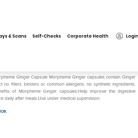
rpheme Ginger Capsule
ays & Scans
Self-Checks
Corporate Health
Logi
 Morpheme Ginger Capsule Morpheme Ginger capsules contain Ginger
ract no fillers. binders or common allergens. no synthetic ingredients.
.Benefits of Morpheme Ginger capsules:Help improve the digestive
ice daily after meals.Use under medical supervision.
ice.