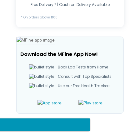
Free Delivery * | Cash on Delivery Available
* On orders above ₹500
Download the MFine App Now!
Book Lab Tests from Home
Consult with Top Specialists
Use our Free Health Trackers