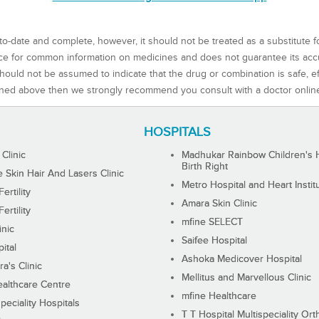
to-date and complete, however, it should not be treated as a substitute f
rce for common information on medicines and does not guarantee its ac
ould not be assumed to indicate that the drug or combination is safe, effe
ned above then we strongly recommend you consult with a doctor onlin
HOSPITALS
 Clinic
Madhukar Rainbow Children's H
Birth Right
Skin Hair And Lasers Clinic
Metro Hospital and Heart Instit
ertility
Amara Skin Clinic
ertility
mfine SELECT
inic
Saifee Hospital
ital
Ashoka Medicover Hospital
ra's Clinic
Mellitus and Marvellous Clinic
althcare Centre
mfine Healthcare
peciality Hospitals
T T Hospital Multispeciality Or