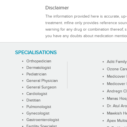
Disclaimer
The information provided here is accurate, up-
treatment. mfine only provides reference sou
warning for any drug or combination thereof, sh
you have any doubts about medication mentio
SPECIALISATIONS
Orthopedician
Aditi Family
Dermatologist
Ozone Care 
Pediatrician
Medicover F
General Physician
Medicover F
General Surgeon
Andregn Cl
Cardiologist
Manas Hosp
Dietitian
Dr. Atul Aro
Pulmonologist
Gynecologist
Mawkish He
Gastroenterologist
Apex Multis
Fertility Specialist