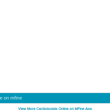
ne on mfine
View More Cardiologists Online on MFine App