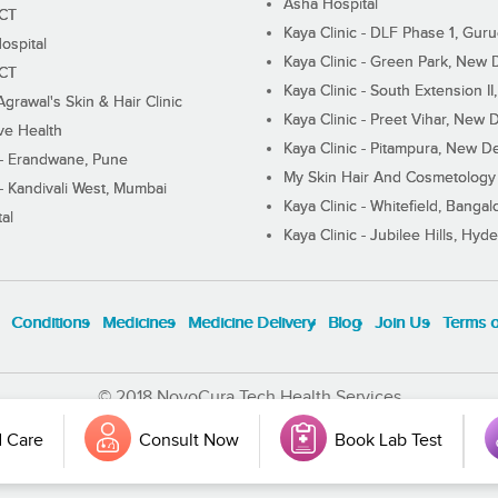
Asha Hospital
ECT
Kaya Clinic - DLF Phase 1, Gur
ospital
Kaya Clinic - Green Park, New 
ECT
Kaya Clinic - South Extension I
Agrawal's Skin & Hair Clinic
Kaya Clinic - Preet Vihar, New D
ive Health
Kaya Clinic - Pitampura, New De
 - Erandwane, Pune
My Skin Hair And Cosmetology 
 - Kandivali West, Mumbai
Kaya Clinic - Whitefield, Bangal
al
Kaya Clinic - Jubilee Hills, Hyd
Conditions
Medicines
Medicine Delivery
Blog
Join Us
Terms 
© 2018 NovoCura Tech Health Services
 Care
Consult Now
Book Lab Test