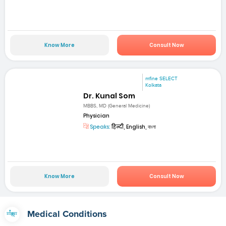
Know More
Consult Now
mfine SELECT
Kolkata
Dr. Kunal Som
MBBS, MD (General Medicine)
Physician
Speaks:
हिन्दी, English, বাংলা
Know More
Consult Now
Medical Conditions