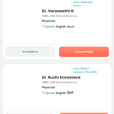
mfine Healthcare
Guntur
Dr. Saraswathi G
MBBS, DNB (General Medicine)
Physician
Speaks:
English, తెలుగు
Know More
Consult Now
mfine SELECT
Janakpuri, New Delhi
Dr. Ruchi Srivastava
MBBS, DNB (General Medicine)
Physician
Speaks:
English, हिन्दी