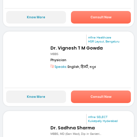
Know More
Consult Now
mfine Healthcare
HSR Layout, Bengaluru
Dr. Vignesh T M Gowda
MBBS
Physician
Speaks:
English, हिन्दी, ಕನ್ನಡ
Know More
Consult Now
mfine SELECT
Kukatpally Hyderabad
Dr. Sadhna Sharma
MBBS, MD (Gen Med), Dip in Geriatri...