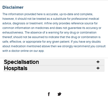
Disclaimer
The information provided here is accurate, up-to-date and complete,
however, it should not be treated as a substitute for professional medical
advice, diagnosis or treatment. mfine only provides reference source for
common information on medicines and does not guarantee its accuracy or
exhaustiveness. The absence of a warning for any drug or combination
thereof, should not be assumed to indicate that the drug or combination is
safe, effective, or appropriate for any given patient. If you have any doubts
about medication mentioned above then we strongly recommend you consult
with a doctor online on our app.
Specialisation
Hospitals
Consult Doctors Online
Hospitals
Doctors
Specialities
Conditions
Medicines
Medicine Delivery
Blog
Join Us
Terms of Use
Privacy Policy
Sitemap
© 2018 NovoCura Tech Health Services