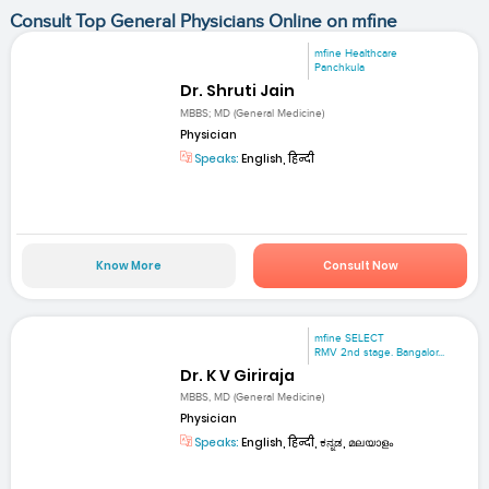
Consult Top General Physicians Online on mfine
mfine Healthcare
Panchkula
Dr. Shruti Jain
MBBS; MD (General Medicine)
Physician
Speaks:
English, हिन्दी
Know More
Consult Now
mfine SELECT
RMV 2nd stage. Bangalor...
Dr. K V Giriraja
MBBS, MD (General Medicine)
Physician
Speaks:
English, हिन्दी, ಕನ್ನಡ, മലയാളം