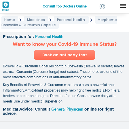
Consult Top Doctors Online
Home
Medicines
Personal Health
Morpheme
❯
❯
❯
Login
Boswellia & Curcumin Capsule
Morpheme Boswellia & Curcumin Capsule
Signup
Prescription for:
Personal Health
Want to know your Covid-19 Immune Status?
Book an antibody test
Boswellia & Curcumin Capsules contain Boswellia (Boswellia serrata) leaves
extract . Curcumin (Curcuma longa) root extract. These herbs are one of the
most effective combinations of anti-inflammatory herbs.
Key Benefits
of Boswellia & Curcumin capsules:Act as a powerful anti-
inflammatory.Antioxidant properties may help fight free radicals.No fillers.
binders or common allergens.Direction for use:Capsule twice daily after
meals.Use under medical supervision
Medical Advice: Consult
General Physician
online for right
advice.