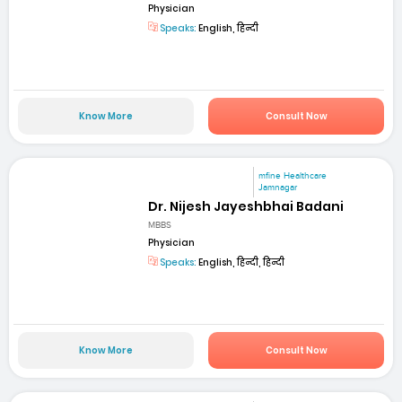
Physician
Speaks:
English, हिन्दी
Know More
Consult Now
mfine Healthcare
Jamnagar
Dr. Nijesh Jayeshbhai Badani
MBBS
Physician
Speaks:
English, हिन्दी, हिन्दी
Know More
Consult Now