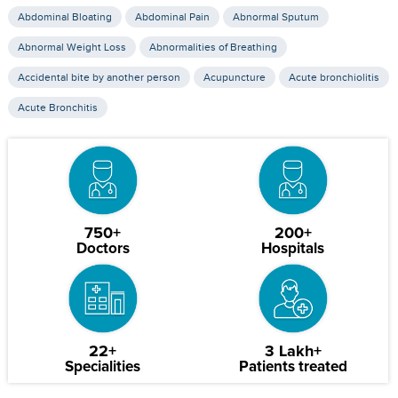
Abdominal Bloating
Abdominal Pain
Abnormal Sputum
Abnormal Weight Loss
Abnormalities of Breathing
Accidental bite by another person
Acupuncture
Acute bronchiolitis
Acute Bronchitis
750+
200+
Doctors
Hospitals
22+
3 Lakh+
Specialities
Patients treated