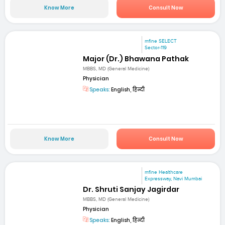
Know More
Consult Now
mfine SELECT
Sector-119
Major (Dr.) Bhawana Pathak
MBBS, MD (General Medicine)
Physician
Speaks:
English, हिन्दी
Know More
Consult Now
mfine Healthcare
Expressway, Navi Mumbai
Dr. Shruti Sanjay Jagirdar
MBBS, MD (General Medicine)
Physician
Speaks:
English, हिन्दी