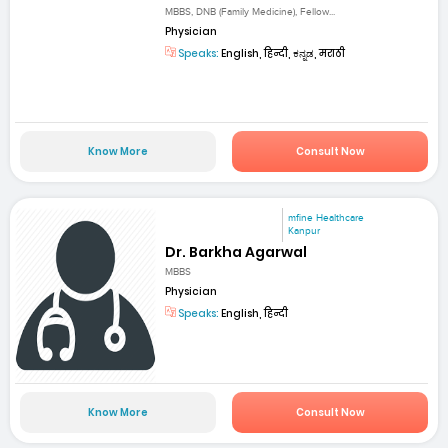
MBBS, DNB (Family Medicine), Fellow...
Physician
Speaks:
English, हिन्दी, ಕನ್ನಡ, मराठी
Know More
Consult Now
mfine Healthcare
Kanpur
Dr. Barkha Agarwal
MBBS
Physician
Speaks:
English, हिन्दी
Know More
Consult Now