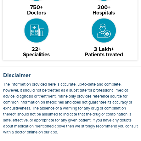
750+
200+
Doctors
Hospitals
22+
3 Lakh+
Specialities
Patients treated
Disclaimer
The information provided here is accurate, up-to-date and complete,
however, it should not be treated as a substitute for professional medical
advice, diagnosis or treatment. mfine only provides reference source for
common information on medicines and does not guarantee its accuracy or
exhaustiveness. The absence of a warning for any drug or combination
thereof, should not be assumed to indicate that the drug or combination is
safe, effective, or appropriate for any given patient. If you have any doubts
about medication mentioned above then we strongly recommend you consult
with a doctor online on our app.