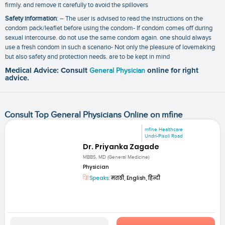
firmly. and remove it carefully to avoid the spillovers
Safety information
: – The user is advised to read the instructions on the
condom pack/leaflet before using the condom- If condom comes off during
sexual intercourse. do not use the same condom again. one should always
use a fresh condom in such a scenario- Not only the pleasure of lovemaking
but also safety and protection needs. are to be kept in mind
Medical Advice: Consult
General Physician
online for right
advice.
Consult Top General Physicians Online on mfine
mfine Healthcare
Undri-Pisoli Road
Dr. Priyanka Zagade
MBBS, MD (General Medicine)
Physician
Speaks:
मराठी, English, हिन्दी