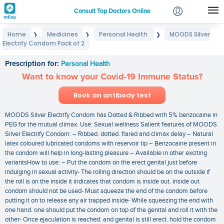
Consult Top Doctors Online
Home
Medicines
Personal Health
MOODS Silver
❯
❯
❯
Login
Electrify Condom Pack of 2
MOODS Silver Electrify Condom Pack of 2
Signup
Prescription for:
Personal Health
Want to know your Covid-19 Immune Status?
Book an antibody test
MOODS Silver Electrify Condom has Dotted & Ribbed with 5% benzocaine in
PEG for the mutual climax. Use: Sexual wellness Salient features of MOODS
Silver Electrify Condom: – Ribbed. dotted. flared and climax delay – Natural
latex coloured lubricated condoms with reservoir tip – Benzocaine present in
the condom will help in long-lasting pleasure – Available in other exciting
variantsHow to use: – Put the condom on the erect genital just before
indulging in sexual activity- The rolling direction should be on the outside if
the roll is on the inside it indicates that condom is inside out. inside out
condom should not be used- Must squeeze the end of the condom before
putting it on to release any air trapped inside- While squeezing the end with
one hand. one should put the condom on top of the genital and roll it with the
other- Once ejaculation is reached. and genital is still erect. hold the condom