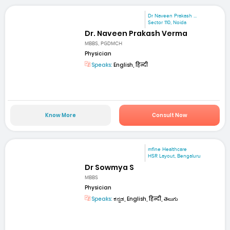
Dr Naveen Prakash ...
Sector 110, Noida
Dr. Naveen Prakash Verma
MBBS, PGDMCH
Physician
Speaks:
English, हिन्दी
Know More
Consult Now
mfine Healthcare
HSR Layout, Bengaluru
Dr Sowmya S
MBBS
Physician
Speaks:
ಕನ್ನಡ, English, हिन्दी, తెలుగు