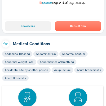
Speaks:
English, हिन्दी, ಕನ್ನಡ, മലയാളം
Know More
Consult Now
Medical Conditions
Abdominal Bloating
Abdominal Pain
Abnormal Sputum
Abnormal Weight Loss
Abnormalities of Breathing
Accidental bite by another person
Acupuncture
Acute bronchiolitis
Acute Bronchitis