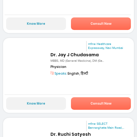
Know More
Consult Now
mfine Healthcare
Expressway, Navi Mumbai
Dr. Jay J Chudasama
MBBS, MD (General Medicine), DM (Ga...
Physician
Speaks:
English, हिन्दी
Know More
Consult Now
mfine SELECT
Bannerghatta Main Road,...
Dr. Ruchi Satyesh