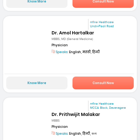
Know More
Consult Now
mfine Healthcare
Undri-Pisoli Road
Dr. Amol Hartalkar
MBBS, MD (General Medicine)
Physician
Speaks:
English, मराठी, हिन्दी
Know More
Consult Now
mfine Healthcare
MCCA Block, Davanagere
Dr. Prithwijit Malakar
MBBS
Physician
Speaks:
English, हिन्दी, বাংলা