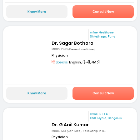
Know More
Consult Now
mfine Healthcare
Shivajinagar, Pune
Dr. Sagar Bothara
MBBS, DNB (General medicine)
Physician
Speaks:
English, हिन्दी, मराठी
Know More
Consult Now
mfine SELECT
HSR Layout, Bengaluru
Dr. G Anil Kumar
MBBS, MD (Gen Med), Fellowship in R...
Physician