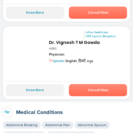
Know More
Consult Now
mfine Healthcare
HSR Layout, Bengaluru
Dr. Vignesh T M Gowda
MBBS
Physician
Speaks:
English, हिन्दी, ಕನ್ನಡ
Know More
Consult Now
Medical Conditions
Abdominal Bloating
Abdominal Pain
Abnormal Sputum