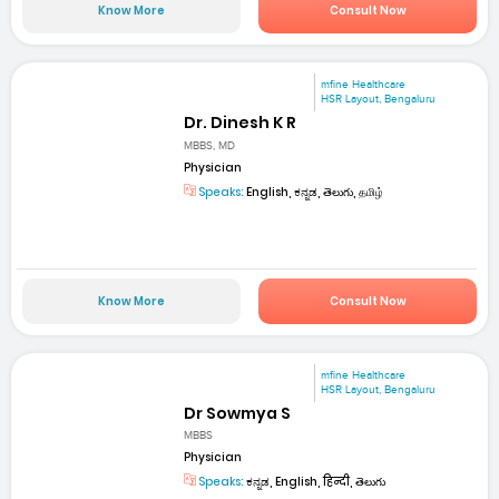
Know More
Consult Now
mfine Healthcare
HSR Layout, Bengaluru
Dr. Dinesh K R
MBBS, MD
Physician
Speaks:
English, ಕನ್ನಡ, తెలుగు, தமிழ்
Know More
Consult Now
mfine Healthcare
HSR Layout, Bengaluru
Dr Sowmya S
MBBS
Physician
Speaks:
ಕನ್ನಡ, English, हिन्दी, తెలుగు