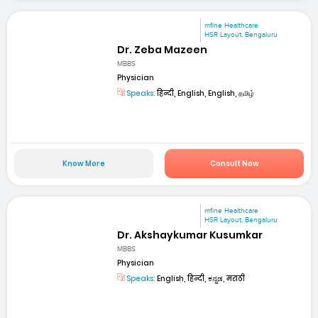
mfine Healthcare
HSR Layout, Bengaluru
Dr. Zeba Mazeen
MBBS
Physician
Speaks:
हिन्दी, English, English, தமிழ்
Know More
Consult Now
mfine Healthcare
HSR Layout, Bengaluru
Dr. Akshaykumar Kusumkar
MBBS
Physician
Speaks:
English, हिन्दी, ಕನ್ನಡ, मराठी