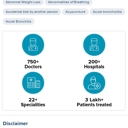
Abnormal Weight Loss
Abnormalities of Breathing
Accidental bite by another person
Acupuncture
Acute bronchiolitis
Acute Bronchitis
750+
200+
Doctors
Hospitals
22+
3 Lakh+
Specialities
Patients treated
Disclaimer