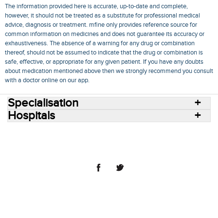
The information provided here is accurate, up-to-date and complete,
however, it should not be treated as a substitute for professional medical
advice, diagnosis or treatment. mfine only provides reference source for
common information on medicines and does not guarantee its accuracy or
exhaustiveness. The absence of a warning for any drug or combination
thereof, should not be assumed to indicate that the drug or combination is
safe, effective, or appropriate for any given patient. If you have any doubts
about medication mentioned above then we strongly recommend you consult
with a doctor online on our app.
Specialisation
Hospitals
Consult Doctors Online
Hospitals
Doctors
Specialities
Conditions
Medicines
Medicine Delivery
Blog
Join Us
Terms of Use
Privacy Policy
Sitemap
© 2018 NovoCura Tech Health Services