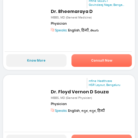
mfine SELECT
Govindaraj Nagar, Benga...
Dr. Bheemaraya D
MBBS, MD (General Medicine)
Physician
Speaks:
English, हिन्दी, తెలుగు
Know More
Consult Now
mfine Healthcare
HSR Layout, Bengaluru
Dr. Floyd Vernon D Souza
MBBS, MD (General Physician)
Physician
Speaks:
English, ಕನ್ನಡ, ಕನ್ನಡ, हिन्दी