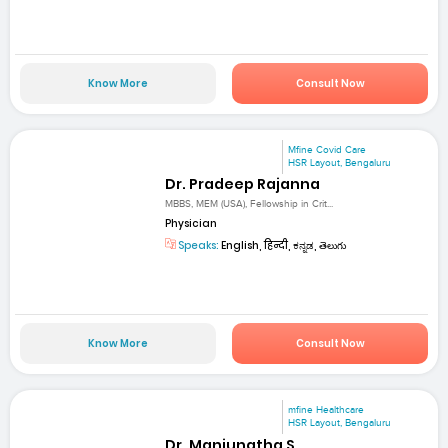
Know More
Consult Now
Mfine Covid Care
HSR Layout, Bengaluru
Dr. Pradeep Rajanna
MBBS, MEM (USA), Fellowship in Crit...
Physician
Speaks:
English, हिन्दी, ಕನ್ನಡ, తెలుగు
Know More
Consult Now
mfine Healthcare
HSR Layout, Bengaluru
Dr. Manjunatha S