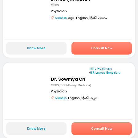
MBBS
Physician
Speaks:
ಕನ್ನಡ, English, हिन्दी, తెలుగు
Know More
Consult Now
mfine Healthcare
HSR Layout, Bengaluru
Dr. Sowmya CN
MBBS, DNB (Family Medicine)
Physician
Speaks:
English, हिन्दी, ಕನ್ನಡ
Know More
Consult Now