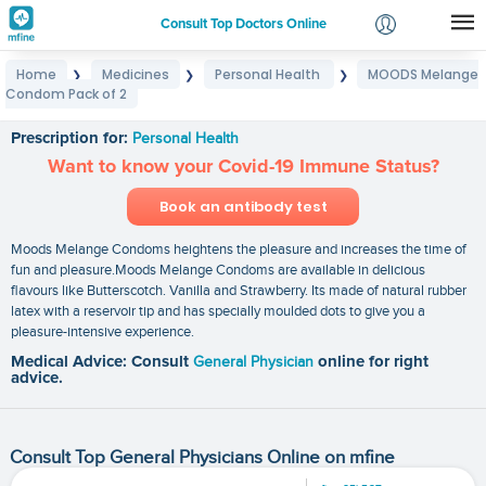
Consult Top Doctors Online
Home
Medicines
Personal Health
MOODS Melange
❯
❯
❯
Login
Condom Pack of 2
MOODS Melange Condom Pack of 2
Signup
Prescription for:
Personal Health
Want to know your Covid-19 Immune Status?
Book an antibody test
Moods Melange Condoms heightens the pleasure and increases the time of
fun and pleasure.Moods Melange Condoms are available in delicious
flavours like Butterscotch. Vanilla and Strawberry. Its made of natural rubber
latex with a reservoir tip and has specially moulded dots to give you a
pleasure-intensive experience.
Medical Advice: Consult
General Physician
online for right
advice.
Consult Top General Physicians Online on mfine