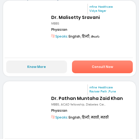
mfine Healthcare
Vidya Nagar
Dr. Malisetty Sravani
MBBS
Physician
Speaks:
English, हिन्दी, తెలుగు
Know More
Consult Now
mfine Healthcare
Raviwar Peth ,Pune
Dr. Pathan Muntaha Zaid Khan
MBBS, ACAD fellowship, Diabetes Car...
Physician
Speaks:
English, हिन्दी, मराठी, मराठी