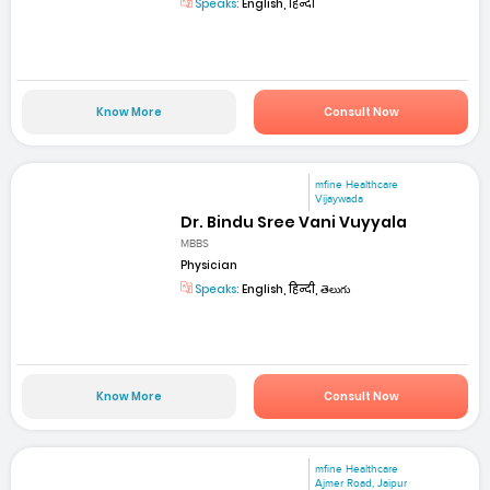
Speaks:
English, हिन्दी
Know More
Consult Now
mfine Healthcare
Vijaywada
Dr. Bindu Sree Vani Vuyyala
MBBS
Physician
Speaks:
English, हिन्दी, తెలుగు
Know More
Consult Now
mfine Healthcare
Ajmer Road, Jaipur