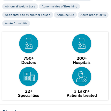
Abnormal Weight Loss
Abnormalities of Breathing
Accidental bite by another person
Acupuncture
Acute bronchiolitis
Acute Bronchitis
750+
200+
Doctors
Hospitals
22+
3 Lakh+
Specialities
Patients treated