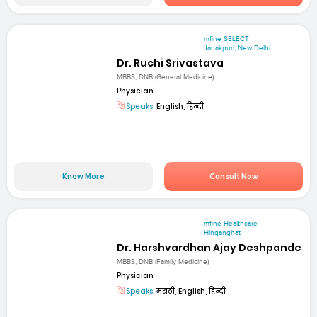
mfine SELECT
Janakpuri, New Delhi
Dr. Ruchi Srivastava
MBBS, DNB (General Medicine)
Physician
Speaks:
English, हिन्दी
Know More
Consult Now
mfine Healthcare
Hinganghat
Dr. Harshvardhan Ajay Deshpande
MBBS, DNB (Family Medicine)
Physician
Speaks:
मराठी, English, हिन्दी