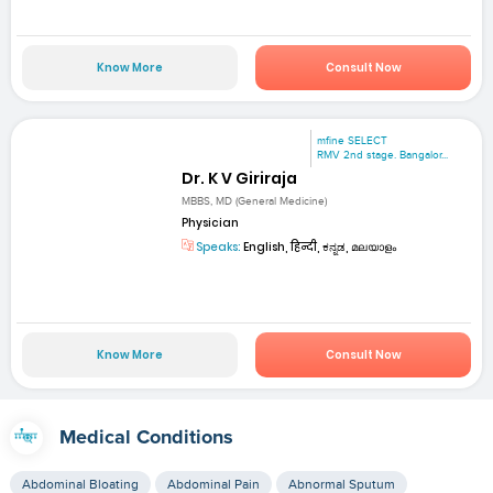
Know More
Consult Now
mfine SELECT
RMV 2nd stage. Bangalor...
Dr. K V Giriraja
MBBS, MD (General Medicine)
Physician
Speaks:
English, हिन्दी, ಕನ್ನಡ, മലയാളം
Know More
Consult Now
Medical Conditions
Abdominal Bloating
Abdominal Pain
Abnormal Sputum