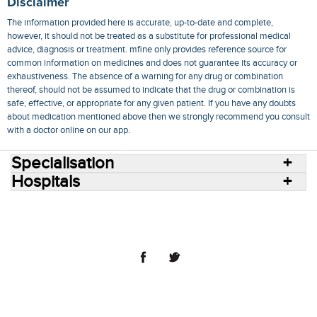
Disclaimer
The information provided here is accurate, up-to-date and complete,
however, it should not be treated as a substitute for professional medical
advice, diagnosis or treatment. mfine only provides reference source for
common information on medicines and does not guarantee its accuracy or
exhaustiveness. The absence of a warning for any drug or combination
thereof, should not be assumed to indicate that the drug or combination is
safe, effective, or appropriate for any given patient. If you have any doubts
about medication mentioned above then we strongly recommend you consult
with a doctor online on our app.
Specialisation
Hospitals
Consult Doctors Online
Hospitals
Doctors
Specialities
Conditions
Medicines
Medicine Delivery
Blog
Join Us
Terms of Use
Privacy Policy
Sitemap
© 2018 NovoCura Tech Health Services