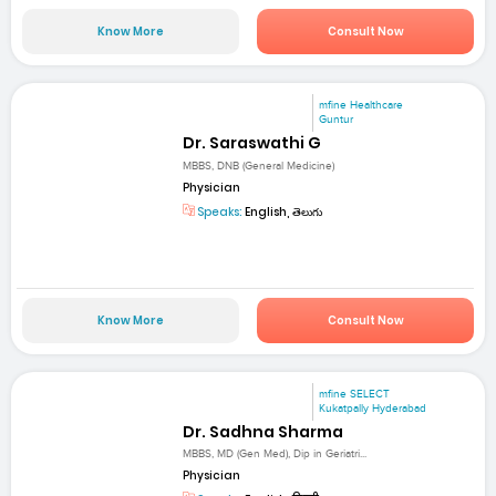
Know More
Consult Now
mfine Healthcare
Guntur
Dr. Saraswathi G
MBBS, DNB (General Medicine)
Physician
Speaks:
English, తెలుగు
Know More
Consult Now
mfine SELECT
Kukatpally Hyderabad
Dr. Sadhna Sharma
MBBS, MD (Gen Med), Dip in Geriatri...
Physician