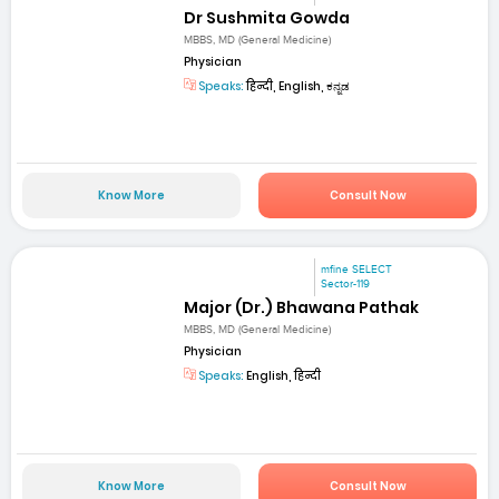
Dr Sushmita Gowda
MBBS, MD (General Medicine)
Physician
Speaks:
हिन्दी, English, ಕನ್ನಡ
Know More
Consult Now
mfine SELECT
Sector-119
Major (Dr.) Bhawana Pathak
MBBS, MD (General Medicine)
Physician
Speaks:
English, हिन्दी
Know More
Consult Now