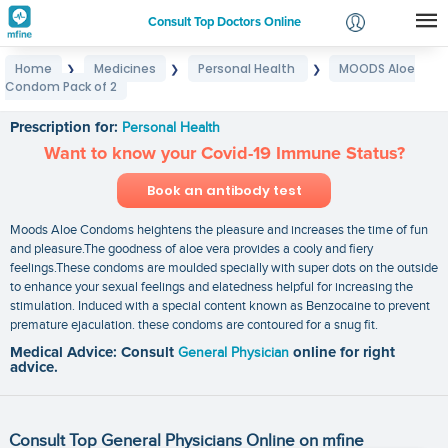
Consult Top Doctors Online
Home
Medicines
Personal Health
MOODS Aloe
❯
❯
❯
Login
Condom Pack of 2
MOODS Aloe Condom Pack of 2
Signup
Prescription for:
Personal Health
Want to know your Covid-19 Immune Status?
Book an antibody test
Moods Aloe Condoms heightens the pleasure and increases the time of fun
and pleasure.The goodness of aloe vera provides a cooly and fiery
feelings.These condoms are moulded specially with super dots on the outside
to enhance your sexual feelings and elatedness helpful for increasing the
stimulation. Induced with a special content known as Benzocaine to prevent
premature ejaculation. these condoms are contoured for a snug fit.
Medical Advice: Consult
General Physician
online for right
advice.
Consult Top General Physicians Online on mfine