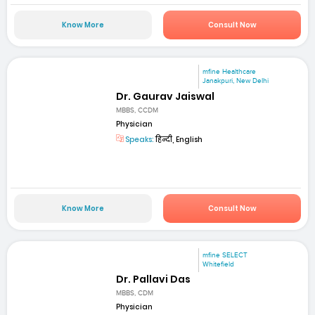
Know More
Consult Now
mfine Healthcare
Janakpuri, New Delhi
Dr. Gaurav Jaiswal
MBBS, CCDM
Physician
Speaks:
हिन्दी, English
Know More
Consult Now
mfine SELECT
Whitefield
Dr. Pallavi Das
MBBS, CDM
Physician