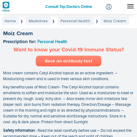
Consult Top Doctors Online
Home
Medicines
Personal Health
Moiz Cream
❯
❯
❯
Login
Signup
Moiz Cream
Prescription for:
Personal Health
Want to know your Covid-19 Immune Status?
Book an antibody test
Moiz cream contains Cetyl Alcohol topical as an active ingredient. –
Moisturizing cream and is used to treat various skin conditions.
Key benefits/uses of Moiz Cream- The Cetyl Alcohol topical contains
emollients to soften and moisturize the skin- Used as a moisturizer to treat or
prevent dry. rough. scaly. itchy skin. – Also treats minor skin irritations like
diaper rash. skin burns from radiation therapy. Direction/Dosage – Massage
cream in the morning and night or as directed by physicianIndications: –
Suitable for dry. normal and sensitive skinStorage instructions- Store in a
cool. dry & dark place- Protect from direct Sunlight
Safety information
:- Read the label carefully before use – Do not exceed the
recommended dose – Keep out of the reach and sight of children