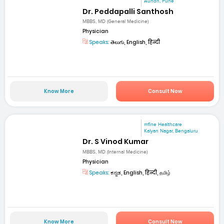
Aundh, Pune
Dr. Peddapalli Santhosh
MBBS, MD (General Medicine)
Physician
Speaks:
తెలుగు, English, हिन्दी
Know More
Consult Now
mfine Healthcare
Kalyan Nagar, Bengaluru
Dr. S Vinod Kumar
MBBS, MD (Internal Medicine)
Physician
Speaks:
ಕನ್ನಡ, English, हिन्दी, தமிழ்
Know More
Consult Now