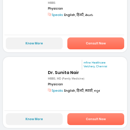
MBBS
Physician
Speaks:
English, हिन्दी, తెలుగు
Know More
Consult Now
mfine Healthcare
Velchery, Chennai
Dr. Sunita Nair
MBBS, MD (Family Medicine)
Physician
Speaks:
English, हिन्दी, मराठी, ಕನ್ನಡ
Know More
Consult Now