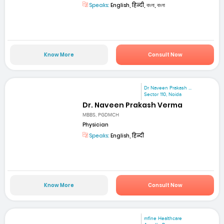
Speaks:
English, हिन्दी, বাংলা, বাংলা
Know More
Consult Now
Dr Naveen Prakash ...
Sector 110, Noida
Dr. Naveen Prakash Verma
MBBS, PGDMCH
Physician
Speaks:
English, हिन्दी
Know More
Consult Now
mfine Healthcare