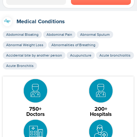
Medical Conditions
Abdominal Bloating
Abdominal Pain
Abnormal Sputum
Abnormal Weight Loss
Abnormalities of Breathing
Accidental bite by another person
Acupuncture
Acute bronchiolitis
Acute Bronchitis
750+
200+
Doctors
Hospitals