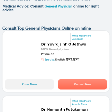
Medical Advice: Consult
General Physician
online for right
advice.
Consult Top General Physicians Online on mfine
mfine Healthcare
Jamnagar
Dr. Yuvrajsinh G Jethwa
MBBS, General phycisian
Physician
Speaks:
English, हिन्दी, हिन्दी
Know More
Consult Now
mfine Healthcare
Aundh, Pune
Dr. Hemanth Patakamuri