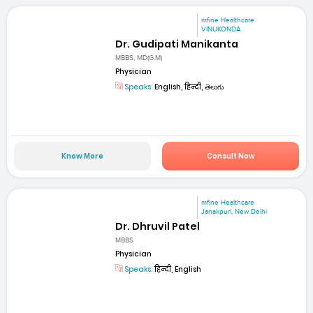
mfine Healthcare
VINUKONDA
Dr. Gudipati Manikanta
MBBS, MD(G.M)
Physician
Speaks:
English, हिन्दी, తెలుగు
Know More
Consult Now
mfine Healthcare
Janakpuri, New Delhi
Dr. Dhruvil Patel
MBBS
Physician
Speaks:
हिन्दी, English