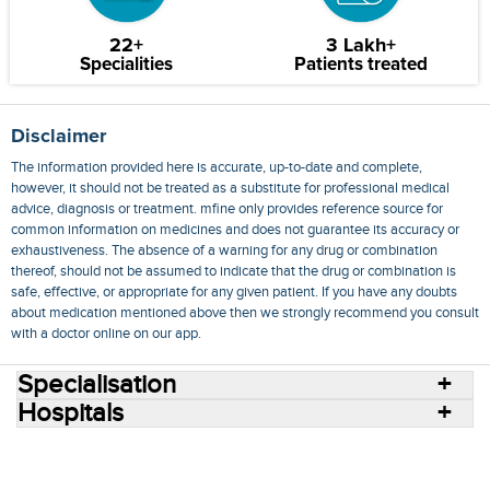
22+
3 Lakh+
Specialities
Patients treated
Disclaimer
The information provided here is accurate, up-to-date and complete,
however, it should not be treated as a substitute for professional medical
advice, diagnosis or treatment. mfine only provides reference source for
common information on medicines and does not guarantee its accuracy or
exhaustiveness. The absence of a warning for any drug or combination
thereof, should not be assumed to indicate that the drug or combination is
safe, effective, or appropriate for any given patient. If you have any doubts
about medication mentioned above then we strongly recommend you consult
with a doctor online on our app.
Specialisation
Hospitals
Consult Doctors Online
Hospitals
Doctors
Specialities
Conditions
Medicines
Medicine Delivery
Blog
Join Us
Terms of Use
Privacy Policy
Sitemap