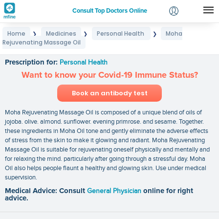
Consult Top Doctors Online
Home
Medicines
Personal Health
Moha
❯
❯
❯
Login
Rejuvenating Massage Oil
Moha Rejuvenating Massage Oil
Signup
Prescription for:
Personal Health
Want to know your Covid-19 Immune Status?
Book an antibody test
Moha Rejuvenating Massage Oil is composed of a unique blend of oils of
jojoba. olive. almond. sunflower. evening primrose. and sesame. Together.
these ingredients in Moha Oil tone and gently eliminate the adverse effects
of stress from the skin to make it glowing and radiant. Moha Rejuvenating
Massage Oil is suitable for rejuvenating oneself physically and mentally and
for relaxing the mind. particularly after going through a stressful day. Moha
Oil also helps people flaunt a healthy and glowing skin. Use under medical
supervision.
Medical Advice: Consult
General Physician
online for right
advice.