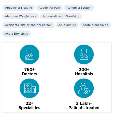
Abdominal Bloating
Abdominal Pain
Abnormal Sputum
Abnormal Weight Loss
Abnormalities of Breathing
Accidental bite by another person
Acupuncture
Acute bronchiolitis
Acute Bronchitis
750+
200+
Doctors
Hospitals
22+
3 Lakh+
Specialities
Patients treated