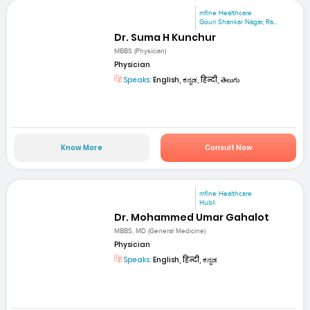
mfine Healthcare
Gouri Shankar Nagar, Ra...
Dr. Suma H Kunchur
MBBS (Physician)
Physician
Speaks:
English, ಕನ್ನಡ, हिन्दी, తెలుగు
Know More
Consult Now
mfine Healthcare
Hubli
Dr. Mohammed Umar Gahalot
MBBS, MD (General Medicine)
Physician
Speaks:
English, हिन्दी, ಕನ್ನಡ