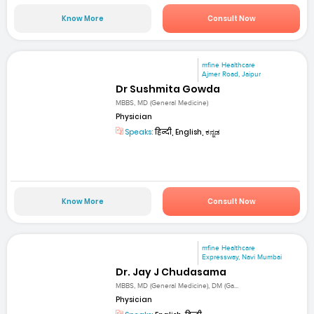
Know More
Consult Now
mfine Healthcare
Ajmer Road, Jaipur
Dr Sushmita Gowda
MBBS, MD (General Medicine)
Physician
Speaks:
हिन्दी, English, ಕನ್ನಡ
Know More
Consult Now
mfine Healthcare
Expressway, Navi Mumbai
Dr. Jay J Chudasama
MBBS, MD (General Medicine), DM (Ga...
Physician