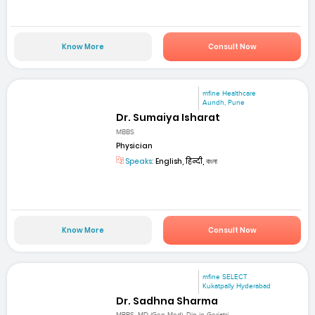
Know More
Consult Now
mfine Healthcare
Aundh, Pune
Dr. Sumaiya Isharat
MBBS
Physician
Speaks:
English, हिन्दी, বাংলা
Know More
Consult Now
mfine SELECT
Kukatpally Hyderabad
Dr. Sadhna Sharma