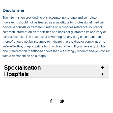
Disclaimer
The information provided here is accurate, up-to-date and complete,
however, it should not be treated as a substitute for professional medical
advice, diagnosis or treatment. mfine only provides reference source for
common information on medicines and does not guarantee its accuracy or
exhaustiveness. The absence of a warning for any drug or combination
thereof, should not be assumed to indicate that the drug or combination is
safe, effective, or appropriate for any given patient. If you have any doubts
about medication mentioned above then we strongly recommend you consult
with a doctor online on our app.
Specialisation
Hospitals
Consult Doctors Online
Hospitals
Doctors
Specialities
Conditions
Medicines
Medicine Delivery
Blog
Join Us
Terms of Use
Privacy Policy
Sitemap
© 2018 NovoCura Tech Health Services