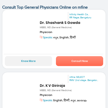
Consult Top General Physicians Online on mfine
Infinity Health Ca...
RR Nagar, Bengaluru
Dr. Shashank S Gowda
MBBS, MD (General Medicine)
Physician
Speaks:
ಕನ್ನಡ, English, हिन्दी
Know More
Consult Now
mfine SELECT
RMV 2nd stage. Bangalor...
Dr. K V Giriraja
MBBS, MD (General Medicine)
Physician
Speaks:
English, हिन्दी, ಕನ್ನಡ, മലയാളം