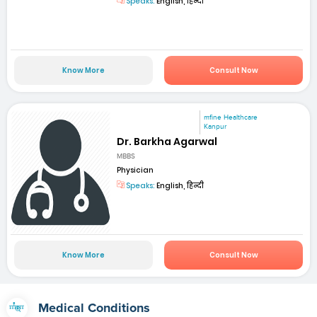
Speaks:
English, हिन्दी
Know More
Consult Now
mfine Healthcare
Kanpur
Dr. Barkha Agarwal
MBBS
Physician
Speaks:
English, हिन्दी
Know More
Consult Now
Medical Conditions