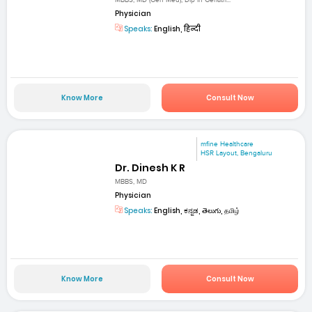
MBBS, MD (Gen Med), Dip in Geriatri...
Physician
Speaks:
English, हिन्दी
Know More
Consult Now
mfine Healthcare
HSR Layout, Bengaluru
Dr. Dinesh K R
MBBS, MD
Physician
Speaks:
English, ಕನ್ನಡ, తెలుగు, தமிழ்
Know More
Consult Now