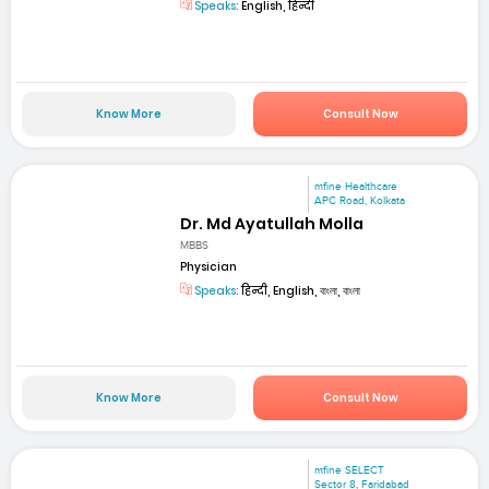
Speaks:
English, हिन्दी
Know More
Consult Now
mfine Healthcare
APC Road, Kolkata
Dr. Md Ayatullah Molla
MBBS
Physician
Speaks:
हिन्दी, English, বাংলা, বাংলা
Know More
Consult Now
mfine SELECT
Sector 8, Faridabad