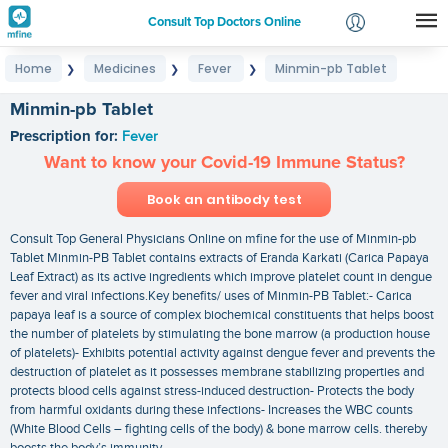
Consult Top Doctors Online
Home
Medicines
Fever
Minmin-pb Tablet
❯
❯
❯
Login
Signup
Minmin-pb Tablet
Prescription for:
Fever
Want to know your Covid-19 Immune Status?
Book an antibody test
Consult Top General Physicians Online on mfine for the use of Minmin-pb
Tablet Minmin-PB Tablet contains extracts of Eranda Karkati (Carica Papaya
Leaf Extract) as its active ingredients which improve platelet count in dengue
fever and viral infections.Key benefits/ uses of Minmin-PB Tablet:- Carica
papaya leaf is a source of complex biochemical constituents that helps boost
the number of platelets by stimulating the bone marrow (a production house
of platelets)- Exhibits potential activity against dengue fever and prevents the
destruction of platelet as it possesses membrane stabilizing properties and
protects blood cells against stress-induced destruction- Protects the body
from harmful oxidants during these infections- Increases the WBC counts
(White Blood Cells – fighting cells of the body) & bone marrow cells. thereby
boosts the body’s immunity