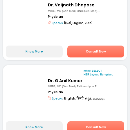
Dr. Vaijnath Dhapase
MBBS, MD (Gen Med), DNB (Gen Med), ...
Physician
Speaks:
हिन्दी, English, मराठी
Know More
Consult Now
mfine SELECT
HSR Layout, Bengaluru
Dr. G Anil Kumar
MBBS, MD (Gen Med), Fellowship in R...
Physician
Speaks:
English, हिन्दी, ಕನ್ನಡ, മലയാളം
Know More
Consult Now