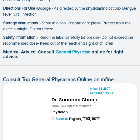
Directions For Use
/Dosage:- As directed by the physicianIndication:- Dengue
fever. viral infection
Storage instructions
:- Store in a cool. dry and dark place- Protect from the
direct sunlight- Do not freeze
Safety Information
:- Read the label carefully before use- Do not exceed the
recommended dose- Keep out of the reach and sight of children
Medical Advice: Consult
General Physician
online for right
advice.
Consult Top General Physicians Online on mfine
mfine SELECT
Lohegaon, Pune
Dr. Sunanda Chaoji
MBBS, MD (Internal Medicine)
Physician
Speaks:
English, हिन्दी, मराठी