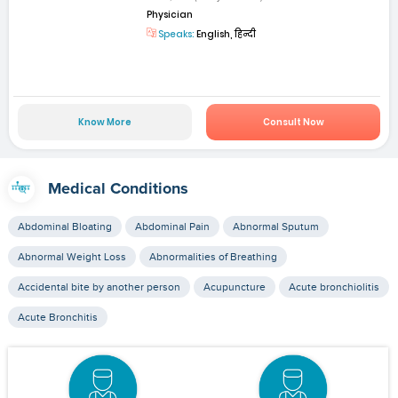
Physician
Speaks:
English, हिन्दी
Know More
Consult Now
Medical Conditions
Abdominal Bloating
Abdominal Pain
Abnormal Sputum
Abnormal Weight Loss
Abnormalities of Breathing
Accidental bite by another person
Acupuncture
Acute bronchiolitis
Acute Bronchitis