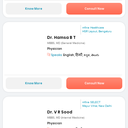
Know More
Consult Now
mfine Healthcare
HSR Layout, Bengaluru
Dr. Hamsa B T
MBBS, MD (General Medicine)
Physician
Speaks:
English, हिन्दी, ಕನ್ನಡ, తెలుగు
Know More
Consult Now
mfine SELECT
Mayur Vihar, New Delhi
Dr. V R Sood
MBBS, MD (Internal Medicine)
Physician