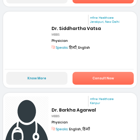
mfine Healthcare
Janakpuri, New Delhi
Dr. Siddhartha Vatsa
MBBS
Physician
Speaks:
हिन्दी, English
Know More
Consult Now
mfine Healthcare
Kanpur
Dr. Barkha Agarwal
MBBS
Physician
Speaks:
English, हिन्दी