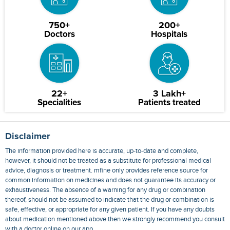
750+
200+
Doctors
Hospitals
22+
3 Lakh+
Specialities
Patients treated
Disclaimer
The information provided here is accurate, up-to-date and complete,
however, it should not be treated as a substitute for professional medical
advice, diagnosis or treatment. mfine only provides reference source for
common information on medicines and does not guarantee its accuracy or
exhaustiveness. The absence of a warning for any drug or combination
thereof, should not be assumed to indicate that the drug or combination is
safe, effective, or appropriate for any given patient. If you have any doubts
about medication mentioned above then we strongly recommend you consult
with a doctor online on our app.