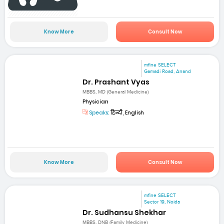
Know More
Consult Now
mfine SELECT
Gamadi Road, Anand
Dr. Prashant Vyas
MBBS, MD (General Medicine)
Physician
Speaks:
हिन्दी, English
Know More
Consult Now
mfine SELECT
Sector 19, Noida
Dr. Sudhansu Shekhar
MBBS, DNB (Family Medicine)