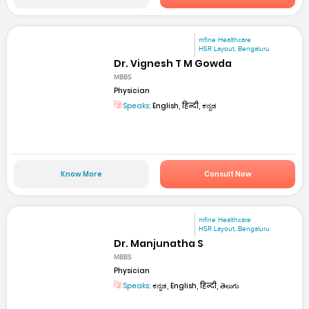
mfine Healthcare
HSR Layout, Bengaluru
Dr. Vignesh T M Gowda
MBBS
Physician
Speaks:
English, हिन्दी, ಕನ್ನಡ
Know More
Consult Now
mfine Healthcare
HSR Layout, Bengaluru
Dr. Manjunatha S
MBBS
Physician
Speaks:
ಕನ್ನಡ, English, हिन्दी, తెలుగు