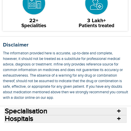
22+
3 Lakh+
Specialities
Patients treated
Disclaimer
The information provided here is accurate, up-to-date and complete,
however, it should not be treated as a substitute for professional medical
advice, diagnosis or treatment. mfine only provides reference source for
common information on medicines and does not guarantee its accuracy or
exhaustiveness. The absence of a warning for any drug or combination
thereof, should not be assumed to indicate that the drug or combination is
safe, effective, or appropriate for any given patient. If you have any doubts
about medication mentioned above then we strongly recommend you consult
with a doctor online on our app.
Specialisation
Hospitals
Consult Doctors Online
Hospitals
Doctors
Specialities
Conditions