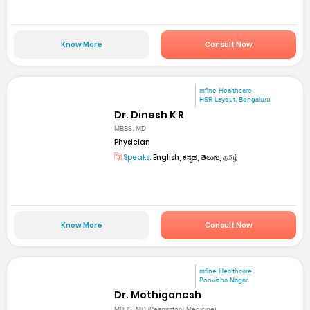
Know More
Consult Now
mfine Healthcare
HSR Layout, Bengaluru
Dr. Dinesh K R
MBBS, MD
Physician
Speaks:
English, ಕನ್ನಡ, తెలుగు, தமிழ்
Know More
Consult Now
mfine Healthcare
Ponvizha Nagar
Dr. Mothiganesh
MBBS, MD (Respiratory Medicine)