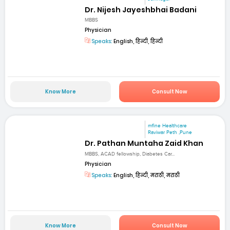
Dr. Nijesh Jayeshbhai Badani
MBBS
Physician
Speaks:
English, हिन्दी, हिन्दी
Know More
Consult Now
mfine Healthcare
Raviwar Peth ,Pune
Dr. Pathan Muntaha Zaid Khan
MBBS, ACAD fellowship, Diabetes Car...
Physician
Speaks:
English, हिन्दी, मराठी, मराठी
Know More
Consult Now