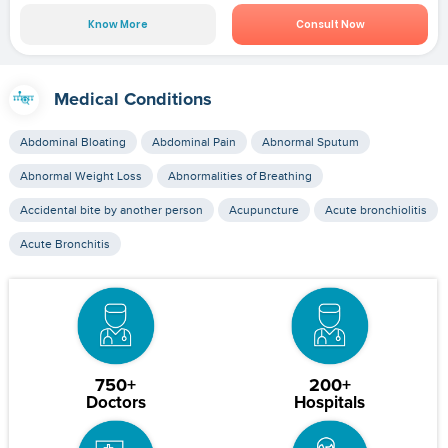
Know More
Consult Now
Medical Conditions
Abdominal Bloating
Abdominal Pain
Abnormal Sputum
Abnormal Weight Loss
Abnormalities of Breathing
Accidental bite by another person
Acupuncture
Acute bronchiolitis
Acute Bronchitis
750+
200+
Doctors
Hospitals