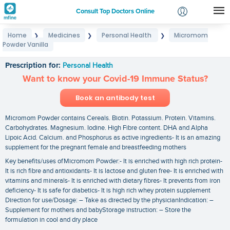
Consult Top Doctors Online
Home
Medicines
Personal Health
Micromom
❯
❯
❯
Login
Powder Vanilla
Micromom Powder Vanilla
Signup
Prescription for:
Personal Health
Want to know your Covid-19 Immune Status?
Book an antibody test
Micromom Powder contains Cereals. Biotin. Potassium. Protein. Vitamins.
Carbohydrates. Magnesium. Iodine. High Fibre content. DHA and Alpha
Lipoic Acid. Calcium. and Phosphorus as active ingredients- It is an amazing
supplement for the pregnant female and breastfeeding mothers
Key benefits/uses ofMicromom Powder:- It is enriched with high rich protein-
It is rich fibre and antioxidants- It is lactose and gluten free- It is enriched with
vitamins and minerals- It is enriched with dietary fibres- It prevents from iron
deficiency- It is safe for diabetics- It is high rich whey protein supplement
Direction for use/Dosage: – Take as directed by the physicianIndication: –
Supplement for mothers and babyStorage instruction: – Store the
formulation in cool and dry place