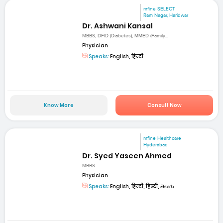
mfine SELECT
Ram Nagar, Haridwar
Dr. Ashwani Kansal
MBBS, DFID (Diabetes), MMED (Family...
Physician
Speaks:
English, हिन्दी
Know More
Consult Now
mfine Healthcare
Hyderabad
Dr. Syed Yaseen Ahmed
MBBS
Physician
Speaks:
English, हिन्दी, हिन्दी, తెలుగు