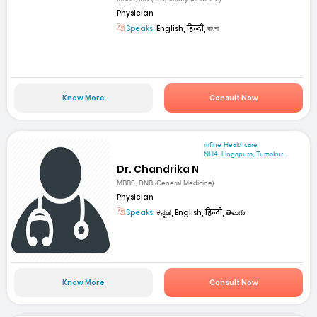
Physician
Speaks:
English, हिन्दी, বাংলা
Know More
Consult Now
mfine Healthcare
NH4, Lingapura, Tumakur...
Dr. Chandrika N
MBBS, DNB (General Medicine)
Physician
Speaks:
ಕನ್ನಡ, English, हिन्दी, తెలుగు
Know More
Consult Now