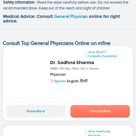
Safety information
:- Read the label carefully before use- Do not exceed the
recommended dose- Keep out of the reach and sight of children
Medical Advice: Consult
General Physician
online for right
advice.
Consult Top General Physicians Online on mfine
mfine SELECT
Kukatpally Hyderabad
Dr. Sadhna Sharma
MBBS, MD (Gen Med), Dip in Geriatri...
Physician
Speaks:
English, हिन्दी
Know More
Consult Now
mfine Healthcare
Jamnagar