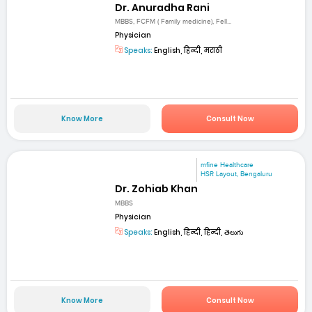
Dr. Anuradha Rani
MBBS, FCFM ( Family medicine), Fell...
Physician
Speaks:
English, हिन्दी, मराठी
Know More
Consult Now
mfine Healthcare
HSR Layout, Bengaluru
Dr. Zohiab Khan
MBBS
Physician
Speaks:
English, हिन्दी, हिन्दी, తెలుగు
Know More
Consult Now