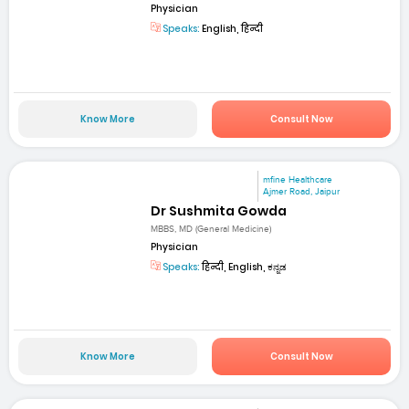
Physician
Speaks:
English, हिन्दी
Know More
Consult Now
mfine Healthcare
Ajmer Road, Jaipur
Dr Sushmita Gowda
MBBS, MD (General Medicine)
Physician
Speaks:
हिन्दी, English, ಕನ್ನಡ
Know More
Consult Now