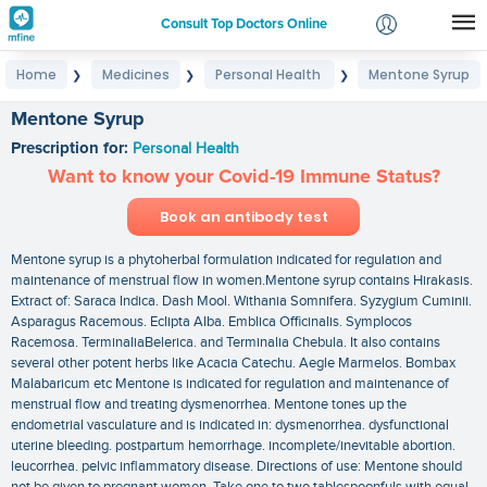
Consult Top Doctors Online
Home
Medicines
Personal Health
Mentone Syrup
❯
❯
❯
Login
Signup
Mentone Syrup
Prescription for:
Personal Health
Want to know your Covid-19 Immune Status?
Book an antibody test
Mentone syrup is a phytoherbal formulation indicated for regulation and
maintenance of menstrual flow in women.Mentone syrup contains Hirakasis.
Extract of: Saraca Indica. Dash Mool. Withania Somnifera. Syzygium Cuminii.
Asparagus Racemous. Eclipta Alba. Emblica Officinalis. Symplocos
Racemosa. TerminaliaBelerica. and Terminalia Chebula. It also contains
several other potent herbs like Acacia Catechu. Aegle Marmelos. Bombax
Malabaricum etc Mentone is indicated for regulation and maintenance of
menstrual flow and treating dysmenorrhea. Mentone tones up the
endometrial vasculature and is indicated in: dysmenorrhea. dysfunctional
uterine bleeding. postpartum hemorrhage. incomplete/inevitable abortion.
leucorrhea. pelvic inflammatory disease. Directions of use: Mentone should
not be given to pregnant women. Take one to two tablespoonfuls with equal