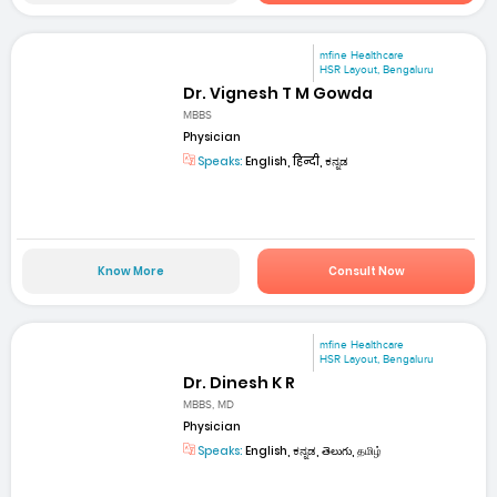
mfine Healthcare
HSR Layout, Bengaluru
Dr. Vignesh T M Gowda
MBBS
Physician
Speaks:
English, हिन्दी, ಕನ್ನಡ
Know More
Consult Now
mfine Healthcare
HSR Layout, Bengaluru
Dr. Dinesh K R
MBBS, MD
Physician
Speaks:
English, ಕನ್ನಡ, తెలుగు, தமிழ்