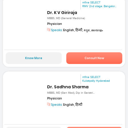
mfine SELECT
RMV 2nd stage. Bangalor...
Dr. K V Giriraja
MBBS, MD (General Medicine)
Physician
Speaks:
English, हिन्दी, ಕನ್ನಡ, മലയാളം
Know More
Consult Now
mfine SELECT
Kukatpally Hyderabad
Dr. Sadhna Sharma
MBBS, MD (Gen Med), Dip in Geriatri...
Physician
Speaks:
English, हिन्दी