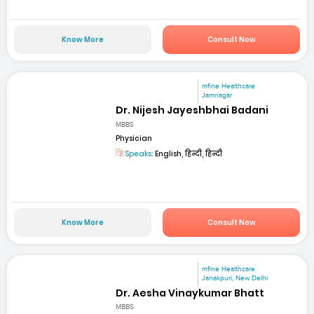
Know More
Consult Now
mfine Healthcare
Jamnagar
Dr. Nijesh Jayeshbhai Badani
MBBS
Physician
Speaks:
English, हिन्दी, हिन्दी
Know More
Consult Now
mfine Healthcare
Janakpuri, New Delhi
Dr. Aesha Vinaykumar Bhatt
MBBS