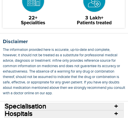
22+
3 Lakh+
Specialities
Patients treated
Disclaimer
The information provided here is accurate, up-to-date and complete,
however, it should not be treated as a substitute for professional medical
advice, diagnosis or treatment. mfine only provides reference source for
common information on medicines and does not guarantee its accuracy or
exhaustiveness. The absence of a warning for any drug or combination
thereof, should not be assumed to indicate that the drug or combination is
safe, effective, or appropriate for any given patient. If you have any doubts
about medication mentioned above then we strongly recommend you consult
with a doctor online on our app.
Specialisation
Hospitals
Consult Doctors Online
Hospitals
Doctors
Specialities
Conditions