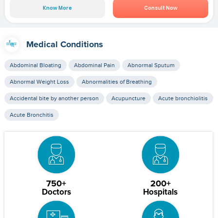
Know More
Consult Now
Medical Conditions
Abdominal Bloating
Abdominal Pain
Abnormal Sputum
Abnormal Weight Loss
Abnormalities of Breathing
Accidental bite by another person
Acupuncture
Acute bronchiolitis
Acute Bronchitis
750+
200+
Doctors
Hospitals