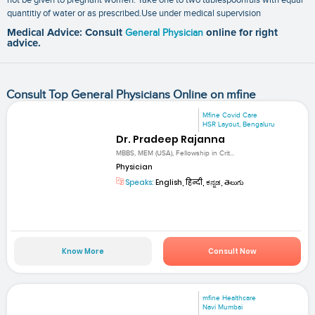
quantitiy of water or as prescribed.Use under medical supervision
Medical Advice: Consult
General Physician
online for right
advice.
Consult Top General Physicians Online on mfine
Mfine Covid Care
HSR Layout, Bengaluru
Dr. Pradeep Rajanna
MBBS, MEM (USA), Fellowship in Crit...
Physician
Speaks:
English, हिन्दी, ಕನ್ನಡ, తెలుగు
Know More
Consult Now
mfine Healthcare
Navi Mumbai