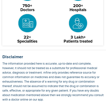
750+
200+
Doctors
Hospitals
22+
3 Lakh+
Specialities
Patients treated
Disclaimer
The information provided here is accurate, up-to-date and complete,
however, it should not be treated as a substitute for professional medical
advice, diagnosis or treatment. mfine only provides reference source for
common information on medicines and does not guarantee its accuracy or
exhaustiveness. The absence of a warning for any drug or combination
thereof, should not be assumed to indicate that the drug or combination is
safe, effective, or appropriate for any given patient. If you have any doubts
about medication mentioned above then we strongly recommend you consult
with a doctor online on our app.