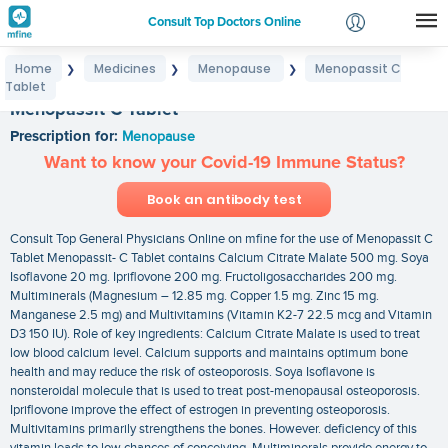
Consult Top Doctors Online
Home
Medicines
Menopause
Menopassit C
❯
❯
❯
Login
Tablet
Signup
Menopassit C Tablet
Prescription for:
Menopause
Want to know your Covid-19 Immune Status?
Book an antibody test
Consult Top General Physicians Online on mfine for the use of Menopassit C
Tablet Menopassit- C Tablet contains Calcium Citrate Malate 500 mg. Soya
Isoflavone 20 mg. Ipriflovone 200 mg. Fructoligosaccharides 200 mg.
Multiminerals (Magnesium – 12.85 mg. Copper 1.5 mg. Zinc 15 mg.
Manganese 2.5 mg) and Multivitamins (Vitamin K2-7 22.5 mcg and Vitamin
D3 150 IU). Role of key ingredients: Calcium Citrate Malate is used to treat
low blood calcium level. Calcium supports and maintains optimum bone
health and may reduce the risk of osteoporosis. Soya Isoflavone is
nonsteroidal molecule that is used to treat post-menopausal osteoporosis.
Ipriflovone improve the effect of estrogen in preventing osteoporosis.
Multivitamins primarily strengthens the bones. However. deficiency of this
vitamin leads to low chances of conceiving. Multiminerals provide energy to