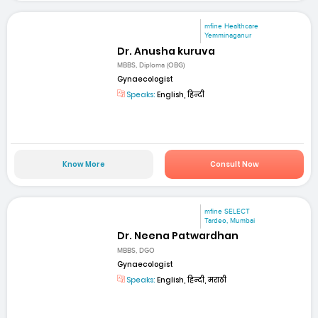
mfine Healthcare
Yemminaganur
Dr. Anusha kuruva
MBBS, Diploma (OBG)
Gynaecologist
Speaks:
English, हिन्दी
Know More
Consult Now
mfine SELECT
Tardeo, Mumbai
Dr. Neena Patwardhan
MBBS, DGO
Gynaecologist
Speaks:
English, हिन्दी, मराठी