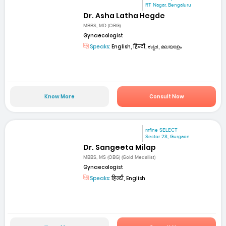
RT Nagar, Bengaluru
Dr. Asha Latha Hegde
MBBS, MD (OBG)
Gynaecologist
Speaks:
English, हिन्दी, ಕನ್ನಡ, മലയാളം
Know More
Consult Now
mfine SELECT
Sector 28, Gurgaon
Dr. Sangeeta Milap
MBBS, MS (OBG) (Gold Medallist)
Gynaecologist
Speaks:
हिन्दी, English