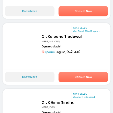
Know More
Consult Now
mfine SELECT
Mira Road, Mira Bhayand...
Dr. Kalpana Tibdewal
MBBS, MS (OBG)
Gynaecologist
Speaks:
English, हिन्दी, मराठी
Know More
Consult Now
mfine SELECT
Miyapur, Hyderabad
Dr. K Hima Sindhu
MBBS, DGO
Gynaecologist