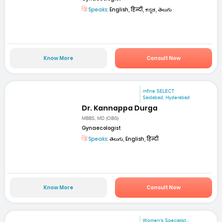
Speaks:
English, हिन्दी, ಕನ್ನಡ, తెలుగు
Know More
Consult Now
mfine SELECT
Saidabad, Hyderabad
Dr. Kannappa Durga
MBBS, MD (OBG)
Gynaecologist
Speaks:
తెలుగు, English, हिन्दी
Know More
Consult Now
Women's Specialist...