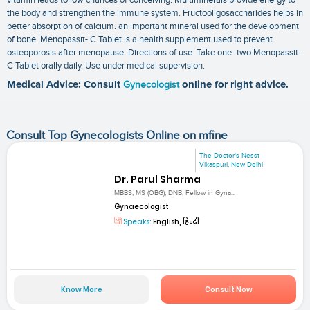
the body and strengthen the immune system. Fructooligosaccharides helps in
better absorption of calcium. an important mineral used for the development
of bone. Menopassit- C Tablet is a health supplement used to prevent
osteoporosis after menopause. Directions of use: Take one- two Menopassit-
C Tablet orally daily. Use under medical supervision.
Medical Advice: Consult
Gynecologist
online for right advice.
Consult Top Gynecologists Online on mfine
The Doctor's Nesst
Vikaspuri, New Delhi
Dr. Parul Sharma
MBBS, MS (OBG), DNB, Fellow in Gyna...
Gynaecologist
Speaks:
English, हिन्दी
Know More
Consult Now