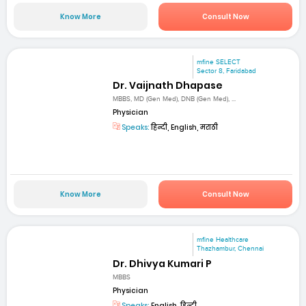
Know More
Consult Now
mfine SELECT
Sector 8, Faridabad
Dr. Vaijnath Dhapase
MBBS, MD (Gen Med), DNB (Gen Med), ...
Physician
Speaks:
हिन्दी, English, मराठी
Know More
Consult Now
mfine Healthcare
Thazhambur, Chennai
Dr. Dhivya Kumari P
MBBS
Physician
Speaks:
English, हिन्दी