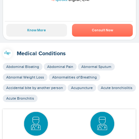
Know More
Consult Now
Medical Conditions
Abdominal Bloating
Abdominal Pain
Abnormal Sputum
Abnormal Weight Loss
Abnormalities of Breathing
Accidental bite by another person
Acupuncture
Acute bronchiolitis
Acute Bronchitis