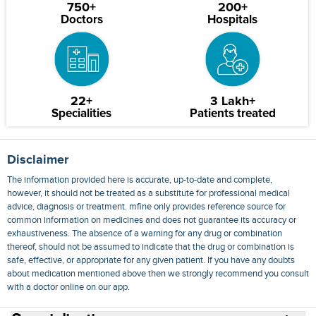
750+
200+
Doctors
Hospitals
22+
3 Lakh+
Specialities
Patients treated
Disclaimer
The information provided here is accurate, up-to-date and complete,
however, it should not be treated as a substitute for professional medical
advice, diagnosis or treatment. mfine only provides reference source for
common information on medicines and does not guarantee its accuracy or
exhaustiveness. The absence of a warning for any drug or combination
thereof, should not be assumed to indicate that the drug or combination is
safe, effective, or appropriate for any given patient. If you have any doubts
about medication mentioned above then we strongly recommend you consult
with a doctor online on our app.