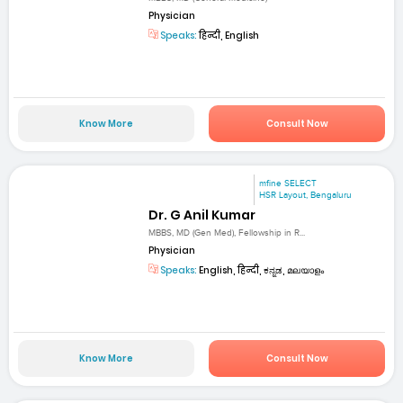
Physician
Speaks:
हिन्दी, English
Know More
Consult Now
mfine SELECT
HSR Layout, Bengaluru
Dr. G Anil Kumar
MBBS, MD (Gen Med), Fellowship in R...
Physician
Speaks:
English, हिन्दी, ಕನ್ನಡ, മലയാളം
Know More
Consult Now