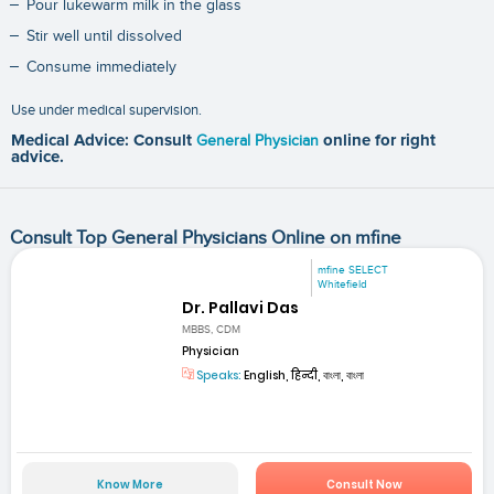
Pour lukewarm milk in the glass
Stir well until dissolved
Consume immediately
Use under medical supervision.
Medical Advice: Consult
General Physician
online for right
advice.
Consult Top General Physicians Online on mfine
mfine SELECT
Whitefield
Dr. Pallavi Das
MBBS, CDM
Physician
Speaks:
English, हिन्दी, বাংলা, বাংলা
Know More
Consult Now