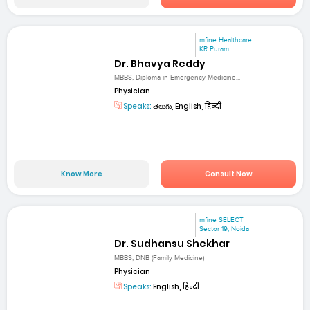
mfine Healthcare
KR Puram
Dr. Bhavya Reddy
MBBS, Diploma in Emergency Medicine...
Physician
Speaks:
తెలుగు, English, हिन्दी
Know More
Consult Now
mfine SELECT
Sector 19, Noida
Dr. Sudhansu Shekhar
MBBS, DNB (Family Medicine)
Physician
Speaks:
English, हिन्दी