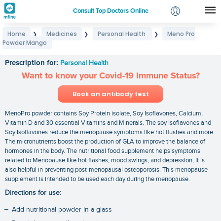
Consult Top Doctors Online
Home
Medicines
Personal Health
Meno Pro
❯
❯
❯
Login
Powder Mango
Meno Pro Powder Mango
Signup
Prescription for:
Personal Health
Want to know your Covid-19 Immune Status?
Book an antibody test
MenoPro powder contains Soy Protein isolate, Soy Isoflavones, Calcium,
Vitamin D and 30 essential Vitamins and Minerals. The soy Isoflavones and
Soy Isoflavones reduce the menopause symptoms like hot flushes and more.
The micronutrients boost the production of GLA to improve the balance of
hormones in the body. The nutritional food supplement helps symptoms
related to Menopause like hot flashes, mood swings, and depression, It is
also helpful in preventing post-menopausal osteoporosis. This menopause
supplement is intended to be used each day during the menopause.
Directions for use:
Add nutritional powder in a glass