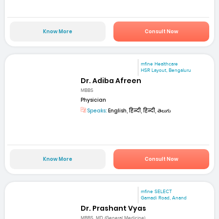
Know More
Consult Now
mfine Healthcare
HSR Layout, Bengaluru
Dr. Adiba Afreen
MBBS
Physician
Speaks:
English, हिन्दी, हिन्दी, తెలుగు
Know More
Consult Now
mfine SELECT
Gamadi Road, Anand
Dr. Prashant Vyas
MBBS, MD (General Medicine)