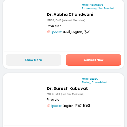
mfine Healthcare
Expressway, Navi Mumbai
Dr. Aabha Chandwani
MBBS, DNB (Internal Medicine)
Physician
Speaks:
मराठी, English, हिन्दी
Know More
Consult Now
mfine SELECT
Thaltej, Ahmedabad
Dr. Suresh Kubavat
MBBS, MD (General Medicine)
Physician
Speaks:
English, हिन्दी, हिन्दी