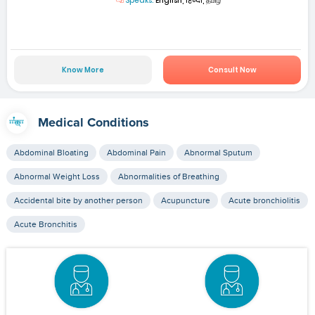
Speaks:
English, हिन्दी, தமிழ்
Know More
Consult Now
Medical Conditions
Abdominal Bloating
Abdominal Pain
Abnormal Sputum
Abnormal Weight Loss
Abnormalities of Breathing
Accidental bite by another person
Acupuncture
Acute bronchiolitis
Acute Bronchitis