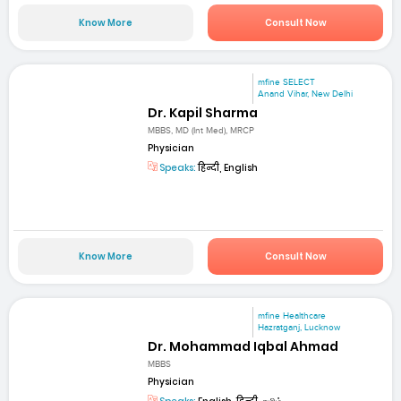
Know More
Consult Now
mfine SELECT
Anand Vihar, New Delhi
Dr. Kapil Sharma
MBBS, MD (Int Med), MRCP
Physician
Speaks:
हिन्दी, English
Know More
Consult Now
mfine Healthcare
Hazratganj, Lucknow
Dr. Mohammad Iqbal Ahmad
MBBS
Physician