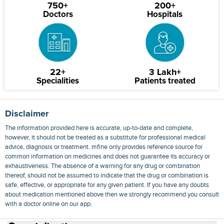
750+
200+
Doctors
Hospitals
22+
3 Lakh+
Specialities
Patients treated
Disclaimer
The information provided here is accurate, up-to-date and complete,
however, it should not be treated as a substitute for professional medical
advice, diagnosis or treatment. mfine only provides reference source for
common information on medicines and does not guarantee its accuracy or
exhaustiveness. The absence of a warning for any drug or combination
thereof, should not be assumed to indicate that the drug or combination is
safe, effective, or appropriate for any given patient. If you have any doubts
about medication mentioned above then we strongly recommend you consult
with a doctor online on our app.