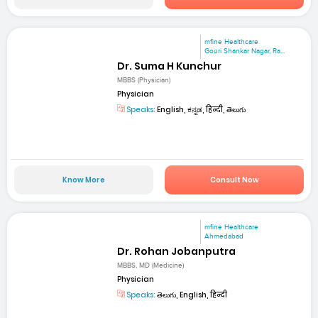
mfine Healthcare
Gouri Shankar Nagar, Ra...
Dr. Suma H Kunchur
MBBS (Physician)
Physician
Speaks:
English, ಕನ್ನಡ, हिन्दी, తెలుగు
Know More
Consult Now
mfine Healthcare
Ahmedabad
Dr. Rohan Jobanputra
MBBS, MD (Medicine)
Physician
Speaks:
తెలుగు, English, हिन्दी