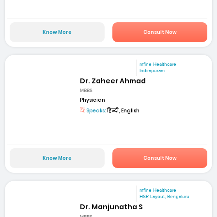
Know More
Consult Now
mfine Healthcare
Indirapuram
Dr. Zaheer Ahmad
MBBS
Physician
Speaks:
हिन्दी, English
Know More
Consult Now
mfine Healthcare
HSR Layout, Bengaluru
Dr. Manjunatha S
MBBS