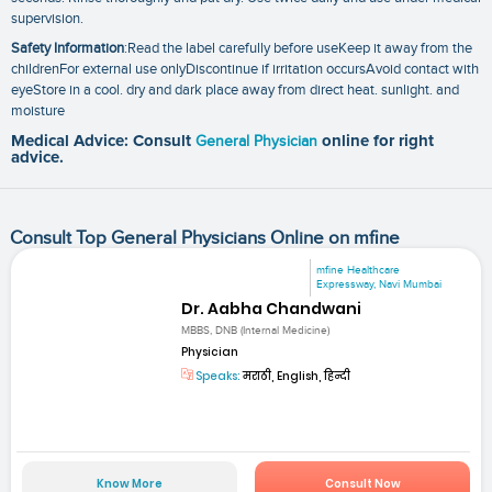
supervision.
Safety Information
:Read the label carefully before useKeep it away from the
childrenFor external use onlyDiscontinue if irritation occursAvoid contact with
eyeStore in a cool. dry and dark place away from direct heat. sunlight. and
moisture
Medical Advice: Consult
General Physician
online for right
advice.
Consult Top General Physicians Online on mfine
mfine Healthcare
Expressway, Navi Mumbai
Dr. Aabha Chandwani
MBBS, DNB (Internal Medicine)
Physician
Speaks:
मराठी, English, हिन्दी
Know More
Consult Now