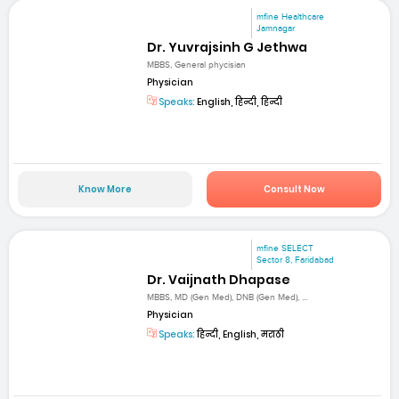
mfine Healthcare
Jamnagar
Dr. Yuvrajsinh G Jethwa
MBBS, General phycisian
Physician
Speaks:
English, हिन्दी, हिन्दी
Know More
Consult Now
mfine SELECT
Sector 8, Faridabad
Dr. Vaijnath Dhapase
MBBS, MD (Gen Med), DNB (Gen Med), ...
Physician
Speaks:
हिन्दी, English, मराठी