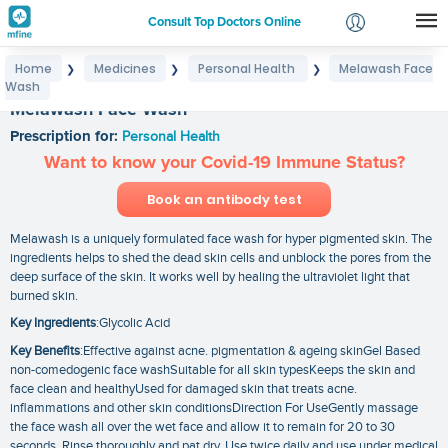
Consult Top Doctors Online
Home
Medicines
Personal Health
Melawash Face
❯
❯
❯
Login
Wash
Signup
Melawash Face Wash
Prescription for:
Personal Health
Want to know your Covid-19 Immune Status?
Book an antibody test
Melawash is a uniquely formulated face wash for hyper pigmented skin. The
ingredients helps to shed the dead skin cells and unblock the pores from the
deep surface of the skin. It works well by healing the ultraviolet light that
burned skin.
Key Ingredients
:Glycolic Acid
Key Benefits
:Effective against acne. pigmentation & ageing skinGel Based
non-comedogenic face washSuitable for all skin typesKeeps the skin and
face clean and healthyUsed for damaged skin that treats acne.
inflammations and other skin conditionsDirection For UseGently massage
the face wash all over the wet face and allow it to remain for 20 to 30
seconds. Rinse thoroughly and pat dry. Use twice daily and use under medical