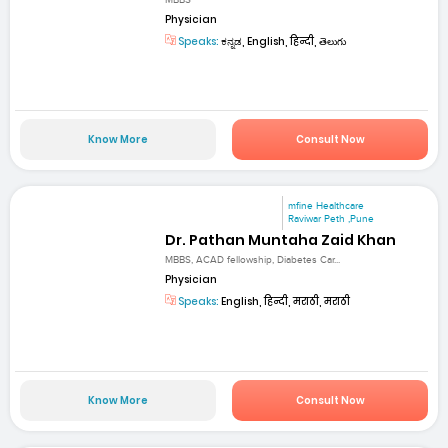
Physician
Speaks:
ಕನ್ನಡ, English, हिन्दी, తెలుగు
Know More
Consult Now
mfine Healthcare
Raviwar Peth ,Pune
Dr. Pathan Muntaha Zaid Khan
MBBS, ACAD fellowship, Diabetes Car...
Physician
Speaks:
English, हिन्दी, मराठी, मराठी
Know More
Consult Now