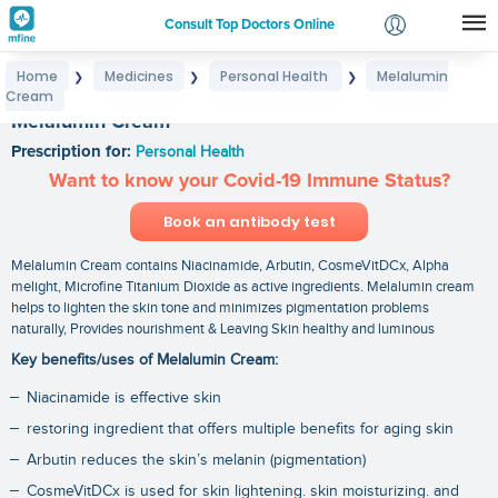
Consult Top Doctors Online
Home
Medicines
Personal Health
Melalumin
❯
❯
❯
Login
Cream
Signup
Melalumin Cream
Prescription for:
Personal Health
Want to know your Covid-19 Immune Status?
Book an antibody test
Melalumin Cream contains Niacinamide, Arbutin, CosmeVitDCx, Alpha
melight, Microfine Titanium Dioxide as active ingredients. Melalumin cream
helps to lighten the skin tone and minimizes pigmentation problems
naturally, Provides nourishment & Leaving Skin healthy and luminous
Key benefits/uses of Melalumin Cream:
Niacinamide is effective skin
restoring ingredient that offers multiple benefits for aging skin
Arbutin reduces the skin’s melanin (pigmentation)
CosmeVitDCx is used for skin lightening. skin moisturizing. and