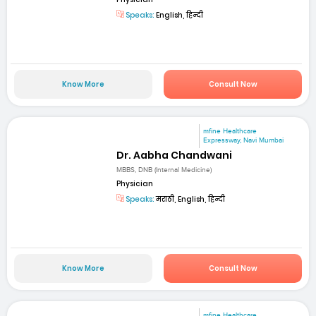
Speaks:
English, हिन्दी
Know More
Consult Now
mfine Healthcare
Expressway, Navi Mumbai
Dr. Aabha Chandwani
MBBS, DNB (Internal Medicine)
Physician
Speaks:
मराठी, English, हिन्दी
Know More
Consult Now
mfine Healthcare