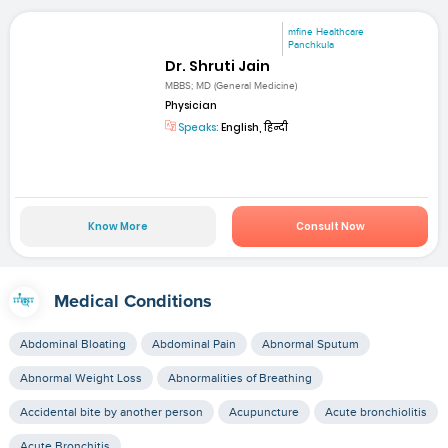
mfine Healthcare
Panchkula
Dr. Shruti Jain
MBBS; MD (General Medicine)
Physician
Speaks:
English, हिन्दी
Know More
Consult Now
Medical Conditions
Abdominal Bloating
Abdominal Pain
Abnormal Sputum
Abnormal Weight Loss
Abnormalities of Breathing
Accidental bite by another person
Acupuncture
Acute bronchiolitis
Acute Bronchitis