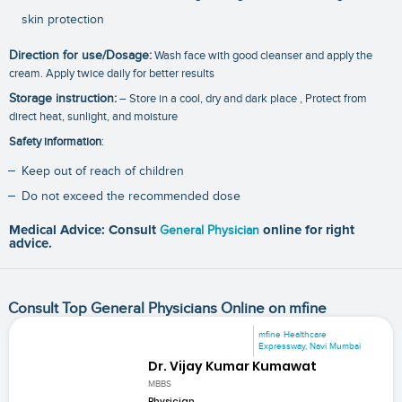
skin protection
Direction for use/Dosage:
Wash face with good cleanser and apply the
cream. Apply twice daily for better results
Storage instruction:
– Store in a cool, dry and dark place , Protect from
direct heat, sunlight, and moisture
Safety information
:
Keep out of reach of children
Do not exceed the recommended dose
Medical Advice: Consult
General Physician
online for right
advice.
Consult Top General Physicians Online on mfine
mfine Healthcare
Expressway, Navi Mumbai
Dr. Vijay Kumar Kumawat
MBBS
Physician