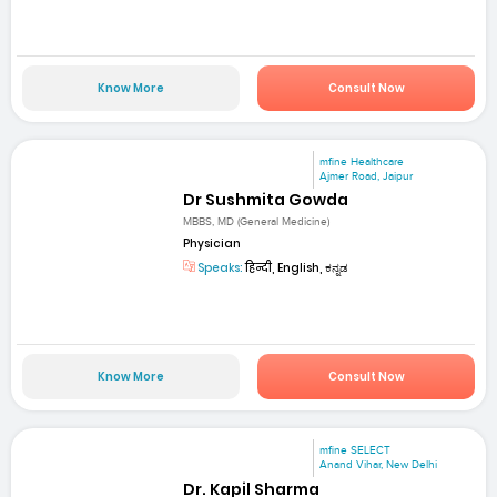
Know More
Consult Now
mfine Healthcare
Ajmer Road, Jaipur
Dr Sushmita Gowda
MBBS, MD (General Medicine)
Physician
Speaks:
हिन्दी, English, ಕನ್ನಡ
Know More
Consult Now
mfine SELECT
Anand Vihar, New Delhi
Dr. Kapil Sharma