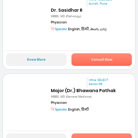
Aundh, Pune
Dr. Sasidhar R
MBBS, MD (Pathology)
Physician
Speaks:
English, हिन्दी, తెలుగు, தமிழ்
Know More
Consult Now
mfine SELECT
Sector-119
Major (Dr.) Bhawana Pathak
MBBS, MD (General Medicine)
Physician
Speaks:
English, हिन्दी