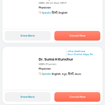
MBBS, MD (Int Med), MRCP
Physician
Speaks:
हिन्दी, English
Know More
Consult Now
mfine Healthcare
Gouri Shankar Nagar, Ra...
Dr. Suma H Kunchur
MBBS (Physician)
Physician
Speaks:
English, ಕನ್ನಡ, हिन्दी, తెలుగు
Know More
Consult Now