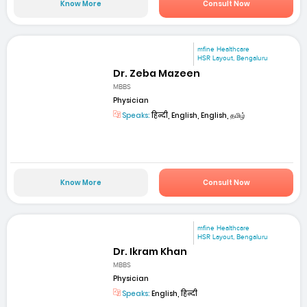
Know More
Consult Now
mfine Healthcare
HSR Layout, Bengaluru
Dr. Zeba Mazeen
MBBS
Physician
Speaks:
हिन्दी, English, English, தமிழ்
Know More
Consult Now
mfine Healthcare
HSR Layout, Bengaluru
Dr. Ikram Khan
MBBS
Physician
Speaks:
English, हिन्दी