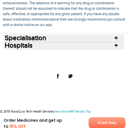
exhaustiveness. The absence of a warning for any drug or combination
thereof, should not be assumed to indicate that the drug or combination is
safe, effective, or appropriate for any given patient. If you have any doubts
about medication mentioned above then we strongly recommend you consult
with a doctor online on our app.
Specialisation
Hospitals
Consult Doctors Online
Hospitals
Doctors
Specialities
Conditions
Medicines
Medicine Delivery
Blog
Join Us
Terms of Use
Privacy Policy
Sitemap
© 2018 NovoCura Tech Health Services
© 2019 NovoCura Tech Health Services
View Non-AMP Version
Top
Order Medicines and get up
Order Now
to
15% OFF