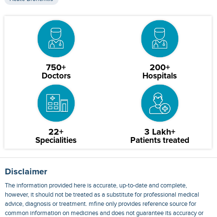
750+
200+
Doctors
Hospitals
22+
3 Lakh+
Specialities
Patients treated
Disclaimer
The information provided here is accurate, up-to-date and complete,
however, it should not be treated as a substitute for professional medical
advice, diagnosis or treatment. mfine only provides reference source for
common information on medicines and does not guarantee its accuracy or