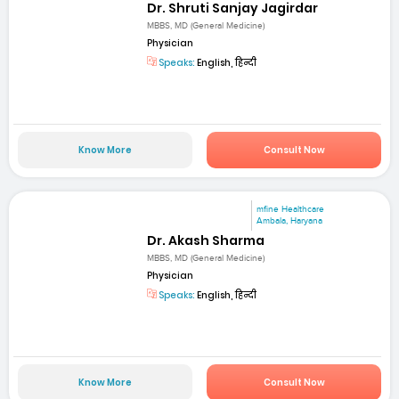
Dr. Shruti Sanjay Jagirdar
MBBS, MD (General Medicine)
Physician
Speaks:
English, हिन्दी
Know More
Consult Now
mfine Healthcare
Ambala, Haryana
Dr. Akash Sharma
MBBS, MD (General Medicine)
Physician
Speaks:
English, हिन्दी
Know More
Consult Now