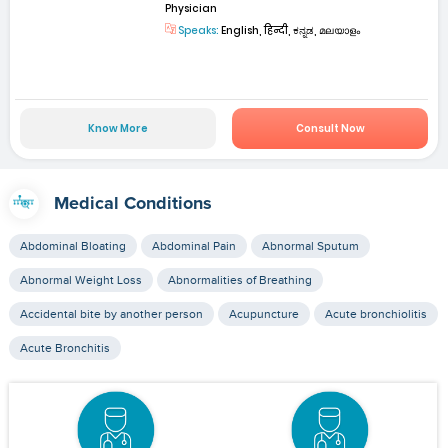
Physician
Speaks:
English, हिन्दी, ಕನ್ನಡ, മലയാളം
Know More
Consult Now
Medical Conditions
Abdominal Bloating
Abdominal Pain
Abnormal Sputum
Abnormal Weight Loss
Abnormalities of Breathing
Accidental bite by another person
Acupuncture
Acute bronchiolitis
Acute Bronchitis