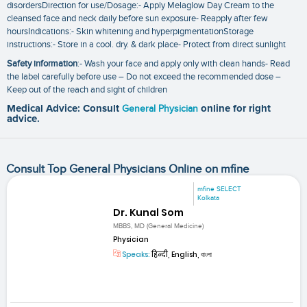
disordersDirection for use/Dosage:- Apply Melaglow Day Cream to the
cleansed face and neck daily before sun exposure- Reapply after few
hoursIndications:- Skin whitening and hyperpigmentationStorage
instructions:- Store in a cool. dry. & dark place- Protect from direct sunlight
Safety information
:- Wash your face and apply only with clean hands- Read
the label carefully before use – Do not exceed the recommended dose –
Keep out of the reach and sight of children
Medical Advice: Consult
General Physician
online for right
advice.
Consult Top General Physicians Online on mfine
mfine SELECT
Kolkata
Dr. Kunal Som
MBBS, MD (General Medicine)
Physician
Speaks:
हिन्दी, English, বাংলা