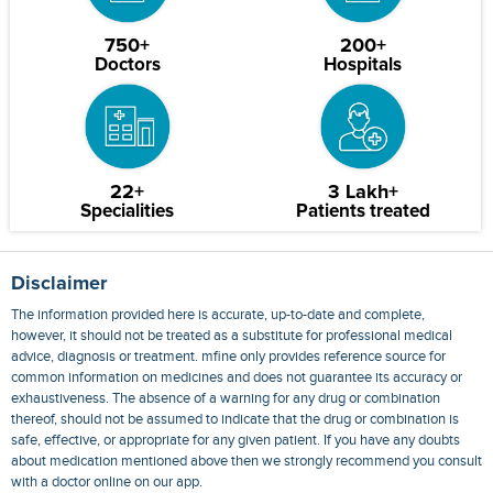
750+
200+
Doctors
Hospitals
22+
3 Lakh+
Specialities
Patients treated
Disclaimer
The information provided here is accurate, up-to-date and complete,
however, it should not be treated as a substitute for professional medical
advice, diagnosis or treatment. mfine only provides reference source for
common information on medicines and does not guarantee its accuracy or
exhaustiveness. The absence of a warning for any drug or combination
thereof, should not be assumed to indicate that the drug or combination is
safe, effective, or appropriate for any given patient. If you have any doubts
about medication mentioned above then we strongly recommend you consult
with a doctor online on our app.