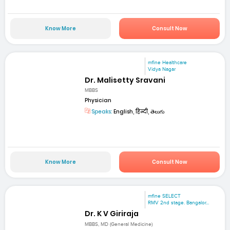
Know More
Consult Now
mfine Healthcare
Vidya Nagar
Dr. Malisetty Sravani
MBBS
Physician
Speaks:
English, हिन्दी, తెలుగు
Know More
Consult Now
mfine SELECT
RMV 2nd stage. Bangalor...
Dr. K V Giriraja
MBBS, MD (General Medicine)