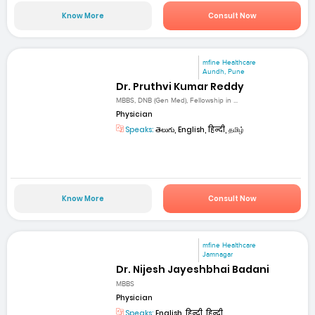
Know More
Consult Now
mfine Healthcare
Aundh, Pune
Dr. Pruthvi Kumar Reddy
MBBS, DNB (Gen Med), Fellowship in ...
Physician
Speaks:
తెలుగు, English, हिन्दी, தமிழ்
Know More
Consult Now
mfine Healthcare
Jamnagar
Dr. Nijesh Jayeshbhai Badani
MBBS
Physician
Speaks:
English, हिन्दी, हिन्दी