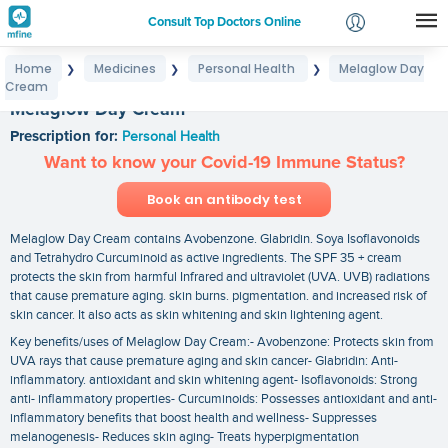
Consult Top Doctors Online
Home
Medicines
Personal Health
Melaglow Day
❯
❯
❯
Login
Cream
Signup
Melaglow Day Cream
Prescription for:
Personal Health
Want to know your Covid-19 Immune Status?
Book an antibody test
Melaglow Day Cream contains Avobenzone. Glabridin. Soya Isoflavonoids
and Tetrahydro Curcuminoid as active ingredients. The SPF 35 + cream
protects the skin from harmful Infrared and ultraviolet (UVA. UVB) radiations
that cause premature aging. skin burns. pigmentation. and increased risk of
skin cancer. It also acts as skin whitening and skin lightening agent.
Key benefits/uses of Melaglow Day Cream:- Avobenzone: Protects skin from
UVA rays that cause premature aging and skin cancer- Glabridin: Anti-
inflammatory. antioxidant and skin whitening agent- Isoflavonoids: Strong
anti- inflammatory properties- Curcuminoids: Possesses antioxidant and anti-
inflammatory benefits that boost health and wellness- Suppresses
melanogenesis- Reduces skin aging- Treats hyperpigmentation