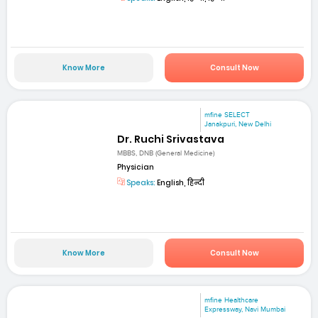
Know More
Consult Now
mfine SELECT
Janakpuri, New Delhi
Dr. Ruchi Srivastava
MBBS, DNB (General Medicine)
Physician
Speaks:
English, हिन्दी
Know More
Consult Now
mfine Healthcare
Expressway, Navi Mumbai