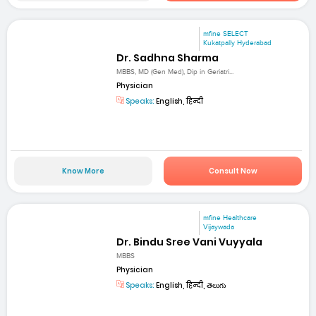
mfine SELECT
Kukatpally Hyderabad
Dr. Sadhna Sharma
MBBS, MD (Gen Med), Dip in Geriatri...
Physician
Speaks:
English, हिन्दी
Know More
Consult Now
mfine Healthcare
Vijaywada
Dr. Bindu Sree Vani Vuyyala
MBBS
Physician
Speaks:
English, हिन्दी, తెలుగు