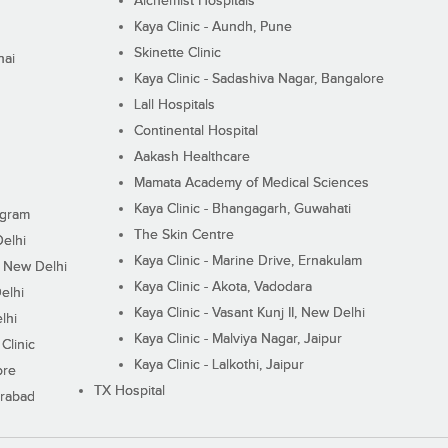
Alchemist Hospitals
Kaya Clinic - Aundh, Pune
Skinette Clinic
nai
Kaya Clinic - Sadashiva Nagar, Bangalore
Lall Hospitals
Continental Hospital
Aakash Healthcare
Mamata Academy of Medical Sciences
Kaya Clinic - Bhangagarh, Guwahati
ugram
The Skin Centre
Delhi
Kaya Clinic - Marine Drive, Ernakulam
I, New Delhi
Kaya Clinic - Akota, Vadodara
elhi
Kaya Clinic - Vasant Kunj II, New Delhi
lhi
Kaya Clinic - Malviya Nagar, Jaipur
Clinic
Kaya Clinic - Lalkothi, Jaipur
ore
TX Hospital
erabad