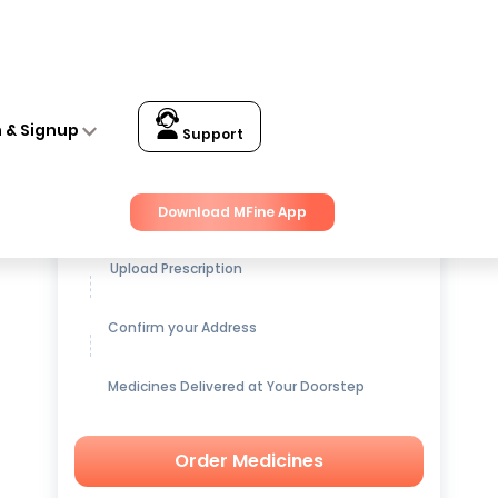
n & Signup
Support
Get up to
15% OFF
on Medicines
Download MFine App
Upload Prescription
Confirm your Address
Medicines Delivered at Your Doorstep
Order Medicines