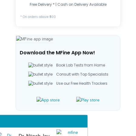
Free Delivery * | Cash on Delivery Available
* On orders above ₹500
Download the MFine App Now!
Book Lab Tests from Home
Consult with Top Specialists
Use our Free Health Trackers