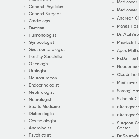
Medicover F
General Physician
Medicover F
General Surgeon
Andregn Cl
Cardiologist
Manas Hosp
Dietitian
Dr. Atul Aro
Pulmonologist
Gynecologist
Mawkish He
Gastroenterologist
Apex Multis
Fertility Specialist
RxDx Healt
Oncologist
Neoderma C
Urologist
Cloudnine 
Neurosurgeon
Medicover F
Endocrinologist
Saraogi Hos
Nephrologist
Skincraft Cl
Neurologist
Sports Medicine
eAarogyaK
Diabetologist
eAarogyaK
Cosmetologist
Surgeon Go
Andrologist
Center
Psychiatrist
Dr Saurav's