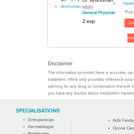
Dr. Anshuman
MBBS
Phys
General Physician
2 exp
Co
no
Disclaimer
The information provided here is accurate, up-
treatment. mfine only provides reference sou
warning for any drug or combination thereof, sh
you have any doubts about medication mentio
SPECIALISATIONS
Orthopedician
Aditi Family
Dermatologist
Ozone Care 
Pediatrician