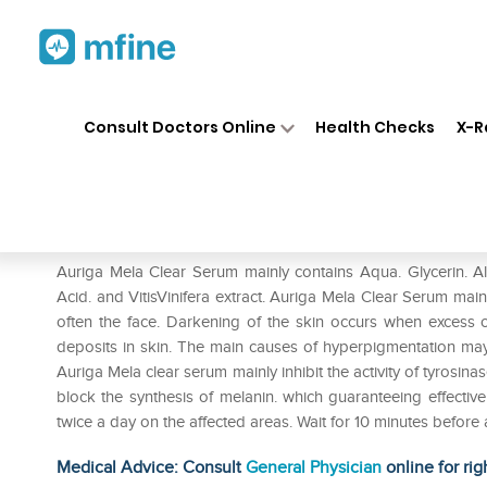
Home
Medicines
Personal Health
❯
❯
Consult Doctors Online
Health Checks
X-R
Melaclear Serum
Prescription for:
Personal Health
Auriga Mela Clear Serum mainly contains Aqua. Glycerin. Alc
Acid. and VitisVinifera extract. Auriga Mela Clear Serum ma
often the face. Darkening of the skin occurs when excess 
deposits in skin. The main causes of hyperpigmentation m
Auriga Mela clear serum mainly inhibit the activity of tyrosin
block the synthesis of melanin. which guaranteeing effectiv
twice a day on the affected areas. Wait for 10 minutes befor
Medical Advice: Consult
General Physician
online for rig