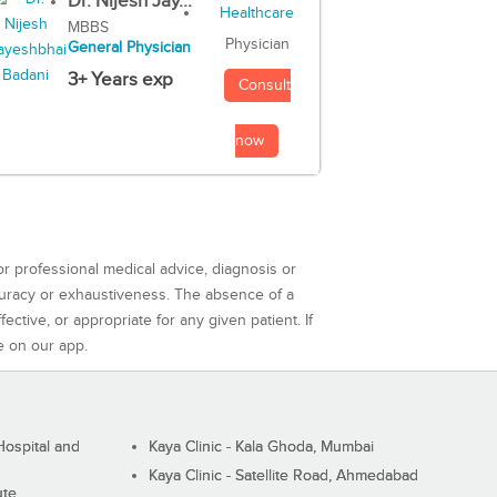
Dr. Nijesh Jay...
MBBS
Physician
General Physician
3+ Years exp
Consult
now
or professional medical advice, diagnosis or
curacy or exhaustiveness. The absence of a
ctive, or appropriate for any given patient. If
e on our app.
ospital and
Kaya Clinic - Kala Ghoda, Mumbai
Kaya Clinic - Satellite Road, Ahmedabad
ute