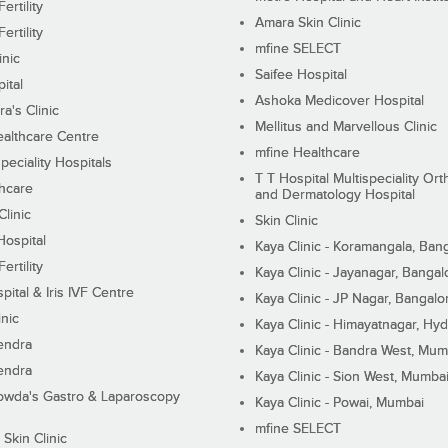
ertility
Amara Skin Clinic
ertility
mfine SELECT
inic
Saifee Hospital
ital
Ashoka Medicover Hospital
ra's Clinic
Mellitus and Marvellous Clinic
althcare Centre
mfine Healthcare
peciality Hospitals
T T Hospital Multispeciality Or
hcare
and Dermatology Hospital
linic
Skin Clinic
Hospital
Kaya Clinic - Koramangala, Ban
ertility
Kaya Clinic - Jayanagar, Bangal
pital & Iris IVF Centre
Kaya Clinic - JP Nagar, Bangalo
inic
Kaya Clinic - Himayatnagar, Hy
endra
Kaya Clinic - Bandra West, Mum
endra
Kaya Clinic - Sion West, Mumba
wda's Gastro & Laparoscopy
Kaya Clinic - Powai, Mumbai
mfine SELECT
 Skin Clinic