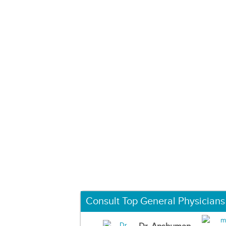
Consult Top General Physicians