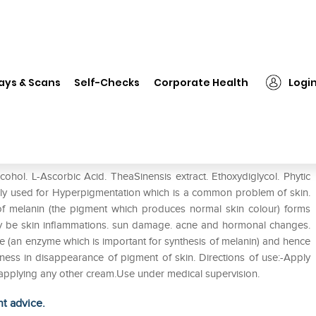
❯
Melaclear Serum
ays & Scans
Self-Checks
Corporate Health
Logi
ohol. L-Ascorbic Acid. TheaSinensis extract. Ethoxydiglycol. Phytic
inly used for Hyperpigmentation which is a common problem of skin.
of melanin (the pigment which produces normal skin colour) forms
ay be skin inflammations. sun damage. acne and hormonal changes.
ase (an enzyme which is important for synthesis of melanin) and hence
eness in disappearance of pigment of skin. Directions of use:-Apply
e applying any other cream.Use under medical supervision.
ht advice.