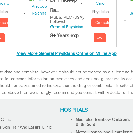
Dr. Pradeep
Ra...
Physician
ician
MBBS, MEM (USA),
Fellowsh...
Consult
nsult
General Physician
8+ Years exp
now
w
View More General Physicians Online on MFine App
to-date and complete, however, it should not be treated as a substitute f
rce for common information on medicines and does not guarantee its ac
ould not be assumed to indicate that the drug or combination is safe, effe
ned above then we strongly recommend you consult with a doctor onlin
HOSPITALS
 Clinic
Madhukar Rainbow Children's H
Birth Right
Skin Hair And Lasers Clinic
Metro Hospital and Heart Instit