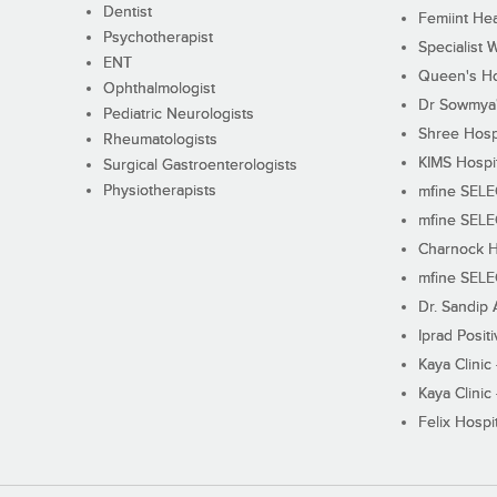
Dentist
Femiint Hea
Psychotherapist
Specialist 
ENT
Queen's Ho
Ophthalmologist
Dr Sowmya's
Pediatric Neurologists
Shree Hosp
Rheumatologists
KIMS Hospi
Surgical Gastroenterologists
Physiotherapists
mfine SEL
mfine SEL
Charnock H
mfine SEL
Dr. Sandip 
Iprad Posit
Kaya Clinic
Kaya Clinic
Felix Hospit