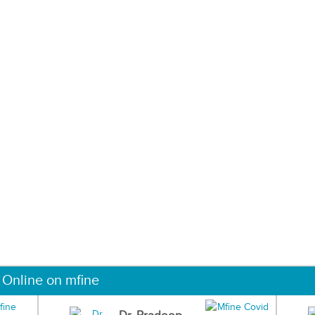
 Online on mfine