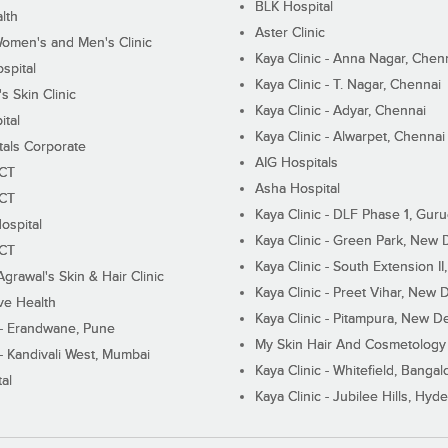
BLK Hospital
lth
Aster Clinic
Women's and Men's Clinic
Kaya Clinic - Anna Nagar, Chen
spital
Kaya Clinic - T. Nagar, Chennai
 Skin Clinic
Kaya Clinic - Adyar, Chennai
ital
Kaya Clinic - Alwarpet, Chennai
tals Corporate
AIG Hospitals
ECT
Asha Hospital
ECT
Kaya Clinic - DLF Phase 1, Gur
ospital
Kaya Clinic - Green Park, New 
ECT
Kaya Clinic - South Extension I
Agrawal's Skin & Hair Clinic
Kaya Clinic - Preet Vihar, New D
ive Health
Kaya Clinic - Pitampura, New De
 - Erandwane, Pune
My Skin Hair And Cosmetology 
 - Kandivali West, Mumbai
Kaya Clinic - Whitefield, Bangal
al
Kaya Clinic - Jubilee Hills, Hyd