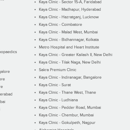
Kaya Clinic - Sector 15-A, Faridabad
Kaya Clinic - Madhapur, Hyderabad
Kaya Clinic - Hazratganj, Lucknow
Kaya Clinic - Coimbatore
Kaya Clinic - Malad West, Mumbai
Kaya Clinic - Bidhannagar, Kolkata
Metro Hospital and Heart Institute
thopaedics
Kaya Clinic - Greater Kailash II, New Delhi
Kaya Clinic - Tilak Naga, New Delhi
Sakra Premium Clinic
galore
Kaya Clinic - Indiranagar, Bangalore
ore
Kaya Clinic - Surat
re
Kaya Clinic - Thane West, Thane
derabad
Kaya Clinic - Ludhiana
bai
Kaya Clinic - Pedder Road, Mumbai
i
Kaya Clinic - Chembur, Mumbai
Kaya Clinic - Gokulpeth, Nagpur