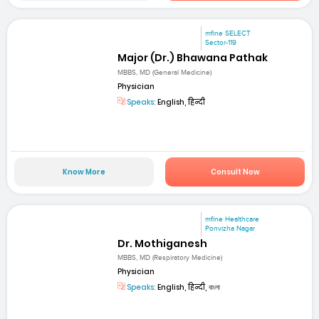
mfine SELECT
Sector-119
Major (Dr.) Bhawana Pathak
MBBS, MD (General Medicine)
Physician
Speaks:
English, हिन्दी
Know More
Consult Now
mfine Healthcare
Ponvizha Nagar
Dr. Mothiganesh
MBBS, MD (Respiratory Medicine)
Physician
Speaks:
English, हिन्दी, বাংলা