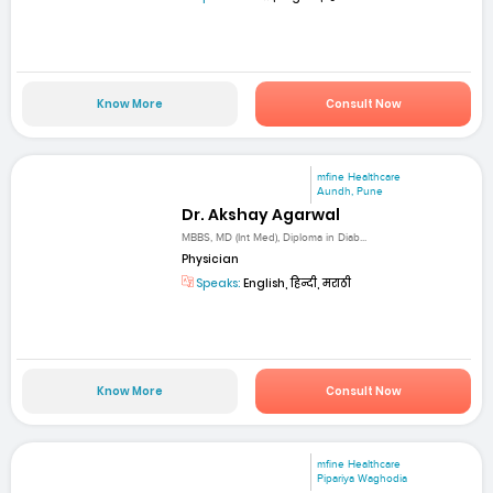
Know More
Consult Now
mfine Healthcare
Aundh, Pune
Dr. Akshay Agarwal
MBBS, MD (Int Med), Diploma in Diab...
Physician
Speaks:
English, हिन्दी, मराठी
Know More
Consult Now
mfine Healthcare
Pipariya Waghodia