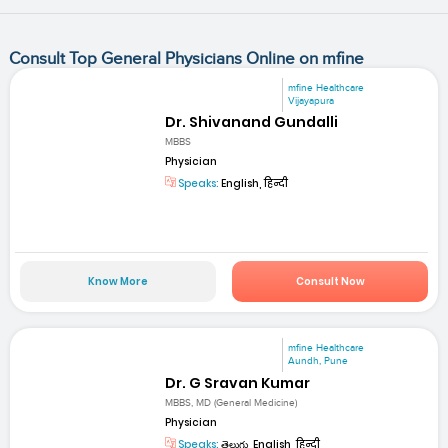
Consult Top General Physicians Online on mfine
mfine Healthcare
Vijayapura
Dr. Shivanand Gundalli
MBBS
Physician
Speaks:
English, हिन्दी
Know More
Consult Now
mfine Healthcare
Aundh, Pune
Dr. G Sravan Kumar
MBBS, MD (General Medicine)
Physician
Speaks:
తెలుగు, English, हिन्दी