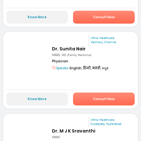
Know More
Consult Now
mfine Healthcare
Velchery, Chennai
Dr. Sunita Nair
MBBS, MD (Family Medicine)
Physician
Speaks:
English, हिन्दी, मराठी, ಕನ್ನಡ
Know More
Consult Now
mfine Healthcare
Kukatpally, Hyderabad
Dr. M J K Sravanthi
MBBS