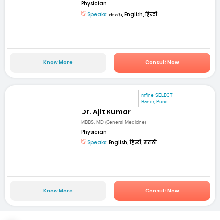
Physician
Speaks:
తెలుగు, English, हिन्दी
Know More
Consult Now
mfine SELECT
Baner, Pune
Dr. Ajit Kumar
MBBS, MD (General Medicine)
Physician
Speaks:
English, हिन्दी, मराठी
Know More
Consult Now