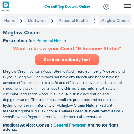
Consult Top Doctors Online
Home
Medicines
Personal Health
Meglow Cream
❯
❯
❯
Login
Signup
Meglow Cream
Prescription for:
Personal Health
Want to know your Covid-19 Immune Status?
Book an antibody test
Meglow Cream contain Aqua. Stearic Acid. Petroleum Jelly. Aloevera and
Glycerin. Meglow Cream does not have any bleach and hence have no
adverse effect on skin. It is a safe and effective. It provides radiance and
smoothens the skin. It revitalises the skin as it has natural extracts of
cucumber and sandalwood. It is unique in skin discoloration and
depigmentation. The cream has emollient properties and retains the
hydration of the skin.Benefits of Melaglow Cream:Natural Radient
fairnessBrightness dull skin toneEliminates dead skin cellsRemoves dark
spotsPrevents Pigmentation Use under medical supervision
Medical Advice: Consult
General Physician
online for right
advice.