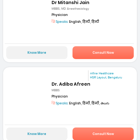
Dr Mitanshi Jain
MBBS, MD Anesthesiology
Physician
Speaks:
English, हिन्दी, हिन्दी
Know More
Consult Now
mfine Healthcare
HSR Layout, Bengaluru
Dr. Adiba Afreen
MBBS
Physician
Speaks:
English, हिन्दी, हिन्दी, తెలుగు
Know More
Consult Now