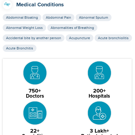
Medical Conditions
Abdominal Bloating
Abdominal Pain
Abnormal Sputum
Abnormal Weight Loss
Abnormalities of Breathing
Accidental bite by another person
Acupuncture
Acute bronchiolitis
Acute Bronchitis
750+
200+
Doctors
Hospitals
22+
3 Lakh+