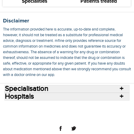
Specialities
Patients treated
Disclaimer
The information provided here is accurate, up-to-date and complete,
however, it should not be treated as a substitute for professional medical
advice, diagnosis or treatment. mfine only provides reference source for
common information on medicines and does not guarantee its accuracy or
exhaustiveness. The absence of a warning for any drug or combination
thereof, should not be assumed to indicate that the drug or combination is
safe, effective, or appropriate for any given patient. If you have any doubts
about medication mentioned above then we strongly recommend you consult
with a doctor online on our app.
Specialisation
Hospitals
Consult Doctors Online
Hospitals
Doctors
Specialities
Conditions
Medicines
Medicine Delivery
Blog
Join Us
Terms of Use
Privacy Policy
Sitemap