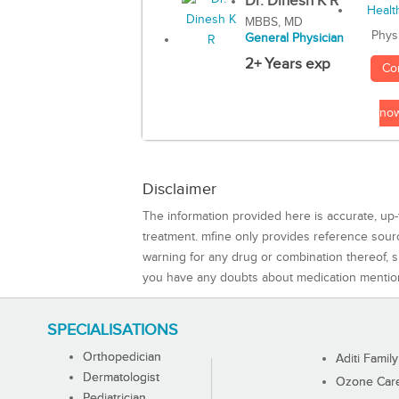
Dr. Dinesh K R
MBBS, MD
Phys
General Physician
2+ Years exp
Co
no
Disclaimer
The information provided here is accurate, up-
treatment. mfine only provides reference sou
warning for any drug or combination thereof, sh
you have any doubts about medication mentio
SPECIALISATIONS
Orthopedician
Aditi Family
Dermatologist
Ozone Care 
Pediatrician