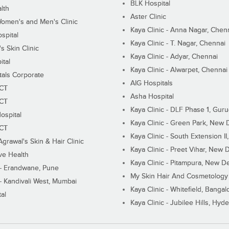
BLK Hospital
lth
Aster Clinic
Women's and Men's Clinic
Kaya Clinic - Anna Nagar, Chen
spital
Kaya Clinic - T. Nagar, Chennai
 Skin Clinic
Kaya Clinic - Adyar, Chennai
ital
Kaya Clinic - Alwarpet, Chennai
tals Corporate
AIG Hospitals
ECT
Asha Hospital
ECT
Kaya Clinic - DLF Phase 1, Gur
ospital
Kaya Clinic - Green Park, New 
ECT
Kaya Clinic - South Extension I
Agrawal's Skin & Hair Clinic
Kaya Clinic - Preet Vihar, New D
ive Health
Kaya Clinic - Pitampura, New De
 - Erandwane, Pune
My Skin Hair And Cosmetology 
 - Kandivali West, Mumbai
Kaya Clinic - Whitefield, Bangal
al
Kaya Clinic - Jubilee Hills, Hyd