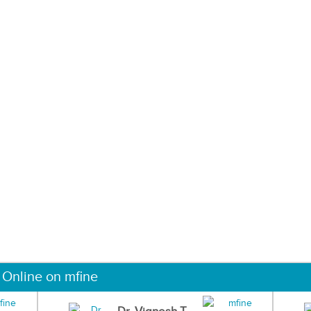
 Online on mfine