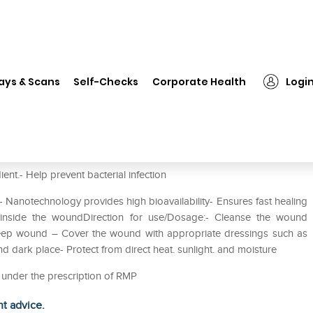
❯
Megaheal Gel
ays & Scans
Self-Checks
Corporate Health
Logi
ent.- Help prevent bacterial infection
t- Nanotechnology provides high bioavailability- Ensures fast healing
nside the woundDirection for use/Dosage:- Cleanse the wound
 deep wound – Cover the wound with appropriate dressings such as
nd dark place- Protect from direct heat. sunlight. and moisture
d under the prescription of RMP
ht advice.