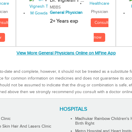
Dr. Vignesh T ...
MBBS
Physician
ician
General Physician
2+ Years exp
Consult
nsult
now
w
View More General Physicians Online on MFine App
to-date and complete, however, it should not be treated as a substitute f
rce for common information on medicines and does not guarantee its ac
ould not be assumed to indicate that the drug or combination is safe, effe
ned above then we strongly recommend you consult with a doctor onlin
HOSPITALS
 Clinic
Madhukar Rainbow Children's H
Birth Right
Skin Hair And Lasers Clinic
Metro Hospital and Heart Instit