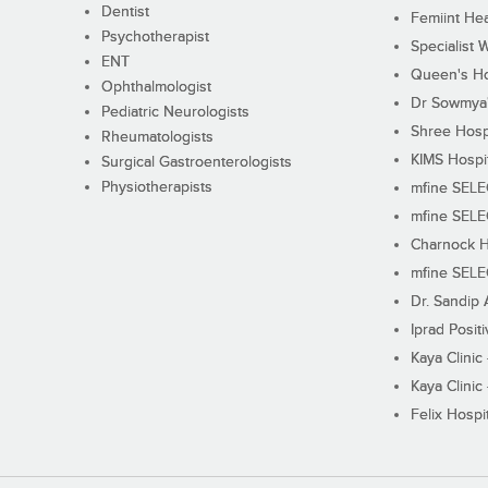
Dentist
Femiint Hea
Psychotherapist
Specialist 
ENT
Queen's Ho
Ophthalmologist
Dr Sowmya's
Pediatric Neurologists
Shree Hosp
Rheumatologists
KIMS Hospi
Surgical Gastroenterologists
Physiotherapists
mfine SEL
mfine SEL
Charnock H
mfine SEL
Dr. Sandip 
Iprad Posit
Kaya Clinic
Kaya Clinic
Felix Hospit