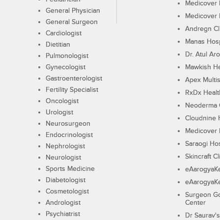
Medicover F
General Physician
Medicover F
General Surgeon
Andregn Cl
Cardiologist
Manas Hosp
Dietitian
Dr. Atul Aro
Pulmonologist
Gynecologist
Mawkish He
Gastroenterologist
Apex Multis
Fertility Specialist
RxDx Healt
Oncologist
Neoderma C
Urologist
Cloudnine 
Neurosurgeon
Medicover F
Endocrinologist
Saraogi Hos
Nephrologist
Skincraft Cl
Neurologist
Sports Medicine
eAarogyaK
Diabetologist
eAarogyaK
Cosmetologist
Surgeon Go
Andrologist
Center
Psychiatrist
Dr Saurav's