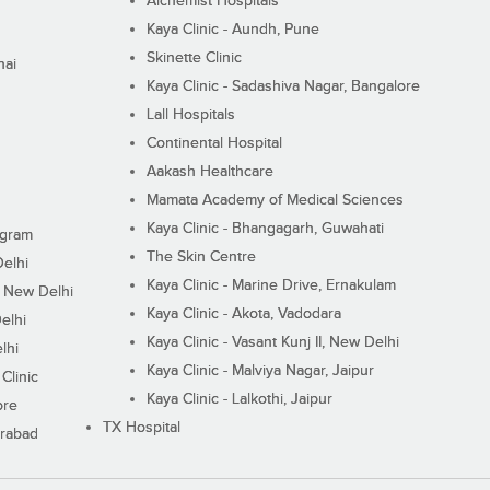
Alchemist Hospitals
Kaya Clinic - Aundh, Pune
Skinette Clinic
nai
Kaya Clinic - Sadashiva Nagar, Bangalore
Lall Hospitals
Continental Hospital
Aakash Healthcare
Mamata Academy of Medical Sciences
Kaya Clinic - Bhangagarh, Guwahati
ugram
The Skin Centre
Delhi
Kaya Clinic - Marine Drive, Ernakulam
I, New Delhi
Kaya Clinic - Akota, Vadodara
elhi
Kaya Clinic - Vasant Kunj II, New Delhi
lhi
Kaya Clinic - Malviya Nagar, Jaipur
Clinic
Kaya Clinic - Lalkothi, Jaipur
ore
TX Hospital
erabad