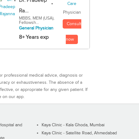
Dr. Pradeep
Ra...
Physician
MBBS, MEM (USA),
Fellowsh...
Consult
General Physician
8+ Years exp
now
or professional medical advice, diagnosis or
curacy or exhaustiveness. The absence of a
ctive, or appropriate for any given patient. If
e on our app.
ospital and
Kaya Clinic - Kala Ghoda, Mumbai
Kaya Clinic - Satellite Road, Ahmedabad
ute