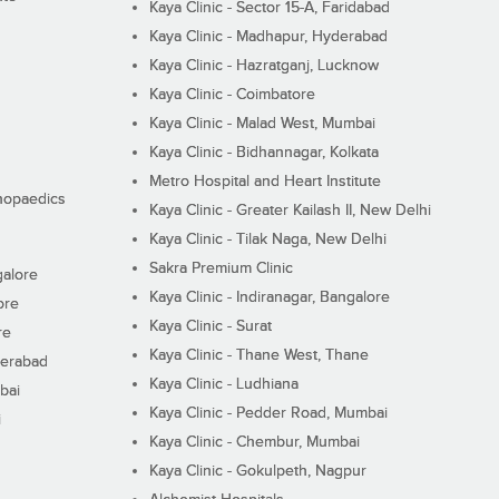
Kaya Clinic - Sector 15-A, Faridabad
Kaya Clinic - Madhapur, Hyderabad
Kaya Clinic - Hazratganj, Lucknow
Kaya Clinic - Coimbatore
Kaya Clinic - Malad West, Mumbai
Kaya Clinic - Bidhannagar, Kolkata
Metro Hospital and Heart Institute
thopaedics
Kaya Clinic - Greater Kailash II, New Delhi
Kaya Clinic - Tilak Naga, New Delhi
Sakra Premium Clinic
galore
Kaya Clinic - Indiranagar, Bangalore
ore
Kaya Clinic - Surat
re
Kaya Clinic - Thane West, Thane
derabad
Kaya Clinic - Ludhiana
bai
Kaya Clinic - Pedder Road, Mumbai
i
Kaya Clinic - Chembur, Mumbai
Kaya Clinic - Gokulpeth, Nagpur