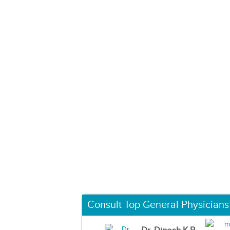
Consult Top General Physicians