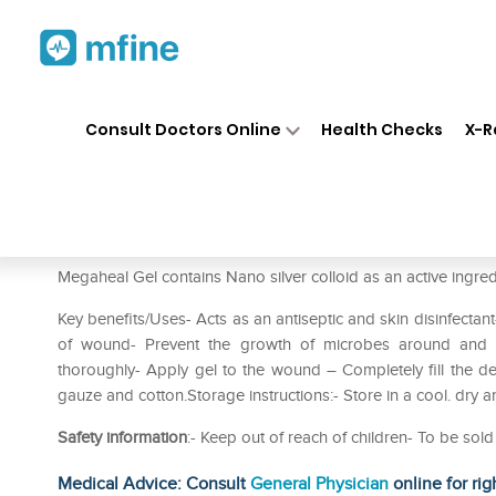
Home
Medicines
Personal Health
❯
❯
Consult Doctors Online
Health Checks
X-R
Megaheal Gel
Prescription for:
Personal Health
Megaheal Gel contains Nano silver colloid as an active ingredi
Key benefits/Uses- Acts as an antiseptic and skin disinfectan
of wound- Prevent the growth of microbes around and i
thoroughly- Apply gel to the wound – Completely fill the
gauze and cotton.Storage instructions:- Store in a cool. dry a
Safety information
:- Keep out of reach of children- To be sol
Medical Advice: Consult
General Physician
online for rig