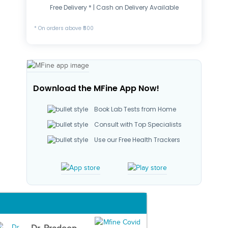
Free Delivery * | Cash on Delivery Available
* On orders above ₹500
Download the MFine App Now!
Book Lab Tests from Home
Consult with Top Specialists
Use our Free Health Trackers