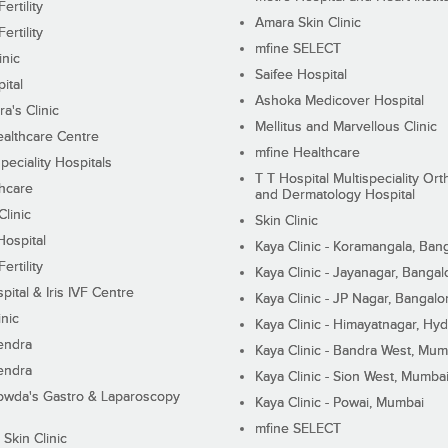
ertility
Amara Skin Clinic
ertility
mfine SELECT
inic
Saifee Hospital
ital
Ashoka Medicover Hospital
ra's Clinic
Mellitus and Marvellous Clinic
althcare Centre
mfine Healthcare
peciality Hospitals
T T Hospital Multispeciality Or
hcare
and Dermatology Hospital
linic
Skin Clinic
Hospital
Kaya Clinic - Koramangala, Ban
ertility
Kaya Clinic - Jayanagar, Bangal
pital & Iris IVF Centre
Kaya Clinic - JP Nagar, Bangalo
inic
Kaya Clinic - Himayatnagar, Hy
endra
Kaya Clinic - Bandra West, Mum
endra
Kaya Clinic - Sion West, Mumba
wda's Gastro & Laparoscopy
Kaya Clinic - Powai, Mumbai
mfine SELECT
 Skin Clinic