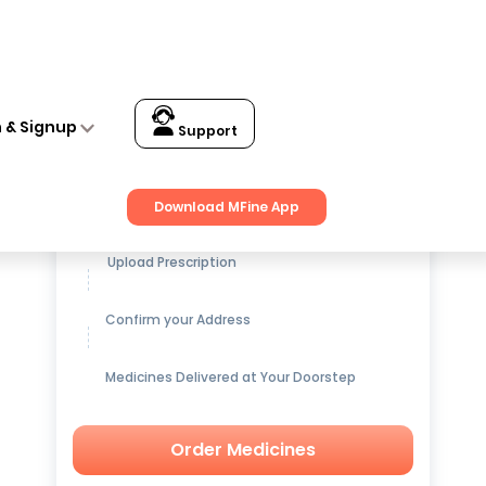
n & Signup
Support
Get up to
15% OFF
on Medicines
Download MFine App
Upload Prescription
Confirm your Address
Medicines Delivered at Your Doorstep
Order Medicines