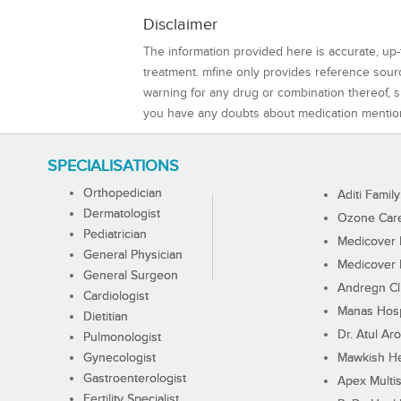
Disclaimer
The information provided here is accurate, up-
treatment. mfine only provides reference sou
warning for any drug or combination thereof, sh
you have any doubts about medication mentio
SPECIALISATIONS
Orthopedician
Aditi Family
Dermatologist
Ozone Care 
Pediatrician
Medicover F
General Physician
Medicover F
General Surgeon
Andregn Cl
Cardiologist
Manas Hosp
Dietitian
Dr. Atul Aro
Pulmonologist
Gynecologist
Mawkish He
Gastroenterologist
Apex Multis
Fertility Specialist