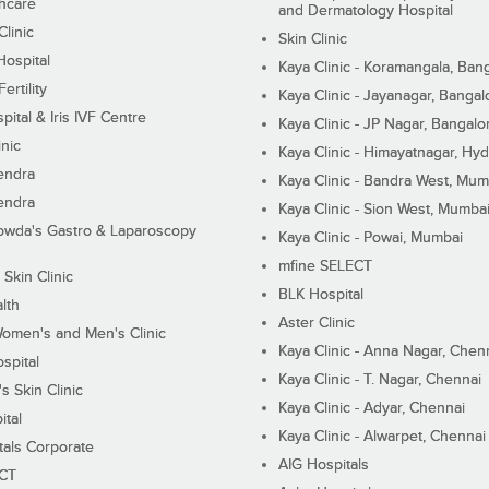
hcare
and Dermatology Hospital
linic
Skin Clinic
Hospital
Kaya Clinic - Koramangala, Ban
ertility
Kaya Clinic - Jayanagar, Bangal
pital & Iris IVF Centre
Kaya Clinic - JP Nagar, Bangalo
inic
Kaya Clinic - Himayatnagar, Hy
endra
Kaya Clinic - Bandra West, Mum
endra
Kaya Clinic - Sion West, Mumba
wda's Gastro & Laparoscopy
Kaya Clinic - Powai, Mumbai
mfine SELECT
 Skin Clinic
BLK Hospital
lth
Aster Clinic
Women's and Men's Clinic
Kaya Clinic - Anna Nagar, Chen
spital
Kaya Clinic - T. Nagar, Chennai
 Skin Clinic
Kaya Clinic - Adyar, Chennai
ital
Kaya Clinic - Alwarpet, Chennai
tals Corporate
AIG Hospitals
ECT