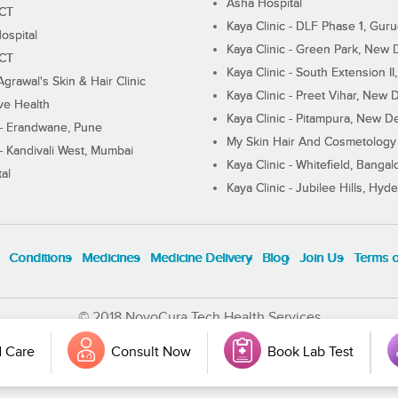
Asha Hospital
ECT
Kaya Clinic - DLF Phase 1, Gur
ospital
Kaya Clinic - Green Park, New 
ECT
Kaya Clinic - South Extension I
Agrawal's Skin & Hair Clinic
Kaya Clinic - Preet Vihar, New D
ive Health
Kaya Clinic - Pitampura, New De
 - Erandwane, Pune
My Skin Hair And Cosmetology 
 - Kandivali West, Mumbai
Kaya Clinic - Whitefield, Bangal
al
Kaya Clinic - Jubilee Hills, Hyd
Conditions
Medicines
Medicine Delivery
Blog
Join Us
Terms 
© 2018 NovoCura Tech Health Services
 Care
Consult Now
Book Lab Test