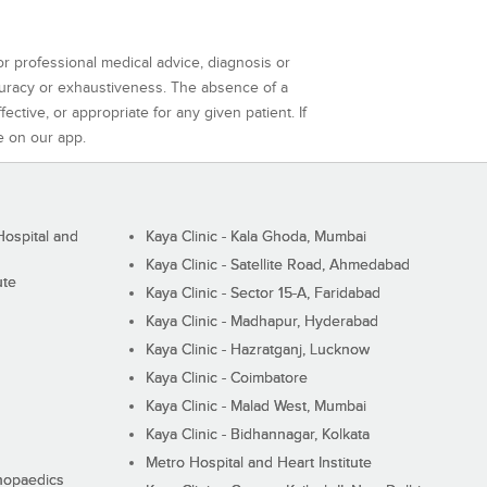
or professional medical advice, diagnosis or
curacy or exhaustiveness. The absence of a
ctive, or appropriate for any given patient. If
e on our app.
ospital and
Kaya Clinic - Kala Ghoda, Mumbai
Kaya Clinic - Satellite Road, Ahmedabad
ute
Kaya Clinic - Sector 15-A, Faridabad
Kaya Clinic - Madhapur, Hyderabad
Kaya Clinic - Hazratganj, Lucknow
Kaya Clinic - Coimbatore
Kaya Clinic - Malad West, Mumbai
Kaya Clinic - Bidhannagar, Kolkata
Metro Hospital and Heart Institute
thopaedics