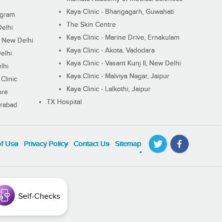
Kaya Clinic - Bhangagarh, Guwahati
ugram
The Skin Centre
Delhi
Kaya Clinic - Marine Drive, Ernakulam
I, New Delhi
Kaya Clinic - Akota, Vadodara
elhi
Kaya Clinic - Vasant Kunj II, New Delhi
lhi
Kaya Clinic - Malviya Nagar, Jaipur
Clinic
Kaya Clinic - Lalkothi, Jaipur
ore
TX Hospital
erabad
of Use
Privacy Policy
Contact Us
Sitemap
Self-Checks