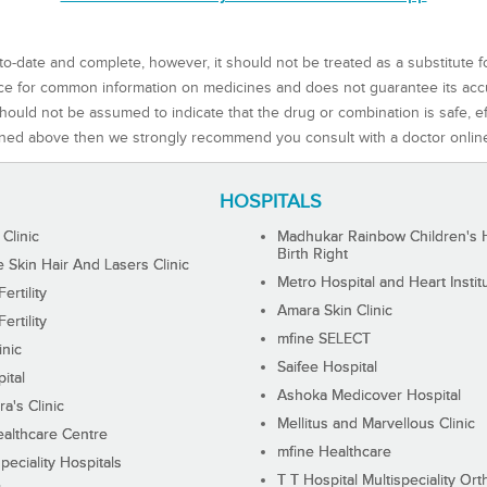
to-date and complete, however, it should not be treated as a substitute f
rce for common information on medicines and does not guarantee its ac
ould not be assumed to indicate that the drug or combination is safe, effe
ned above then we strongly recommend you consult with a doctor onlin
HOSPITALS
 Clinic
Madhukar Rainbow Children's H
Birth Right
Skin Hair And Lasers Clinic
Metro Hospital and Heart Instit
ertility
Amara Skin Clinic
ertility
mfine SELECT
inic
Saifee Hospital
ital
Ashoka Medicover Hospital
ra's Clinic
Mellitus and Marvellous Clinic
althcare Centre
mfine Healthcare
peciality Hospitals
T T Hospital Multispeciality Or