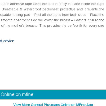
ouble adhesive tape keep the pad in firmly in place inside the cups
 – Breathable & waterproof backsheet protective and prevents the
osable nursing pad – Peel off the tapes from both sides – Place the
he smooth absorbent side will cover the breast – Gathers ensure the
f the mother’s breasts- This provides the perfect fit for every size
ht advice.
 Online on mfine
View More General Physicians Online on MFine App