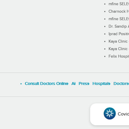
mfine SEL
Charnock H
mfine SEL
Dr. Sandip 
Iprad Posit
Kaya Clinic
Kaya Clinic
Felix Hospit
Consult Doctors Online
Al
Press
Hospitals
Doctors
Covid