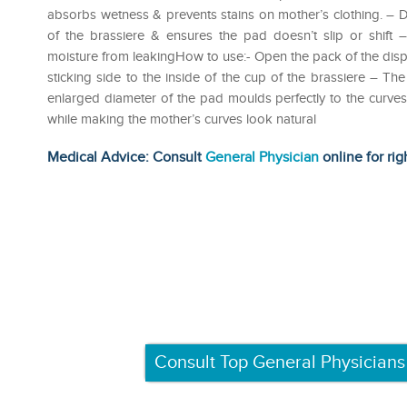
absorbs wetness & prevents stains on mother’s clothing. – D
of the brassiere & ensures the pad doesn’t slip or shift
moisture from leakingHow to use:- Open the pack of the disp
sticking side to the inside of the cup of the brassiere – T
enlarged diameter of the pad moulds perfectly to the curves o
while making the mother’s curves look natural
Medical Advice: Consult
General Physician
online for rig
Consult Top General Physicians