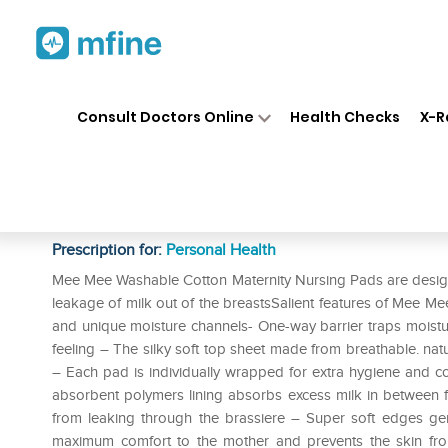
Home
Medicines
Personal Health
❯
❯
Consult Doctors Online
Health Checks
X-R
Mee Mee Washable Cotton Mat
Cream
Prescription for:
Personal Health
Mee Mee Washable Cotton Maternity Nursing Pads are designe
leakage of milk out of the breastsSalient features of Mee 
and unique moisture channels- One-way barrier traps moistur
feeling – The silky soft top sheet made from breathable. natur
– Each pad is individually wrapped for extra hygiene and 
absorbent polymers lining absorbs excess milk in between fe
from leaking through the brassiere – Super soft edges gent
maximum comfort to the mother and prevents the skin fro