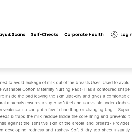
❯
Mee Mee Washable Cotton Maternity Nursing Breast Pads Cream
ays & Scans
Self-Checks
Corporate Health
Logi
ernity Nursing Breast Pads
d to avoid leakage of milk out of the breasts.Uses: Used to avoid
Mee Washable Cotton Maternity Nursing Pads- Has a contoured shape
e inside the pad leaving the skin ultra-dry and gives a comfortable
al materials ensures a super soft feel and is invisible under clothes
convenience. so can put a few in handbag or changing bag – Super
eds & traps the milk residue inside the core lining and prevents it
le against the sensitive skin of the areola and breasts- Provides
m developing redness and rashes- Soft & dry top sheet instantly