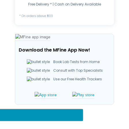
Free Delivery * | Cash on Delivery Available
* On orders above ₹500
Download the MFine App Now!
Book Lab Tests from Home
Consult with Top Specialists
Use our Free Health Trackers