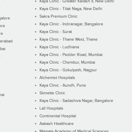
Kaya Clinic - Greater Kailash II, New Delhi
Kaya Clinic - Tilak Naga, New Delhi
Sakra Premium Clinic
galore
Kaya Clinic - Indiranagar, Bangalore
ore
Kaya Clinic - Surat
re
Kaya Clinic - Thane West, Thane
derabad
Kaya Clinic - Ludhiana
bai
Kaya Clinic - Pedder Road, Mumbai
i
Kaya Clinic - Chembur, Mumbai
Kaya Clinic - Gokulpeth, Nagpur
Alchemist Hospitals
Kaya Clinic - Aundh, Pune
Skinette Clinic
nai
Kaya Clinic - Sadashiva Nagar, Bangalore
Lall Hospitals
Continental Hospital
Aakash Healthcare
Mamata Academy of Medical Sciences