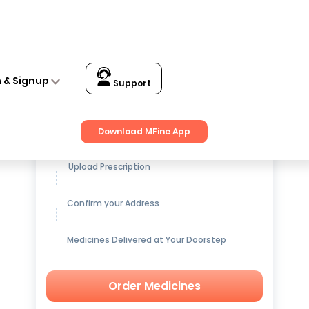
n & Signup
Support
Get up to
15% OFF
on Medicines
Download MFine App
Upload Prescription
Confirm your Address
Medicines Delivered at Your Doorstep
Order Medicines