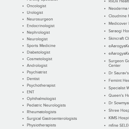
RxDx Healt
Oncologist
Neoderma C
Urologist
Cloudnine 
Neurosurgeon
Medicover F
Endocrinologist
Saraogi Hos
Nephrologist
Skincraft Cl
Neurologist
Sports Medicine
eAarogyaK
Diabetologist
eAarogyaK
Cosmetologist
Surgeon Go
Andrologist
Center
Psychiatrist
Dr Saurav's
Dentist
Femiint Hea
Psychotherapist
Specialist 
ENT
Queen's Ho
Ophthalmologist
Dr Sowmya's
Pediatric Neurologists
Shree Hosp
Rheumatologists
KIMS Hospi
Surgical Gastroenterologists
Physiotherapists
mfine SEL