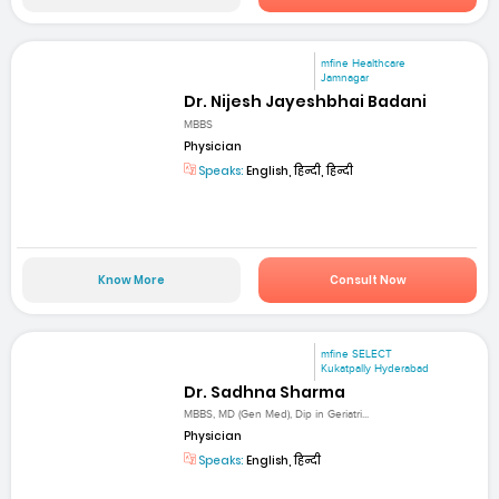
mfine Healthcare
Jamnagar
Dr. Nijesh Jayeshbhai Badani
MBBS
Physician
Speaks:
English, हिन्दी, हिन्दी
Know More
Consult Now
mfine SELECT
Kukatpally Hyderabad
Dr. Sadhna Sharma
MBBS, MD (Gen Med), Dip in Geriatri...
Physician
Speaks:
English, हिन्दी