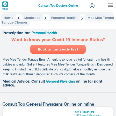
Consult Top Doctors Online
Home
Medicines
Personal Health
Mee Mee Tender
❯
❯
❯
Login
Tongue Cleaner
Mee Mee Tender Tongue Cleaner
Signup
Prescription for:
Personal Health
Want to know your Covid-19 Immune Status?
Book an antibody test
Mee Mee Tender Tongue BrushA healthy tongue is vital for optimum health in
babies and adult.Salient features Mee Mee Tender Tongue Brush: Desigened
keeping in mind the child’s delicate oral cavity.It helps smoothly remove the
milk residues or thrush deposited in child’s corner’s of the mouth.
Medical Advice: Consult
General Physician
online for right
advice.
Consult Top General Physicians Online on mfine
mfine Healthcare
HSR Layout, Bengaluru