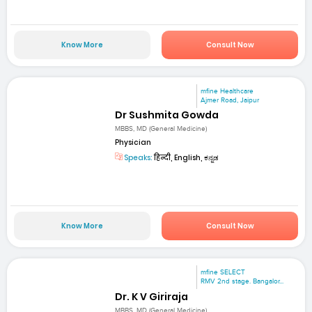
Know More
Consult Now
mfine Healthcare
Ajmer Road, Jaipur
Dr Sushmita Gowda
MBBS, MD (General Medicine)
Physician
Speaks:
हिन्दी, English, ಕನ್ನಡ
Know More
Consult Now
mfine SELECT
RMV 2nd stage. Bangalor...
Dr. K V Giriraja
MBBS, MD (General Medicine)