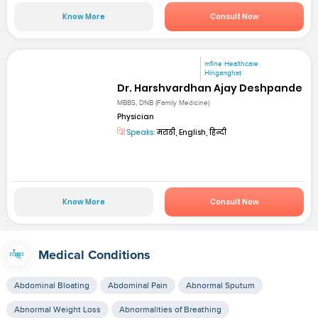
Know More
Consult Now
mfine Healthcare
Hinganghat
Dr. Harshvardhan Ajay Deshpande
MBBS, DNB (Family Medicine)
Physician
Speaks:
मराठी, English, हिन्दी
Know More
Consult Now
Medical Conditions
Abdominal Bloating
Abdominal Pain
Abnormal Sputum
Abnormal Weight Loss
Abnormalities of Breathing