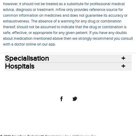
however, it should not be treated as a substitute for professional medical
advice, diagnosis or treatment. mfine only provides reference source for
common information on medicines and does not guarantee its accuracy or
exhaustiveness. The absence of a warning for any drug or combination
thereof, should not be assumed to indicate that the drug or combination is
safe, effective, or appropriate for any given patient. If you have any doubts
about medication mentioned above then we strongly recommend you consult
with a doctor online on our app.
Specialisation
Hospitals
Consult Doctors Online
Hospitals
Doctors
Specialities
Conditions
Medicines
Medicine Delivery
Blog
Join Us
Terms of Use
Privacy Policy
Sitemap
© 2018 NovoCura Tech Health Services