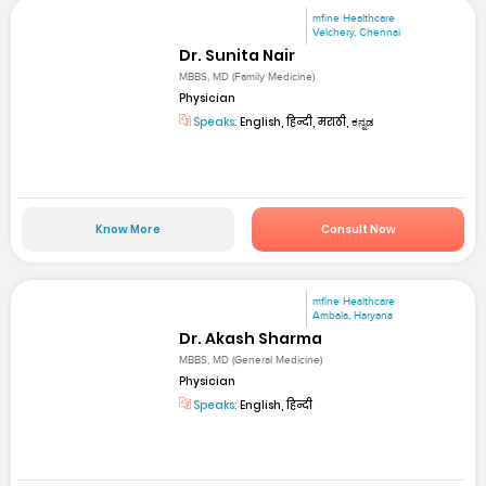
mfine Healthcare
Velchery, Chennai
Dr. Sunita Nair
MBBS, MD (Family Medicine)
Physician
Speaks:
English, हिन्दी, मराठी, ಕನ್ನಡ
Know More
Consult Now
mfine Healthcare
Ambala, Haryana
Dr. Akash Sharma
MBBS, MD (General Medicine)
Physician
Speaks:
English, हिन्दी