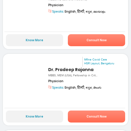
Physician
Speaks:
English, हिन्दी, ಕನ್ನಡ, മലയാളം
Know More
Consult Now
Mfine Covid Care
HSR Layout, Bengaluru
Dr. Pradeep Rajanna
MBBS, MEM (USA), Fellowship in Crit...
Physician
Speaks:
English, हिन्दी, ಕನ್ನಡ, తెలుగు
Know More
Consult Now