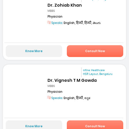
Dr. Zohiab Khan
MBBS
Physician
Speaks:
English, हिन्दी, हिन्दी, తెలుగు
Know More
Consult Now
mfine Healthcare
HSR Layout, Bengaluru
Dr. Vignesh T M Gowda
MBBS
Physician
Speaks:
English, हिन्दी, ಕನ್ನಡ
Know More
Consult Now