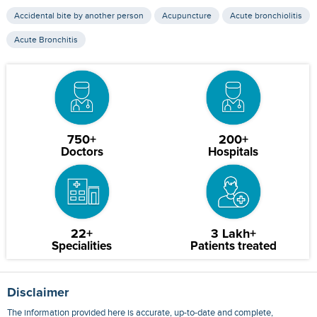
Accidental bite by another person
Acupuncture
Acute bronchiolitis
Acute Bronchitis
750+
200+
Doctors
Hospitals
22+
3 Lakh+
Specialities
Patients treated
Disclaimer
The information provided here is accurate, up-to-date and complete,