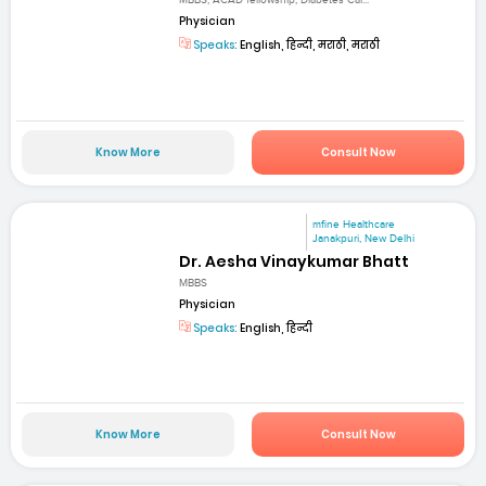
MBBS, ACAD fellowship, Diabetes Car...
Physician
Speaks:
English, हिन्दी, मराठी, मराठी
Know More
Consult Now
mfine Healthcare
Janakpuri, New Delhi
Dr. Aesha Vinaykumar Bhatt
MBBS
Physician
Speaks:
English, हिन्दी
Know More
Consult Now