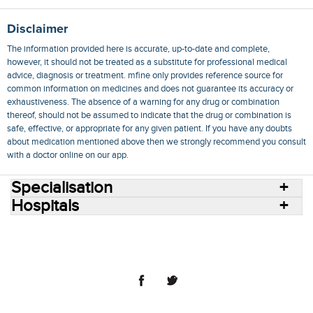
Disclaimer
The information provided here is accurate, up-to-date and complete,
however, it should not be treated as a substitute for professional medical
advice, diagnosis or treatment. mfine only provides reference source for
common information on medicines and does not guarantee its accuracy or
exhaustiveness. The absence of a warning for any drug or combination
thereof, should not be assumed to indicate that the drug or combination is
safe, effective, or appropriate for any given patient. If you have any doubts
about medication mentioned above then we strongly recommend you consult
with a doctor online on our app.
Specialisation
Hospitals
Consult Doctors Online
Hospitals
Doctors
Specialities
Conditions
Medicines
Medicine Delivery
Blog
Join Us
Terms of Use
Privacy Policy
Sitemap
© 2018 NovoCura Tech Health Services