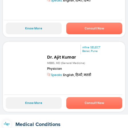
Speaks:
English, हिन्दी, हिन्दी
Know More
Consult Now
mfine SELECT
Baner, Pune
Dr. Ajit Kumar
MBBS, MD (General Medicine)
Physician
Speaks:
English, हिन्दी, मराठी
Know More
Consult Now
Medical Conditions