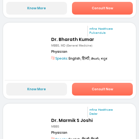
Know More
Consult Now
mfine Healthcare
Pulivendula
Dr. Bharath Kumar
MBBS, MD (General Medicine)
Physician
Speaks:
English, हिन्दी, తెలుగు, ಕನ್ನಡ
Know More
Consult Now
mfine Healthcare
Dadar
Dr. Marmik S Joshi
MBBS
Physician