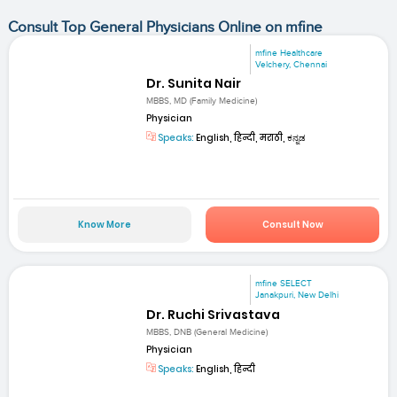
Consult Top General Physicians Online on mfine
mfine Healthcare
Velchery, Chennai
Dr. Sunita Nair
MBBS, MD (Family Medicine)
Physician
Speaks:
English, हिन्दी, मराठी, ಕನ್ನಡ
Know More
Consult Now
mfine SELECT
Janakpuri, New Delhi
Dr. Ruchi Srivastava
MBBS, DNB (General Medicine)
Physician
Speaks:
English, हिन्दी