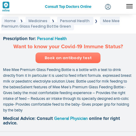
Consult Top Doctors Online
Home
Medicines
Personal Health
Mee Mee
❯
❯
❯
Login
Premium Glass Feeding Bottle Green
Mee Mee Premium Glass Feeding Bottle Green
Signup
Prescription for:
Personal Health
Want to know your Covid-19 Immune Status?
Book an antibody test
Mee Mee Premium Glass Feeding Bottle is a bottle with a teat to drink
directly from it In particular it is used to feed infant formula. expressed breast
milk or paediatric electrolyte solution.Uses: Bottle used for milk feeding to
the babiesSalient features of Mee Mee’s Premium Glass Feeding Bottle:-
Gives baby the most comfortable feeding experience – Provides the right
intake of feed – Reduces air intake through its specially designed anti-colic
nipple- Provides comfortable feed to the baby- Gives proper grip for holding
by the baby
Medical Advice: Consult
General Physician
online for right
advice.