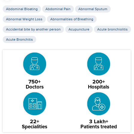
Abdominal Bloating
Abdominal Pain
Abnormal Sputum
Abnormal Weight Loss
Abnormalities of Breathing
Accidental bite by another person
Acupuncture
Acute bronchiolitis
Acute Bronchitis
750+
200+
Doctors
Hospitals
22+
3 Lakh+
Specialities
Patients treated