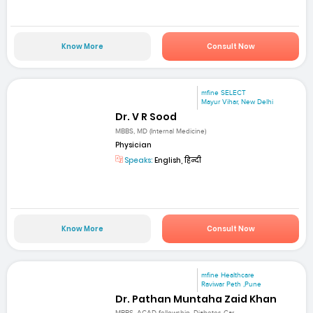
Know More
Consult Now
mfine SELECT
Mayur Vihar, New Delhi
Dr. V R Sood
MBBS, MD (Internal Medicine)
Physician
Speaks:
English, हिन्दी
Know More
Consult Now
mfine Healthcare
Raviwar Peth ,Pune
Dr. Pathan Muntaha Zaid Khan