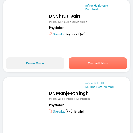
mfine Healthcare
Panchkula
Dr. Shruti Jain
MBBS; MD (General Medicine)
Physician
Speaks:
English, हिन्दी
Know More
Consult Now
mfine SELECT
Mulund East, Mumbai
Dr. Manjeet Singh
MBBS, AFIH, PGDHHM, PGDCR
Physician
Speaks:
हिन्दी, English