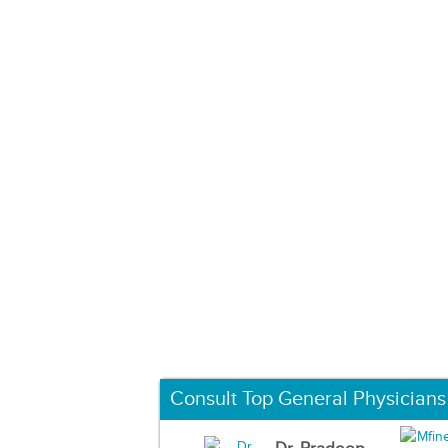
Consult Top General Physicians