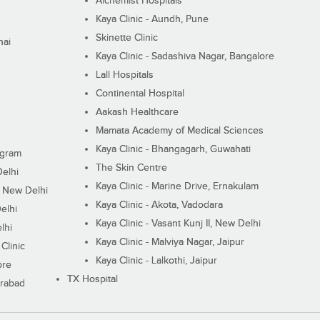
Alchemist Hospitals
Kaya Clinic - Aundh, Pune
Skinette Clinic
nai
Kaya Clinic - Sadashiva Nagar, Bangalore
Lall Hospitals
Continental Hospital
Aakash Healthcare
Mamata Academy of Medical Sciences
Kaya Clinic - Bhangagarh, Guwahati
ugram
The Skin Centre
Delhi
Kaya Clinic - Marine Drive, Ernakulam
I, New Delhi
Kaya Clinic - Akota, Vadodara
elhi
Kaya Clinic - Vasant Kunj II, New Delhi
lhi
Kaya Clinic - Malviya Nagar, Jaipur
Clinic
Kaya Clinic - Lalkothi, Jaipur
ore
TX Hospital
erabad