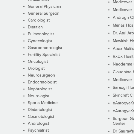
Medicover F
General Physician
Medicover F
General Surgeon
Andregn Cl
Cardiologist
Manas Hosp
Dietitian
Dr. Atul Aro
Pulmonologist
Gynecologist
Mawkish He
Gastroenterologist
Apex Multis
Fertility Specialist
RxDx Healt
Oncologist
Neoderma C
Urologist
Cloudnine 
Neurosurgeon
Medicover F
Endocrinologist
Saraogi Hos
Nephrologist
Skincraft Cl
Neurologist
Sports Medicine
eAarogyaK
Diabetologist
eAarogyaK
Cosmetologist
Surgeon Go
Andrologist
Center
Psychiatrist
Dr Saurav's