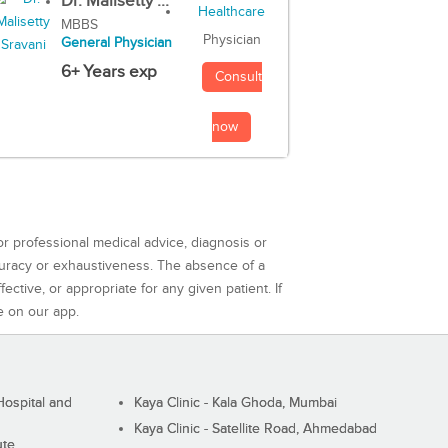
Dr. Malisetty ...
MBBS
Physician
General Physician
6+ Years exp
Consult
now
or professional medical advice, diagnosis or
curacy or exhaustiveness. The absence of a
ctive, or appropriate for any given patient. If
e on our app.
ospital and
Kaya Clinic - Kala Ghoda, Mumbai
Kaya Clinic - Satellite Road, Ahmedabad
ute