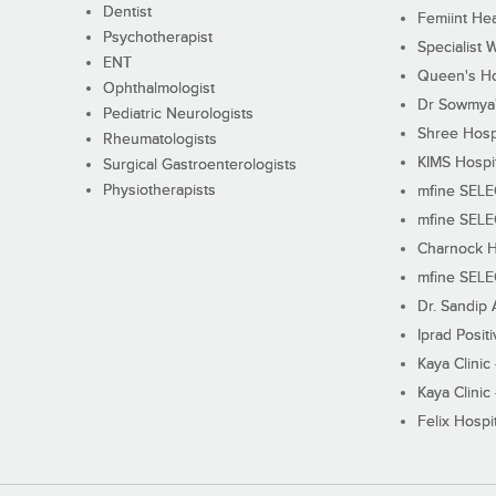
Dentist
Femiint Hea
Psychotherapist
Specialist 
ENT
Queen's Ho
Ophthalmologist
Dr Sowmya's
Pediatric Neurologists
Shree Hosp
Rheumatologists
KIMS Hospi
Surgical Gastroenterologists
Physiotherapists
mfine SEL
mfine SEL
Charnock H
mfine SEL
Dr. Sandip 
Iprad Posit
Kaya Clinic
Kaya Clinic
Felix Hospit