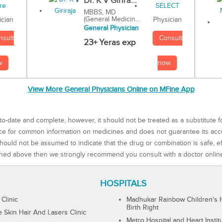
Dr. K V Girira...
MBBS, MD
(General Medicin...
Physician
ician
General Physician
Consult
nsult
23+ Yeras exp
now
w
View More General Physicians Online on MFine App
to-date and complete, however, it should not be treated as a substitute f
rce for common information on medicines and does not guarantee its ac
ould not be assumed to indicate that the drug or combination is safe, effe
ned above then we strongly recommend you consult with a doctor onlin
HOSPITALS
 Clinic
Madhukar Rainbow Children's H
Birth Right
Skin Hair And Lasers Clinic
Metro Hospital and Heart Instit