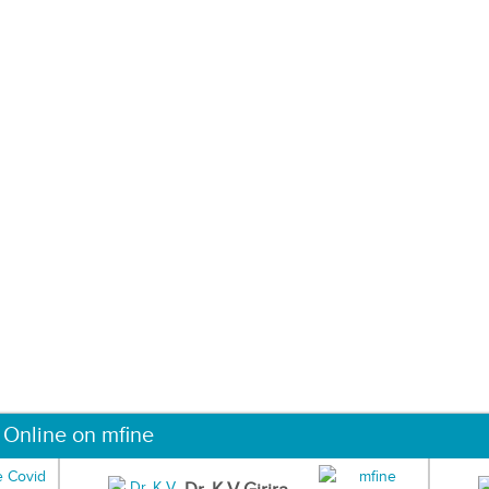
 Online on mfine