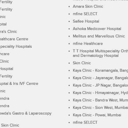
ertility
Amara Skin Clinic
ertility
mfine SELECT
inic
Saifee Hospital
ital
Ashoka Medicover Hospital
ra's Clinic
Mellitus and Marvellous Clinic
althcare Centre
mfine Healthcare
peciality Hospitals
T T Hospital Multispeciality Or
hcare
and Dermatology Hospital
linic
Skin Clinic
Hospital
Kaya Clinic - Koramangala, Ban
ertility
Kaya Clinic - Jayanagar, Bangal
pital & Iris IVF Centre
Kaya Clinic - JP Nagar, Bangalo
inic
Kaya Clinic - Himayatnagar, Hy
endra
Kaya Clinic - Bandra West, Mum
endra
Kaya Clinic - Sion West, Mumba
wda's Gastro & Laparoscopy
Kaya Clinic - Powai, Mumbai
mfine SELECT
 Skin Clinic