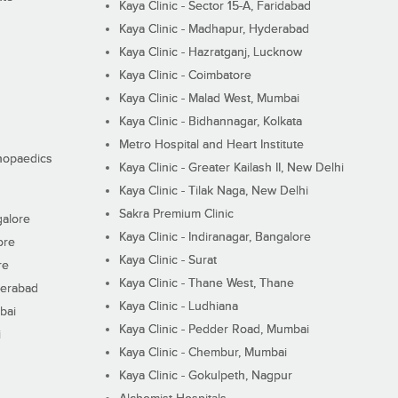
Kaya Clinic - Sector 15-A, Faridabad
Kaya Clinic - Madhapur, Hyderabad
Kaya Clinic - Hazratganj, Lucknow
Kaya Clinic - Coimbatore
Kaya Clinic - Malad West, Mumbai
Kaya Clinic - Bidhannagar, Kolkata
Metro Hospital and Heart Institute
thopaedics
Kaya Clinic - Greater Kailash II, New Delhi
Kaya Clinic - Tilak Naga, New Delhi
Sakra Premium Clinic
galore
Kaya Clinic - Indiranagar, Bangalore
ore
Kaya Clinic - Surat
re
Kaya Clinic - Thane West, Thane
derabad
Kaya Clinic - Ludhiana
bai
Kaya Clinic - Pedder Road, Mumbai
i
Kaya Clinic - Chembur, Mumbai
Kaya Clinic - Gokulpeth, Nagpur