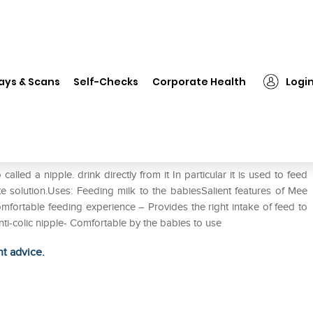
❯
Mee Mee Premium Feeding Bottle Yellow
ays & Scans
Self-Checks
Corporate Health
Logi
ttle Yellow
lled a nipple. drink directly from it In particular it is used to feed
yte solution.Uses: Feeding milk to the babiesSalient features of Mee
fortable feeding experience – Provides the right intake of feed to
nti-colic nipple- Comfortable by the babies to use
ht advice.