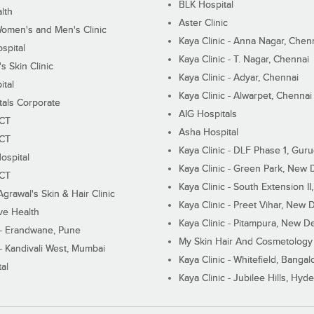
BLK Hospital
lth
Aster Clinic
Women's and Men's Clinic
Kaya Clinic - Anna Nagar, Chen
spital
Kaya Clinic - T. Nagar, Chennai
 Skin Clinic
Kaya Clinic - Adyar, Chennai
ital
Kaya Clinic - Alwarpet, Chennai
tals Corporate
AIG Hospitals
ECT
Asha Hospital
ECT
Kaya Clinic - DLF Phase 1, Gur
ospital
Kaya Clinic - Green Park, New 
ECT
Kaya Clinic - South Extension I
Agrawal's Skin & Hair Clinic
Kaya Clinic - Preet Vihar, New D
ive Health
Kaya Clinic - Pitampura, New De
 - Erandwane, Pune
My Skin Hair And Cosmetology 
 - Kandivali West, Mumbai
Kaya Clinic - Whitefield, Bangal
al
Kaya Clinic - Jubilee Hills, Hyd