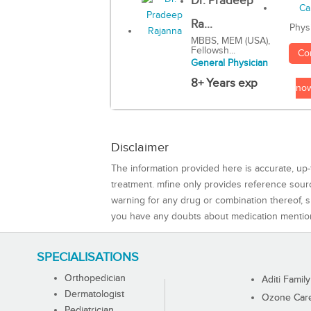
Dr. Pradeep
Ra...
Phys
MBBS, MEM (USA),
Fellowsh...
Co
General Physician
8+ Years exp
no
Disclaimer
The information provided here is accurate, up-
treatment. mfine only provides reference sou
warning for any drug or combination thereof, sh
you have any doubts about medication mentio
SPECIALISATIONS
Orthopedician
Aditi Family
Dermatologist
Ozone Care 
Pediatrician