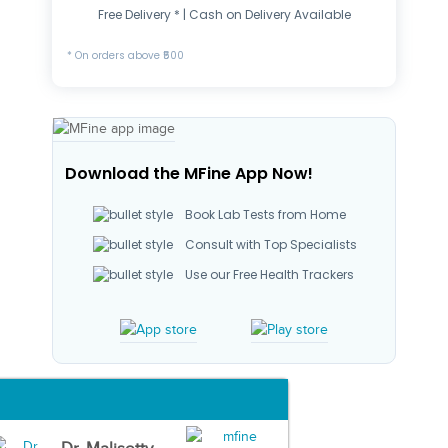
Free Delivery * | Cash on Delivery Available
* On orders above ₹500
Download the MFine App Now!
Book Lab Tests from Home
Consult with Top Specialists
Use our Free Health Trackers