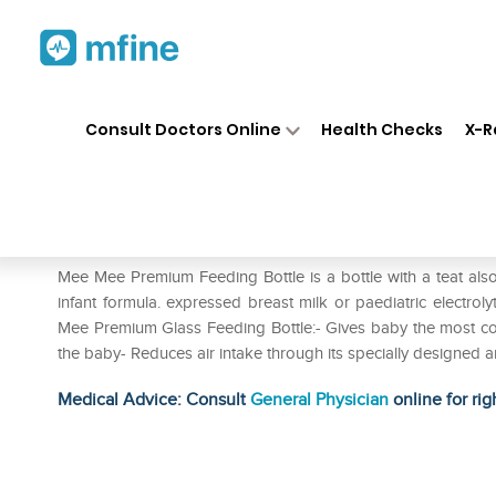
Home
Medicines
Personal Health
❯
❯
Consult Doctors Online
Health Checks
X-R
Mee Mee Premium Feeding Bo
Prescription for:
Personal Health
Mee Mee Premium Feeding Bottle is a bottle with a teat also ca
infant formula. expressed breast milk or paediatric electrol
Mee Premium Glass Feeding Bottle:- Gives baby the most com
the baby- Reduces air intake through its specially designed a
Medical Advice: Consult
General Physician
online for rig