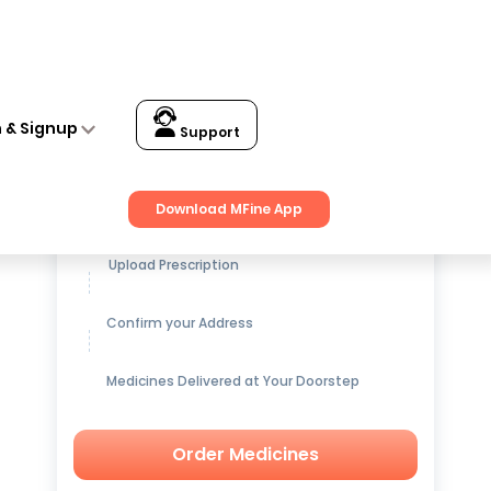
n & Signup
Support
Get up to
15% OFF
on Medicines
Download MFine App
Upload Prescription
Confirm your Address
Medicines Delivered at Your Doorstep
Order Medicines