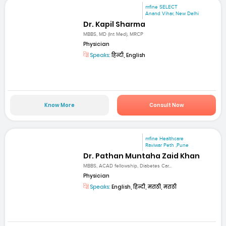
mfine SELECT
Anand Vihar, New Delhi
Dr. Kapil Sharma
MBBS, MD (Int Med), MRCP
Physician
Speaks:
हिन्दी, English
Know More
Consult Now
mfine Healthcare
Raviwar Peth ,Pune
Dr. Pathan Muntaha Zaid Khan
MBBS, ACAD fellowship, Diabetes Car...
Physician
Speaks:
English, हिन्दी, मराठी, मराठी