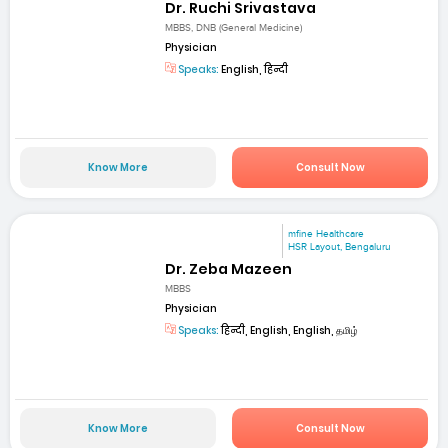
Dr. Ruchi Srivastava
MBBS, DNB (General Medicine)
Physician
Speaks:
English, हिन्दी
Know More
Consult Now
mfine Healthcare
HSR Layout, Bengaluru
Dr. Zeba Mazeen
MBBS
Physician
Speaks:
हिन्दी, English, English, தமிழ்
Know More
Consult Now