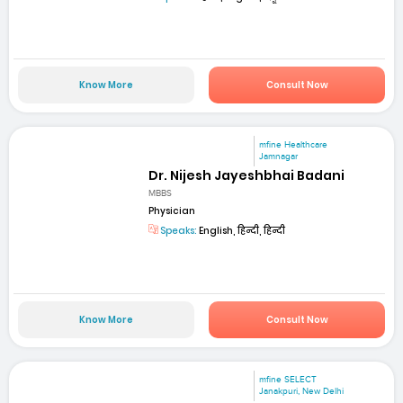
Know More
Consult Now
mfine Healthcare
Jamnagar
Dr. Nijesh Jayeshbhai Badani
MBBS
Physician
Speaks:
English, हिन्दी, हिन्दी
Know More
Consult Now
mfine SELECT
Janakpuri, New Delhi