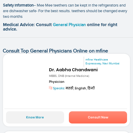
Safety information
– Mee Mee teethers can be kept in the refrigerators and
are dishwasher safe- For the best results. teethers should be changed every
two months
Medical Advice: Consult
General Physician
online for right
advice.
Consult Top General Physicians Online on mfine
mfine Healthcare
Expressway, Navi Mumbai
Dr. Aabha Chandwani
MBBS, DNB (Internal Medicine)
Physician
Speaks:
मराठी, English, हिन्दी
Know More
Consult Now