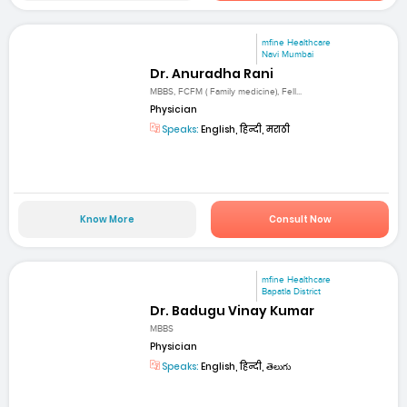
mfine Healthcare
Navi Mumbai
Dr. Anuradha Rani
MBBS, FCFM ( Family medicine), Fell...
Physician
Speaks:
English, हिन्दी, मराठी
Know More
Consult Now
mfine Healthcare
Bapatla District
Dr. Badugu Vinay Kumar
MBBS
Physician
Speaks:
English, हिन्दी, తెలుగు