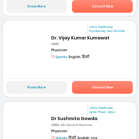
Know More
Consult Now
mfine Healthcare
Expressway, Navi Mumbai
Dr. Vijay Kumar Kumawat
MBBS
Physician
Speaks:
English, हिन्दी
Know More
Consult Now
mfine Healthcare
Ajmer Road, Jaipur
Dr Sushmita Gowda
MBBS, MD (General Medicine)
Physician
Speaks:
हिन्दी, English, ಕನ್ನಡ