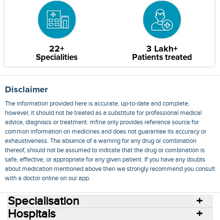
22+
3 Lakh+
Specialities
Patients treated
Disclaimer
The information provided here is accurate, up-to-date and complete,
however, it should not be treated as a substitute for professional medical
advice, diagnosis or treatment. mfine only provides reference source for
common information on medicines and does not guarantee its accuracy or
exhaustiveness. The absence of a warning for any drug or combination
thereof, should not be assumed to indicate that the drug or combination is
safe, effective, or appropriate for any given patient. If you have any doubts
about medication mentioned above then we strongly recommend you consult
with a doctor online on our app.
Specialisation
Hospitals