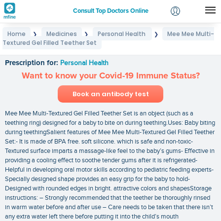
Consult Top Doctors Online
Home
Medicines
Personal Health
Mee Mee Multi-
❯
❯
❯
Login
Textured Gel Filled Teether Set
Mee Mee Multi-Textured Gel Filled Teether Set
Signup
Prescription for:
Personal Health
Want to know your Covid-19 Immune Status?
Book an antibody test
Mee Mee Multi-Textured Gel Filled Teether Set is an object (such as a
teething ring) designed for a baby to bite on during teething.Uses: Baby biting
during teethingSalient features of Mee Mee Multi-Textured Gel Filled Teether
Set:- It is made of BPA free. soft silicone. which is safe and non-toxic-
Textured surface imparts a massage-like feel to the baby’s gums- Effective in
providing a cooling effect to soothe tender gums after it is refrigerated-
Helpful in developing oral motor skills according to pediatric feeding experts-
Specially designed shape provides an easy grip for the baby to hold-
Designed with rounded edges in bright. attractive colors and shapesStorage
instructions: – Strongly recommended that the teether be thoroughly rinsed
in warm water before and after use – Care needs to be taken that there isn’t
any extra water left there before putting it into the child’s mouth