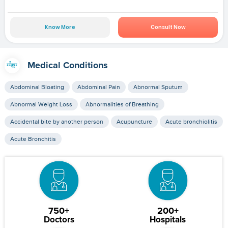
Know More
Consult Now
Medical Conditions
Abdominal Bloating
Abdominal Pain
Abnormal Sputum
Abnormal Weight Loss
Abnormalities of Breathing
Accidental bite by another person
Acupuncture
Acute bronchiolitis
Acute Bronchitis
750+
200+
Doctors
Hospitals