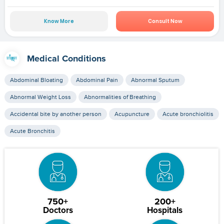
Know More
Consult Now
Medical Conditions
Abdominal Bloating
Abdominal Pain
Abnormal Sputum
Abnormal Weight Loss
Abnormalities of Breathing
Accidental bite by another person
Acupuncture
Acute bronchiolitis
Acute Bronchitis
750+
200+
Doctors
Hospitals