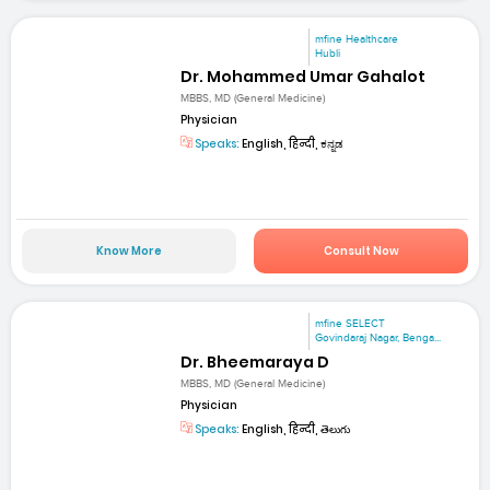
mfine Healthcare
Hubli
Dr. Mohammed Umar Gahalot
MBBS, MD (General Medicine)
Physician
Speaks:
English, हिन्दी, ಕನ್ನಡ
Know More
Consult Now
mfine SELECT
Govindaraj Nagar, Benga...
Dr. Bheemaraya D
MBBS, MD (General Medicine)
Physician
Speaks:
English, हिन्दी, తెలుగు