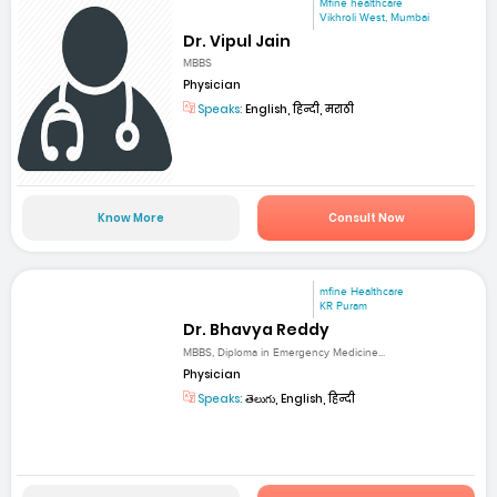
Mfine healthcare
Vikhroli West, Mumbai
Dr. Vipul Jain
MBBS
Physician
Speaks:
English, हिन्दी, मराठी
Know More
Consult Now
mfine Healthcare
KR Puram
Dr. Bhavya Reddy
MBBS, Diploma in Emergency Medicine...
Physician
Speaks:
తెలుగు, English, हिन्दी