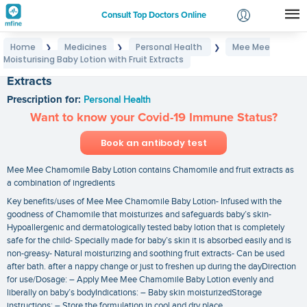
Consult Top Doctors Online
Home
Medicines
Personal Health
Mee Mee
❯
❯
❯
Login
Moisturising Baby Lotion with Fruit Extracts
Mee Mee Moisturising Baby Lotion with Fruit
Signup
Extracts
Prescription for:
Personal Health
Want to know your Covid-19 Immune Status?
Book an antibody test
Mee Mee Chamomile Baby Lotion contains Chamomile and fruit extracts as
a combination of ingredients
Key benefits/uses of Mee Mee Chamomile Baby Lotion- Infused with the
goodness of Chamomile that moisturizes and safeguards baby’s skin-
Hypoallergenic and dermatologically tested baby lotion that is completely
safe for the child- Specially made for baby’s skin it is absorbed easily and is
non-greasy- Natural moisturizing and soothing fruit extracts- Can be used
after bath. after a nappy change or just to freshen up during the dayDirection
for use/Dosage: – Apply Mee Mee Chamomile Baby Lotion evenly and
liberally on baby’s bodyIndications: – Baby skin moisturizedStorage
instructions: – Store the formulation in cool and dry place