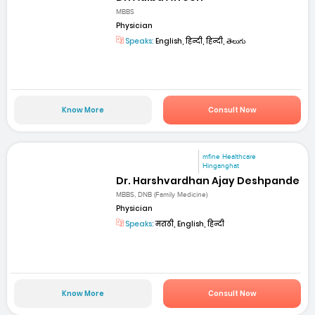
MBBS
Physician
Speaks:
English, हिन्दी, हिन्दी, తెలుగు
Know More
Consult Now
mfine Healthcare
Hinganghat
Dr. Harshvardhan Ajay Deshpande
MBBS, DNB (Family Medicine)
Physician
Speaks:
मराठी, English, हिन्दी
Know More
Consult Now