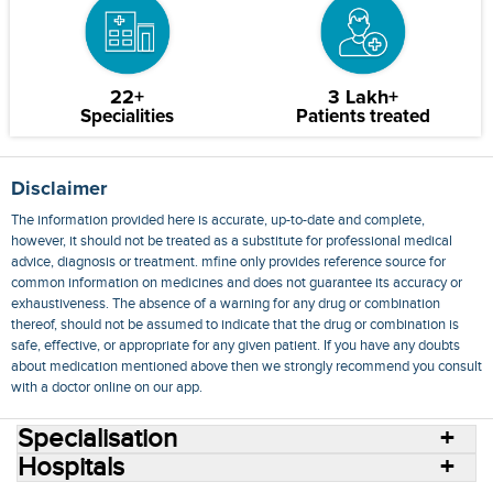
22+
3 Lakh+
Specialities
Patients treated
Disclaimer
The information provided here is accurate, up-to-date and complete,
however, it should not be treated as a substitute for professional medical
advice, diagnosis or treatment. mfine only provides reference source for
common information on medicines and does not guarantee its accuracy or
exhaustiveness. The absence of a warning for any drug or combination
thereof, should not be assumed to indicate that the drug or combination is
safe, effective, or appropriate for any given patient. If you have any doubts
about medication mentioned above then we strongly recommend you consult
with a doctor online on our app.
Specialisation
Hospitals