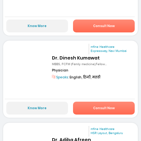
Know More
Consult Now
mfine Healthcare
Expressway, Navi Mumbai
Dr. Dinesh Kumawat
MBBS, FCFM (Family medicine),Fellow...
Physician
Speaks:
English, हिन्दी, मराठी
Know More
Consult Now
mfine Healthcare
HSR Layout, Bengaluru
Dr. Adiba Afreen