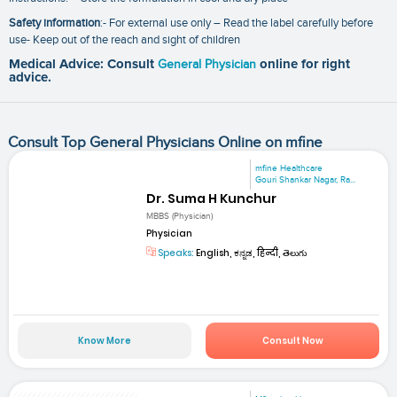
Safety information
:- For external use only – Read the label carefully before
use- Keep out of the reach and sight of children
Medical Advice: Consult
General Physician
online for right
advice.
Consult Top General Physicians Online on mfine
mfine Healthcare
Gouri Shankar Nagar, Ra...
Dr. Suma H Kunchur
MBBS (Physician)
Physician
Speaks:
English, ಕನ್ನಡ, हिन्दी, తెలుగు
Know More
Consult Now