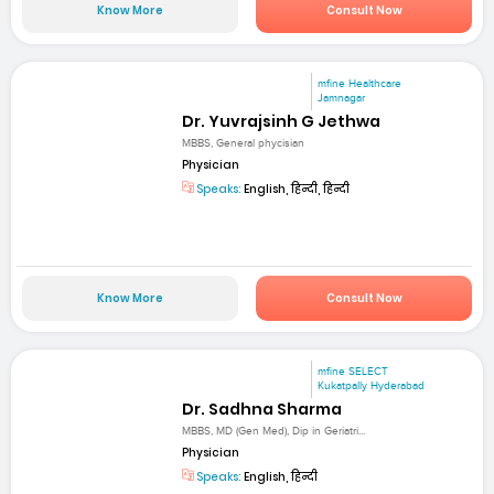
Know More
Consult Now
mfine Healthcare
Jamnagar
Dr. Yuvrajsinh G Jethwa
MBBS, General phycisian
Physician
Speaks:
English, हिन्दी, हिन्दी
Know More
Consult Now
mfine SELECT
Kukatpally Hyderabad
Dr. Sadhna Sharma
MBBS, MD (Gen Med), Dip in Geriatri...
Physician
Speaks:
English, हिन्दी