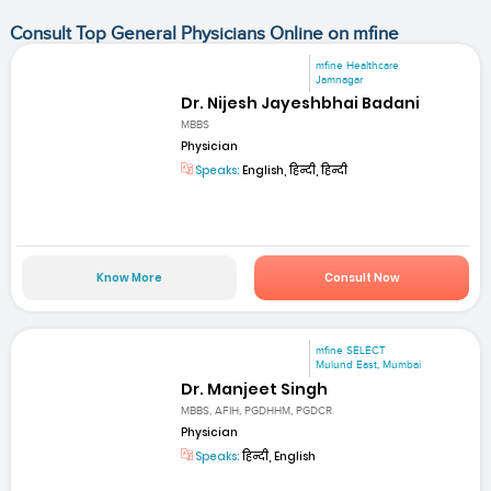
Consult Top General Physicians Online on mfine
mfine Healthcare
Jamnagar
Dr. Nijesh Jayeshbhai Badani
MBBS
Physician
Speaks:
English, हिन्दी, हिन्दी
Know More
Consult Now
mfine SELECT
Mulund East, Mumbai
Dr. Manjeet Singh
MBBS, AFIH, PGDHHM, PGDCR
Physician
Speaks:
हिन्दी, English