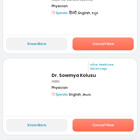
MBBS, MD (General Medicine)
Physician
Speaks:
हिन्दी, English, ಕನ್ನಡ
Know More
Consult Now
mfine Healthcare
Gandhinaga
Dr. Sowmya Kolusu
MBBS
Physician
Speaks:
English, తెలుగు
Know More
Consult Now