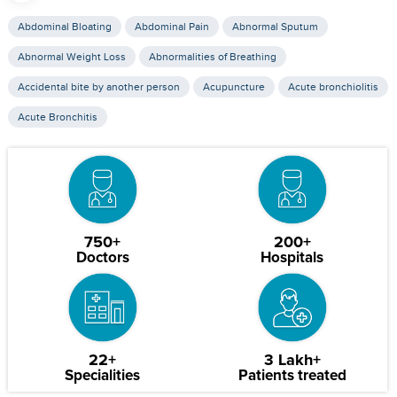
Abdominal Bloating
Abdominal Pain
Abnormal Sputum
Abnormal Weight Loss
Abnormalities of Breathing
Accidental bite by another person
Acupuncture
Acute bronchiolitis
Acute Bronchitis
750+
200+
Doctors
Hospitals
22+
3 Lakh+
Specialities
Patients treated