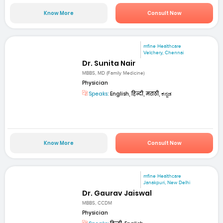
Know More
Consult Now
mfine Healthcare
Velchery, Chennai
Dr. Sunita Nair
MBBS, MD (Family Medicine)
Physician
Speaks:
English, हिन्दी, मराठी, ಕನ್ನಡ
Know More
Consult Now
mfine Healthcare
Janakpuri, New Delhi
Dr. Gaurav Jaiswal
MBBS, CCDM
Physician