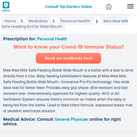
Consult Top Doctors Online
Home
Medicines
Personal Health
Mee Mee Milk
❯
❯
❯
Login
Safe Feeding Bottle Wide Mouth
Mee Mee Milk Safe Feeding Bottle Wide Mouth
Signup
Prescription for:
Personal Health
Want to know your Covid-19 Immune Status?
Book an antibody test
Mee Mee Milk Safe Feeding Bottle Wide Mouth is a bottle with a teat to drink
directly from it.Use: Baby feeding bottleSalient features of Mee Mee Milk
Safe Feeding Bottle Wide Mouth:- Innovative Pro-Flo technology- Has wide
base teat for better feed- Provides easy grip shape- Bite resistant and tear
resistant teat- Internationally approved for highest quality- AVS or Air
Ventilation System ensures there’s minimum air intake when the baby is
being fed from the bottle- Used to feed infant formula. expressed breast milk
or pediatric electrolyte solution
Medical Advice: Consult
General Physician
online for right
advice.