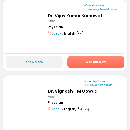
mfine Healthcare
Expressway, Navi Mumbai
Dr. Vijay Kumar Kumawat
MBBS
Physician
Speaks:
English, हिन्दी
Know More
Consult Now
mfine Healthcare
HSR Layout, Bengaluru
Dr. Vignesh T M Gowda
MBBS
Physician
Speaks:
English, हिन्दी, ಕನ್ನಡ