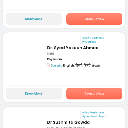
Know More
Consult Now
mfine Healthcare
Hyderabad
Dr. Syed Yaseen Ahmed
MBBS
Physician
Speaks:
English, हिन्दी, हिन्दी, తెలుగు
Know More
Consult Now
mfine Healthcare
Ajmer Road, Jaipur
Dr Sushmita Gowda