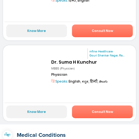
Speaks:
हिन्दी, English
Know More
Consult Now
mfine Healthcare
Gouri Shankar Nagar, Ra...
Dr. Suma H Kunchur
MBBS (Physician)
Physician
Speaks:
English, ಕನ್ನಡ, हिन्दी, తెలుగు
Know More
Consult Now
Medical Conditions