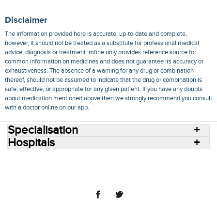
Disclaimer
The information provided here is accurate, up-to-date and complete,
however, it should not be treated as a substitute for professional medical
advice, diagnosis or treatment. mfine only provides reference source for
common information on medicines and does not guarantee its accuracy or
exhaustiveness. The absence of a warning for any drug or combination
thereof, should not be assumed to indicate that the drug or combination is
safe, effective, or appropriate for any given patient. If you have any doubts
about medication mentioned above then we strongly recommend you consult
with a doctor online on our app.
Specialisation
Hospitals
Consult Doctors Online
Hospitals
Doctors
Specialities
Conditions
Medicines
Medicine Delivery
Blog
Join Us
Terms of Use
Privacy Policy
Sitemap
© 2018 NovoCura Tech Health Services