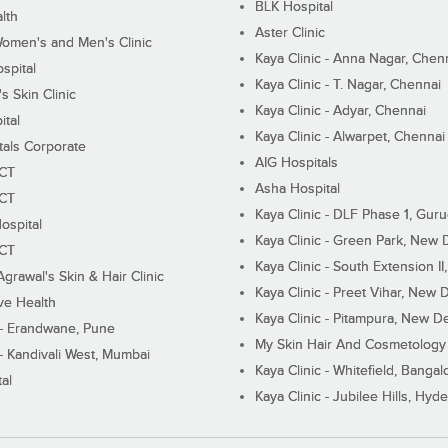
BLK Hospital
lth
Aster Clinic
Women's and Men's Clinic
Kaya Clinic - Anna Nagar, Chen
spital
Kaya Clinic - T. Nagar, Chennai
 Skin Clinic
Kaya Clinic - Adyar, Chennai
ital
Kaya Clinic - Alwarpet, Chennai
tals Corporate
AIG Hospitals
ECT
Asha Hospital
ECT
Kaya Clinic - DLF Phase 1, Gur
ospital
Kaya Clinic - Green Park, New 
ECT
Kaya Clinic - South Extension I
Agrawal's Skin & Hair Clinic
Kaya Clinic - Preet Vihar, New D
ive Health
Kaya Clinic - Pitampura, New De
 - Erandwane, Pune
My Skin Hair And Cosmetology 
 - Kandivali West, Mumbai
Kaya Clinic - Whitefield, Bangal
al
Kaya Clinic - Jubilee Hills, Hyd