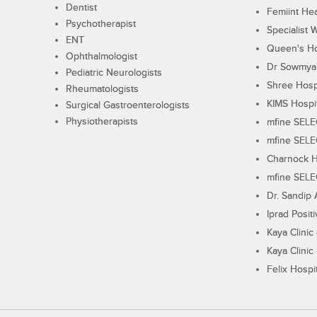
Dentist
Femiint Hea
Psychotherapist
Specialist 
ENT
Queen's Ho
Ophthalmologist
Dr Sowmya's
Pediatric Neurologists
Shree Hosp
Rheumatologists
KIMS Hospi
Surgical Gastroenterologists
Physiotherapists
mfine SEL
mfine SEL
Charnock H
mfine SEL
Dr. Sandip 
Iprad Posit
Kaya Clinic
Kaya Clinic
Felix Hospit