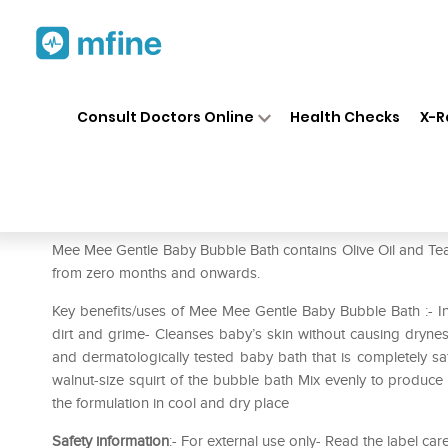
Home
Medicines
Personal Health
❯
❯
Consult Doctors Online
Health Checks
X-R
Mee Mee Gentle Baby Bubble B
Prescription for:
Personal Health
Mee Mee Gentle Baby Bubble Bath contains Olive Oil and Tea tr
from zero months and onwards.
Key benefits/uses of Mee Mee Gentle Baby Bubble Bath :- In
dirt and grime- Cleanses baby’s skin without causing dryness
and dermatologically tested baby bath that is completely saf
walnut-size squirt of the bubble bath Mix evenly to produce 
the formulation in cool and dry place
Safety information
:- For external use only- Read the label car