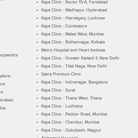
Kaya Clinic - Sector 15-A, Faridabad
Kaya Clinic - Madhapur, Hyderabad
Kaya Clinic - Hazratganj, Lucknow
Kaya Clinic - Coimbatore
Kaya Clinic - Malad West, Mumbai
Kaya Clinic - Bidhannagar, Kolkata
Metro Hospital and Heart Institute
thopaedics
Kaya Clinic - Greater Kailash II, New Delhi
Kaya Clinic - Tilak Naga, New Delhi
Sakra Premium Clinic
galore
Kaya Clinic - Indiranagar, Bangalore
ore
Kaya Clinic - Surat
re
Kaya Clinic - Thane West, Thane
derabad
Kaya Clinic - Ludhiana
bai
Kaya Clinic - Pedder Road, Mumbai
i
Kaya Clinic - Chembur, Mumbai
Kaya Clinic - Gokulpeth, Nagpur