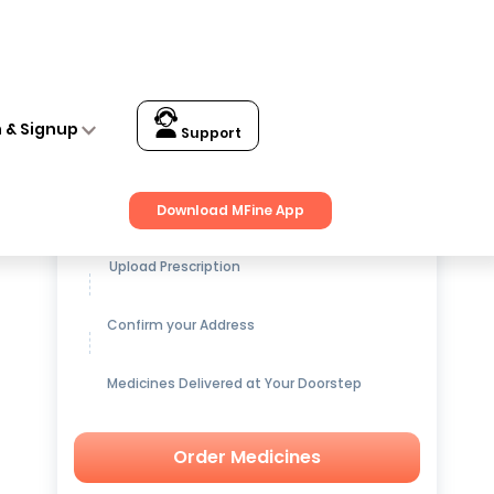
n & Signup
Support
Get up to
15% OFF
on Medicines
Download MFine App
Upload Prescription
Confirm your Address
Medicines Delivered at Your Doorstep
Order Medicines