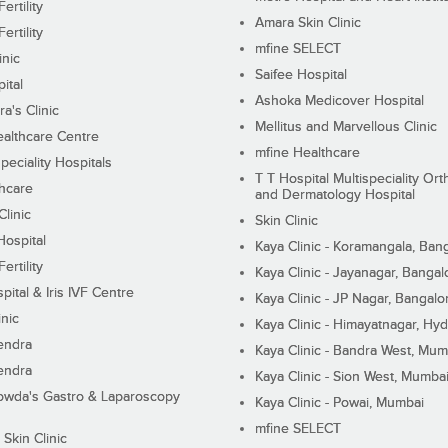
ertility
Amara Skin Clinic
ertility
mfine SELECT
inic
Saifee Hospital
ital
Ashoka Medicover Hospital
ra's Clinic
Mellitus and Marvellous Clinic
althcare Centre
mfine Healthcare
peciality Hospitals
T T Hospital Multispeciality Or
hcare
and Dermatology Hospital
linic
Skin Clinic
Hospital
Kaya Clinic - Koramangala, Ban
ertility
Kaya Clinic - Jayanagar, Bangal
pital & Iris IVF Centre
Kaya Clinic - JP Nagar, Bangalo
inic
Kaya Clinic - Himayatnagar, Hy
endra
Kaya Clinic - Bandra West, Mum
endra
Kaya Clinic - Sion West, Mumba
wda's Gastro & Laparoscopy
Kaya Clinic - Powai, Mumbai
mfine SELECT
 Skin Clinic