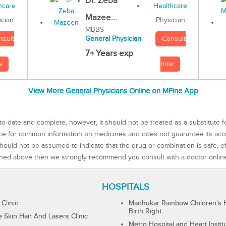
Dr. Zeba
Mazee...
Physician
ician
MBBS
Consult
nsult
General Physician
7+ Years exp
now
w
View More General Physicians Online on MFine App
to-date and complete, however, it should not be treated as a substitute f
rce for common information on medicines and does not guarantee its ac
ould not be assumed to indicate that the drug or combination is safe, effe
ned above then we strongly recommend you consult with a doctor onlin
HOSPITALS
 Clinic
Madhukar Rainbow Children's H
Birth Right
Skin Hair And Lasers Clinic
Metro Hospital and Heart Instit