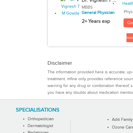
Dr. Vignesh T ...
MBBS
Phys
General Physician
2+ Years exp
Co
no
Disclaimer
The information provided here is accurate, up-
treatment. mfine only provides reference sou
warning for any drug or combination thereof, sh
you have any doubts about medication mentio
SPECIALISATIONS
Orthopedician
Aditi Family
Dermatologist
Ozone Care 
Pediatrician