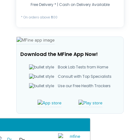
Free Delivery * | Cash on Delivery Available
* On orders above ₹500
Download the MFine App Now!
Book Lab Tests from Home
Consult with Top Specialists
Use our Free Health Trackers