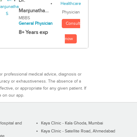
Dr.
Manjunatha...
Physician
MBBS
Consult
General Physician
8+ Years exp
now
or professional medical advice, diagnosis or
curacy or exhaustiveness. The absence of a
ctive, or appropriate for any given patient. If
e on our app.
ospital and
Kaya Clinic - Kala Ghoda, Mumbai
Kaya Clinic - Satellite Road, Ahmedabad
ute