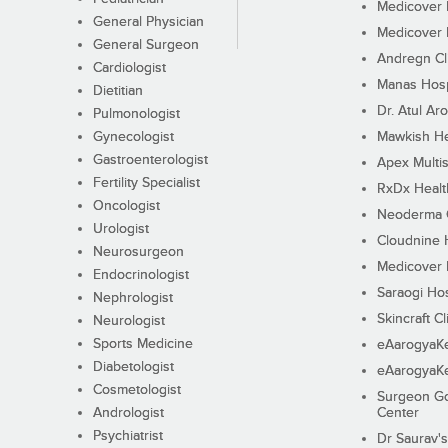
Medicover F
General Physician
Medicover F
General Surgeon
Andregn Cl
Cardiologist
Manas Hosp
Dietitian
Dr. Atul Aro
Pulmonologist
Gynecologist
Mawkish He
Gastroenterologist
Apex Multis
Fertility Specialist
RxDx Healt
Oncologist
Neoderma C
Urologist
Cloudnine 
Neurosurgeon
Medicover F
Endocrinologist
Saraogi Hos
Nephrologist
Skincraft Cl
Neurologist
Sports Medicine
eAarogyaK
Diabetologist
eAarogyaK
Cosmetologist
Surgeon Go
Andrologist
Center
Psychiatrist
Dr Saurav's