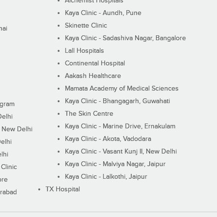
Alchemist Hospitals
Kaya Clinic - Aundh, Pune
Skinette Clinic
nai
Kaya Clinic - Sadashiva Nagar, Bangalore
Lall Hospitals
Continental Hospital
Aakash Healthcare
Mamata Academy of Medical Sciences
Kaya Clinic - Bhangagarh, Guwahati
ugram
The Skin Centre
Delhi
Kaya Clinic - Marine Drive, Ernakulam
I, New Delhi
Kaya Clinic - Akota, Vadodara
elhi
Kaya Clinic - Vasant Kunj II, New Delhi
lhi
Kaya Clinic - Malviya Nagar, Jaipur
Clinic
Kaya Clinic - Lalkothi, Jaipur
ore
TX Hospital
erabad