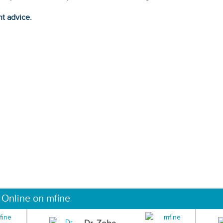
ht advice.
 Online on mfine