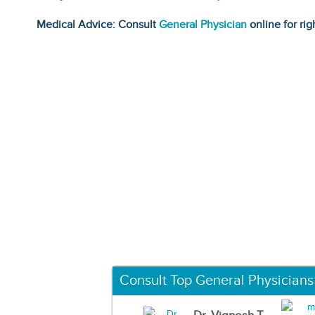
Medical Advice: Consult
General Physician
online for rig
Consult Top General Physicians