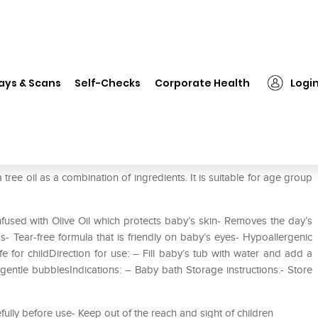
❯
Mee Mee Gentle Baby Bubble Bath with Fruit Extracts
ays & Scans
Self-Checks
Corporate Health
Logi
ath with Fruit Extracts
ee oil as a combination of ingredients. It is suitable for age group
fused with Olive Oil which protects baby’s skin- Removes the day’s
- Tear-free formula that is friendly on baby’s eyes- Hypoallergenic
e for childDirection for use: – Fill baby’s tub with water and add a
gentle bubblesIndications: – Baby bath Storage instructions:- Store
efully before use- Keep out of the reach and sight of children