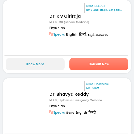
mfine SELECT
RMV 2nd stage. Bangalor...
Dr. K V Giriraja
MBBS, MD (General Medicine)
Physician
Speaks:
English, हिन्दी, ಕನ್ನಡ, മലയാളം
Know More
Consult Now
mfine Healthcare
KR Puram
Dr. Bhavya Reddy
MBBS, Diploma in Emergency Medicine...
Physician
Speaks:
తెలుగు, English, हिन्दी