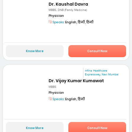
Dr. Kaushal Davra
MBBS, DNB (Family Medicine)
Physician
Speaks:
English, हिन्दी, हिन्दी
Know More
Consult Now
mfine Healthcare
Expressway, Navi Mumbai
Dr. Vijay Kumar Kumawat
MBBS
Physician
Speaks:
English, हिन्दी
Know More
Consult Now