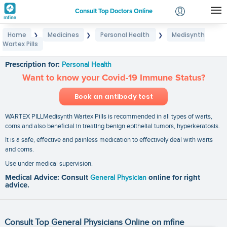
Consult Top Doctors Online
Home
Medicines
Personal Health
Medisynth
❯
❯
❯
Login
Wartex Pills
Medisynth Wartex Pills
Signup
Prescription for:
Personal Health
Want to know your Covid-19 Immune Status?
Book an antibody test
WARTEX PILLMedisynth Wartex Pills is recommended in all types of warts,
corns and also beneficial in treating benign epithelial tumors, hyperkeratosis.
It is a safe, effective and painless medication to effectively deal with warts
and corns.
Use under medical supervision.
Medical Advice: Consult
General Physician
online for right
advice.
Consult Top General Physicians Online on mfine