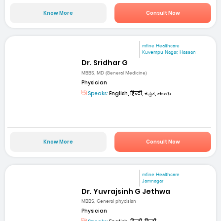
Know More
Consult Now
mfine Healthcare
Kuvempu Nagar, Hassan
Dr. Sridhar G
MBBS, MD (General Medicine)
Physician
Speaks:
English, हिन्दी, ಕನ್ನಡ, తెలుగు
Know More
Consult Now
mfine Healthcare
Jamnagar
Dr. Yuvrajsinh G Jethwa
MBBS, General phycisian
Physician