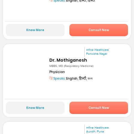
Speaks:
English, हिन्दी, हिन्दी
Know More
Consult Now
mfine Healthcare
Ponvizha Nagar
Dr. Mothiganesh
MBBS, MD (Respiratory Medicine)
Physician
Speaks:
English, हिन्दी, বাংলা
Know More
Consult Now
mfine Healthcare
Aundh, Pune