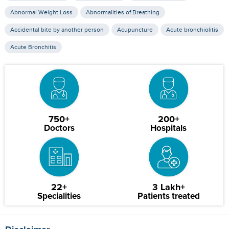
Abnormal Weight Loss
Abnormalities of Breathing
Accidental bite by another person
Acupuncture
Acute bronchiolitis
Acute Bronchitis
750+
200+
Doctors
Hospitals
22+
3 Lakh+
Specialities
Patients treated