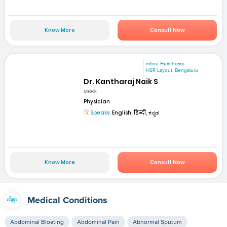
Know More
Consult Now
mfine Healthcare
HSR Layout, Bengaluru
Dr. Kantharaj Naik S
MBBS
Physician
Speaks:
English, हिन्दी, ಕನ್ನಡ
Know More
Consult Now
Medical Conditions
Abdominal Bloating
Abdominal Pain
Abnormal Sputum