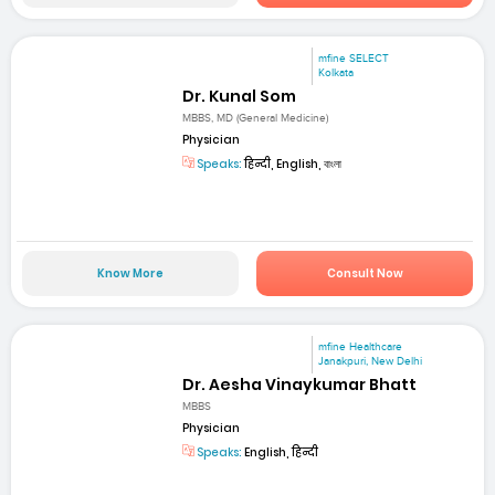
mfine SELECT
Kolkata
Dr. Kunal Som
MBBS, MD (General Medicine)
Physician
Speaks:
हिन्दी, English, বাংলা
Know More
Consult Now
mfine Healthcare
Janakpuri, New Delhi
Dr. Aesha Vinaykumar Bhatt
MBBS
Physician
Speaks:
English, हिन्दी