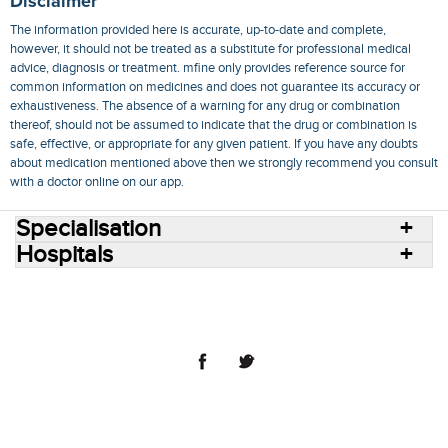
Disclaimer
The information provided here is accurate, up-to-date and complete,
however, it should not be treated as a substitute for professional medical
advice, diagnosis or treatment. mfine only provides reference source for
common information on medicines and does not guarantee its accuracy or
exhaustiveness. The absence of a warning for any drug or combination
thereof, should not be assumed to indicate that the drug or combination is
safe, effective, or appropriate for any given patient. If you have any doubts
about medication mentioned above then we strongly recommend you consult
with a doctor online on our app.
Specialisation
Hospitals
Consult Doctors Online
Hospitals
Doctors
Specialities
Conditions
Medicines
Medicine Delivery
Blog
Join Us
Terms of Use
Privacy Policy
Sitemap
© 2018 NovoCura Tech Health Services