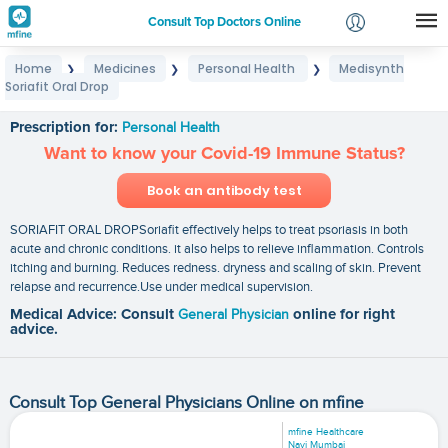
Consult Top Doctors Online
Home
Medicines
Personal Health
Medisynth
❯
❯
❯
Login
Soriafit Oral Drop
Medisynth Soriafit Oral Drop
Signup
Prescription for:
Personal Health
Want to know your Covid-19 Immune Status?
Book an antibody test
SORIAFIT ORAL DROPSoriafit effectively helps to treat psoriasis in both
acute and chronic conditions. it also helps to relieve inflammation. Controls
itching and burning. Reduces redness. dryness and scaling of skin. Prevent
relapse and recurrence.Use under medical supervision.
Medical Advice: Consult
General Physician
online for right
advice.
Consult Top General Physicians Online on mfine
mfine Healthcare
Navi Mumbai