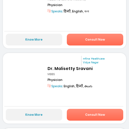
Physician
Speaks:
हिन्दी, English, বাংলা
Know More
Consult Now
mfine Healthcare
Vidya Nagar
Dr. Malisetty Sravani
MBBS
Physician
Speaks:
English, हिन्दी, తెలుగు
Know More
Consult Now