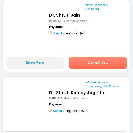
mfine Healthcare
Panchkula
Dr. Shruti Jain
MBBS; MD (General Medicine)
Physician
Speaks:
English, हिन्दी
Know More
Consult Now
mfine Healthcare
Expressway, Navi Mumbai
Dr. Shruti Sanjay Jagirdar
MBBS, MD (General Medicine)
Physician
Speaks:
English, हिन्दी