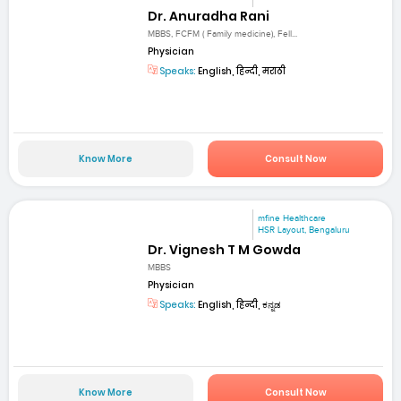
Dr. Anuradha Rani
MBBS, FCFM ( Family medicine), Fell...
Physician
Speaks:
English, हिन्दी, मराठी
Know More
Consult Now
mfine Healthcare
HSR Layout, Bengaluru
Dr. Vignesh T M Gowda
MBBS
Physician
Speaks:
English, हिन्दी, ಕನ್ನಡ
Know More
Consult Now