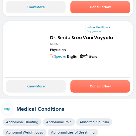
Know More
Consult Now
mfine Healthcare
Vijaywada
Dr. Bindu Sree Vani Vuyyala
MBBS
Physician
Speaks:
English, हिन्दी, తెలుగు
Know More
Consult Now
Medical Conditions
Abdominal Bloating
Abdominal Pain
Abnormal Sputum
Abnormal Weight Loss
Abnormalities of Breathing