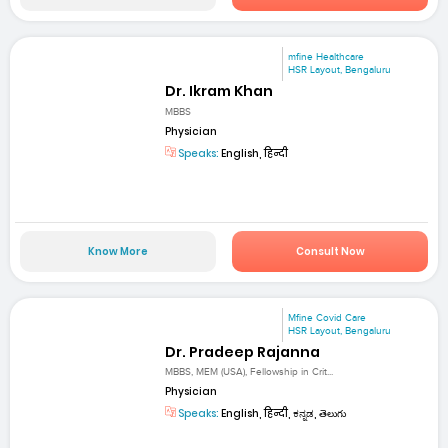
mfine Healthcare
HSR Layout, Bengaluru
Dr. Ikram Khan
MBBS
Physician
Speaks:
English, हिन्दी
Know More
Consult Now
Mfine Covid Care
HSR Layout, Bengaluru
Dr. Pradeep Rajanna
MBBS, MEM (USA), Fellowship in Crit...
Physician
Speaks:
English, हिन्दी, ಕನ್ನಡ, తెలుగు