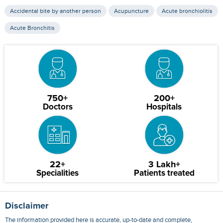
Accidental bite by another person
Acupuncture
Acute bronchiolitis
Acute Bronchitis
750+
200+
Doctors
Hospitals
22+
3 Lakh+
Specialities
Patients treated
Disclaimer
The information provided here is accurate, up-to-date and complete,