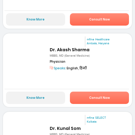
Know More
Consult Now
mfine Healthcare
Ambala, Haryana
Dr. Akash Sharma
MBBS, MD (General Medicine)
Physician
Speaks:
English, हिन्दी
Know More
Consult Now
mfine SELECT
Kolkata
Dr. Kunal Som
MBBS, MD (General Medicine)