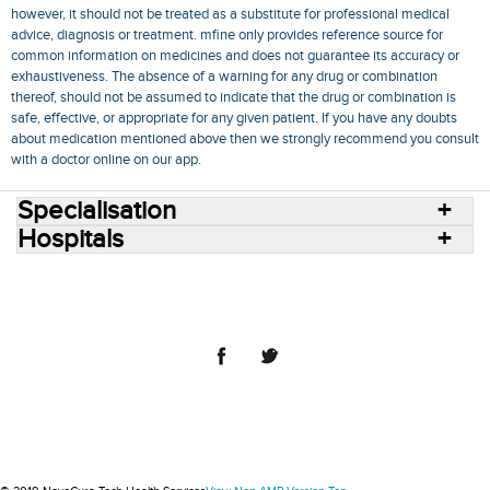
however, it should not be treated as a substitute for professional medical
advice, diagnosis or treatment. mfine only provides reference source for
common information on medicines and does not guarantee its accuracy or
exhaustiveness. The absence of a warning for any drug or combination
thereof, should not be assumed to indicate that the drug or combination is
safe, effective, or appropriate for any given patient. If you have any doubts
about medication mentioned above then we strongly recommend you consult
with a doctor online on our app.
Specialisation
Hospitals
Consult Doctors Online
Hospitals
Doctors
Specialities
Conditions
Medicines
Medicine Delivery
Blog
Join Us
Terms of Use
Privacy Policy
Sitemap
© 2018 NovoCura Tech Health Services