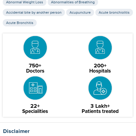
Abnormal Weight Loss
Abnormalities of Breathing
Accidental bite by another person
Acupuncture
Acute bronchiolitis
Acute Bronchitis
750+
200+
Doctors
Hospitals
22+
3 Lakh+
Specialities
Patients treated
Disclaimer