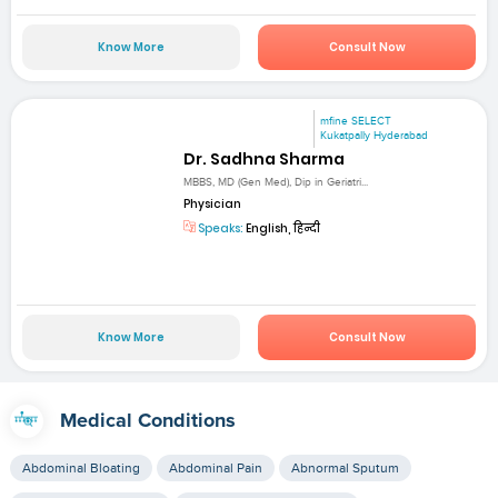
Know More
Consult Now
mfine SELECT
Kukatpally Hyderabad
Dr. Sadhna Sharma
MBBS, MD (Gen Med), Dip in Geriatri...
Physician
Speaks:
English, हिन्दी
Know More
Consult Now
Medical Conditions
Abdominal Bloating
Abdominal Pain
Abnormal Sputum