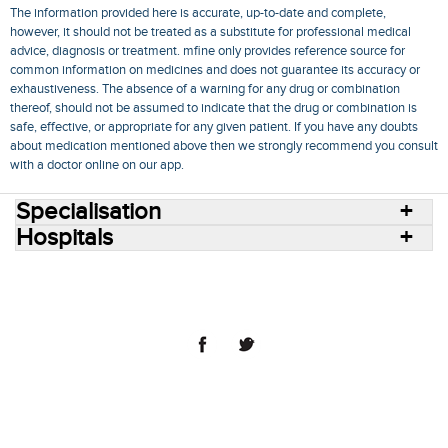
The information provided here is accurate, up-to-date and complete,
however, it should not be treated as a substitute for professional medical
advice, diagnosis or treatment. mfine only provides reference source for
common information on medicines and does not guarantee its accuracy or
exhaustiveness. The absence of a warning for any drug or combination
thereof, should not be assumed to indicate that the drug or combination is
safe, effective, or appropriate for any given patient. If you have any doubts
about medication mentioned above then we strongly recommend you consult
with a doctor online on our app.
Specialisation
Hospitals
Consult Doctors Online
Hospitals
Doctors
Specialities
Conditions
Medicines
Medicine Delivery
Blog
Join Us
Terms of Use
Privacy Policy
Sitemap
© 2018 NovoCura Tech Health Services