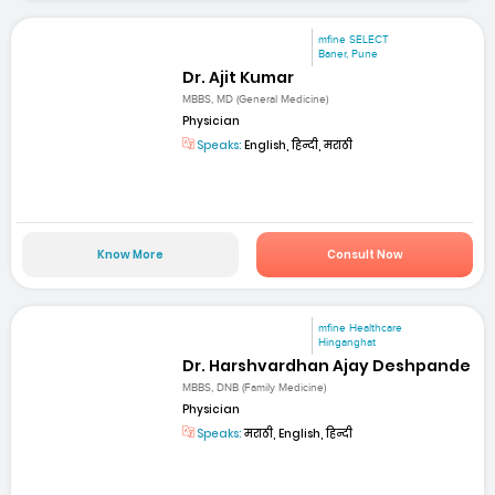
mfine SELECT
Baner, Pune
Dr. Ajit Kumar
MBBS, MD (General Medicine)
Physician
Speaks:
English, हिन्दी, मराठी
Know More
Consult Now
mfine Healthcare
Hinganghat
Dr. Harshvardhan Ajay Deshpande
MBBS, DNB (Family Medicine)
Physician
Speaks:
मराठी, English, हिन्दी