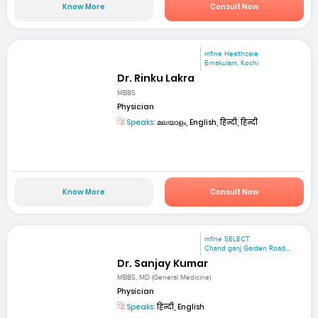
Know More
Consult Now
mfine Healthcare
Ernakulam, Kochi
Dr. Rinku Lakra
MBBS
Physician
Speaks:
മലയാളം, English, हिन्दी, हिन्दी
Know More
Consult Now
mfine SELECT
Chand ganj Garden Road,...
Dr. Sanjay Kumar
MBBS, MD (General Medicine)
Physician
Speaks:
हिन्दी, English