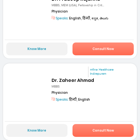
MBBS, MEM (USA), Fellowship in Crit...
Physician
Speaks:
English, हिन्दी, ಕನ್ನಡ, తెలుగు
Know More
Consult Now
mfine Healthcare
Indirapuram
Dr. Zaheer Ahmad
MBBS
Physician
Speaks:
हिन्दी, English
Know More
Consult Now