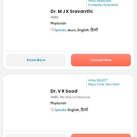
mfine Healthcare
Kukatpally, Hyderabad
Dr. M J K Sravanthi
MBBS
Physician
Speaks:
తెలుగు, English, हिन्दी
Know More
Consult Now
mfine SELECT
Mayur Vihar, New Delhi
Dr. V R Sood
MBBS, MD (Internal Medicine)
Physician
Speaks:
English, हिन्दी