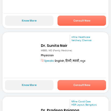
Know More
Consult Now
mfine Healthcare
Velchery, Chennai
Dr. Sunita Nair
MBBS, MD (Family Medicine)
Physician
Speaks:
English, हिन्दी, मराठी, ಕನ್ನಡ
Know More
Consult Now
Mfine Covid Care
HSR Layout, Bengaluru
Dr. Pradeep Rajanna