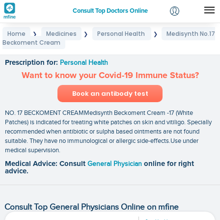
Consult Top Doctors Online
Home
Medicines
Personal Health
Medisynth No.17
❯
❯
❯
Login
Beckoment Cream
Medisynth No.17 Beckoment Cream
Signup
Prescription for:
Personal Health
Want to know your Covid-19 Immune Status?
Book an antibody test
NO. 17 BECKOMENT CREAMMedisynth Beckoment Cream -17 (White
Patches) is indicated for treating white patches on skin and vitiligo. Specially
recommended when antibiotic or sulpha based ointments are not found
suitable. They have no immunological or allergic side-effects.Use under
medical supervision.
Medical Advice: Consult
General Physician
online for right
advice.
Consult Top General Physicians Online on mfine