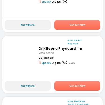
Speaks:
English, हिन्दी
Know More
Consult Now
mfine SELECT
Begumpet
Dr K Beena Priyadarshini
MBBS, PGDCC
Cardiologist
Speaks:
English, हिन्दी, తెలుగు
Know More
Consult Now
mfine Healthcare
Sector 7, Chandigarh