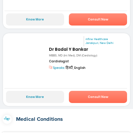
Know More
Consult Now
mfine Healthcare
Janakpuri, New Delhi
Dr Badal Y Bankar
MBBS, MD (Int Med), DM (Cardiology)
Cardiologist
Speaks:
हिन्दी, English
Know More
Consult Now
Medical Conditions