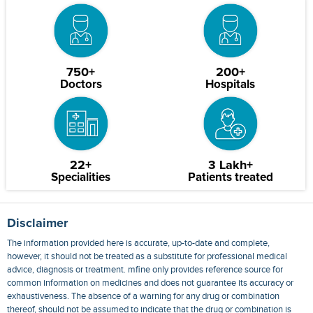
750+
200+
Doctors
Hospitals
22+
3 Lakh+
Specialities
Patients treated
Disclaimer
The information provided here is accurate, up-to-date and complete,
however, it should not be treated as a substitute for professional medical
advice, diagnosis or treatment. mfine only provides reference source for
common information on medicines and does not guarantee its accuracy or
exhaustiveness. The absence of a warning for any drug or combination
thereof, should not be assumed to indicate that the drug or combination is