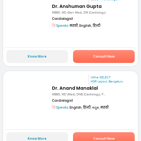
Dr. Anshuman Gupta
MBBS, MD (Gen Med), DM (Cardiology)
Cardiologist
Speaks:
मराठी, English, हिन्दी
Know More
Consult Now
mfine SELECT
HSR Layout, Bengaluru
Dr. Anand Manaklal
MBBS, MD (Med), DNB (Cardiology), F...
Cardiologist
Speaks:
English, हिन्दी, ಕನ್ನಡ, मराठी
Know More
Consult Now