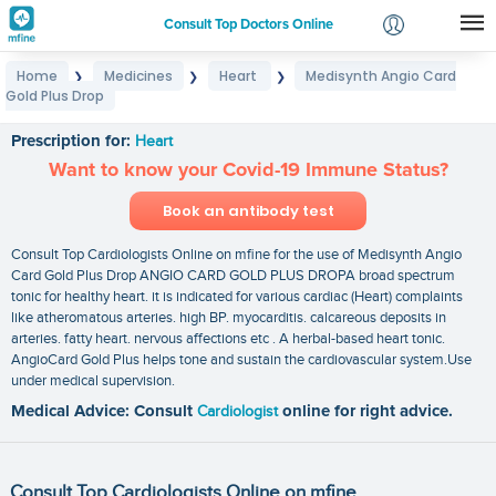
Consult Top Doctors Online
Home
Medicines
Heart
Medisynth Angio Card
❯
❯
❯
Login
Gold Plus Drop
Medisynth Angio Card Gold Plus Drop
Signup
Prescription for:
Heart
Want to know your Covid-19 Immune Status?
Book an antibody test
Consult Top Cardiologists Online on mfine for the use of Medisynth Angio
Card Gold Plus Drop ANGIO CARD GOLD PLUS DROPA broad spectrum
tonic for healthy heart. it is indicated for various cardiac (Heart) complaints
like atheromatous arteries. high BP. myocarditis. calcareous deposits in
arteries. fatty heart. nervous affections etc . A herbal-based heart tonic.
AngioCard Gold Plus helps tone and sustain the cardiovascular system.Use
under medical supervision.
Medical Advice: Consult
Cardiologist
online for right advice.
Consult Top Cardiologists Online on mfine