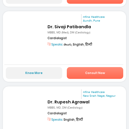
mfine Healthcare
Aundh, Pune
Dr. Sivaji Patibandla
MBBS, MD (Med), DM (Cardiology)
Cardiologist
Speaks:
తెలుగు, English, हिन्दी
Know More
Consult Now
mfine Healthcare
New Sneh Nagar, Nagpur
Dr. Rupesh Agrawal
MBBS, MD, DM (Cardiology)
Cardiologist
Speaks:
English, हिन्दी