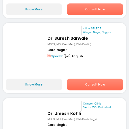
Know More
Consult Now
mfine SELECT
Wanjari Nagar, Nagpur
Dr. Suresh Sarwale
MBBS, MD (Gen Med), DM (Cardio)
Cardiologist
Speaks:
हिन्दी, English
Know More
Consult Now
Crimson Clinic
Sector 15A, Faridabad
Dr. Umesh Kohli
MBBS, MD (Gen Med), DM (Cardiology)
Cardiologist