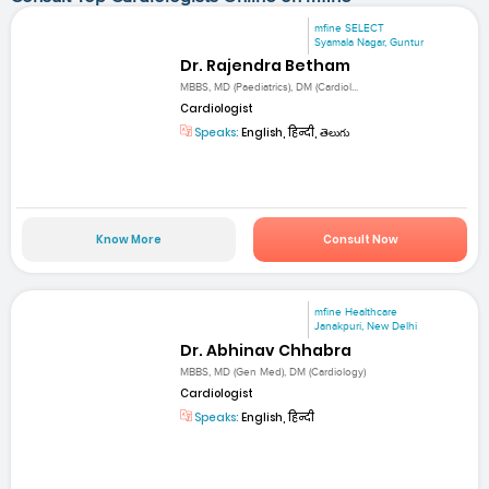
mfine SELECT
Syamala Nagar, Guntur
Dr. Rajendra Betham
MBBS, MD (Paediatrics), DM (Cardiol...
Cardiologist
Speaks:
English, हिन्दी, తెలుగు
Know More
Consult Now
mfine Healthcare
Janakpuri, New Delhi
Dr. Abhinav Chhabra
MBBS, MD (Gen Med), DM (Cardiology)
Cardiologist
Speaks:
English, हिन्दी