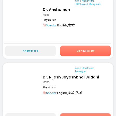
mfine Healthcare
HSR Layout, Bengaluru
Dr. Anshuman
MBBS
Physician
Speaks:
English, हिन्दी
Know More
Consult Now
mfine Healthcare
Jamnagar
Dr. Nijesh Jayeshbhai Badani
MBBS
Physician
Speaks:
English, हिन्दी, हिन्दी