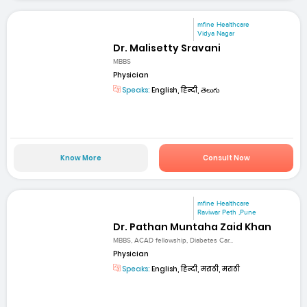
mfine Healthcare
Vidya Nagar
Dr. Malisetty Sravani
MBBS
Physician
Speaks:
English, हिन्दी, తెలుగు
Know More
Consult Now
mfine Healthcare
Raviwar Peth ,Pune
Dr. Pathan Muntaha Zaid Khan
MBBS, ACAD fellowship, Diabetes Car...
Physician
Speaks:
English, हिन्दी, मराठी, मराठी