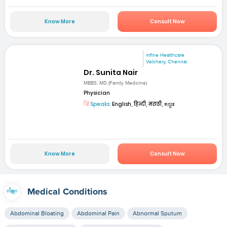
Know More
Consult Now
mfine Healthcare
Velchery, Chennai
Dr. Sunita Nair
MBBS, MD (Family Medicine)
Physician
Speaks:
English, हिन्दी, मराठी, ಕನ್ನಡ
Know More
Consult Now
Medical Conditions
Abdominal Bloating
Abdominal Pain
Abnormal Sputum