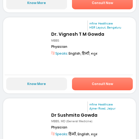
Know More
Consult Now
mfine Healthcare
HSR Layout, Bengaluru
Dr. Vignesh T M Gowda
MBBS
Physician
Speaks:
English, हिन्दी, ಕನ್ನಡ
Know More
Consult Now
mfine Healthcare
Ajmer Road, Jaipur
Dr Sushmita Gowda
MBBS, MD (General Medicine)
Physician
Speaks:
हिन्दी, English, ಕನ್ನಡ