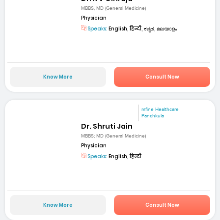
MBBS, MD (General Medicine)
Physician
Speaks:
English, हिन्दी, ಕನ್ನಡ, മലയാളം
Know More
Consult Now
mfine Healthcare
Panchkula
Dr. Shruti Jain
MBBS; MD (General Medicine)
Physician
Speaks:
English, हिन्दी
Know More
Consult Now