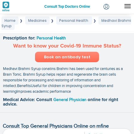
Consult Top Doctors Online
Home
Medicines
Personal Health
Medhavi Brahmi
❯
❯
❯
Login
Syrup
Medhavi Brahmi Syrup
Signup
Prescription for:
Personal Health
Want to know your Covid-19 Immune Status?
Book an antibody test
Medhavi Brahmi Syrup conatins Brahmi has been used for centuries as a
Brain Tonic. Brahmi Syrup helps repair and regenerate the brain cells
responsible for processing and restoring of information and
intellect.BenefitsUseful for children in improving concentration and
learningImproves academic performance
Medical Advice: Consult
General Physician
online for right
advice.
Consult Top General Physicians Online on mfine