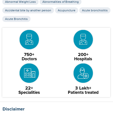
Abnormal Weight Loss
Abnormalities of Breathing
Accidental bite by another person
Acupuncture
Acute bronchiolitis
Acute Bronchitis
750+
200+
Doctors
Hospitals
22+
3 Lakh+
Specialities
Patients treated
Disclaimer