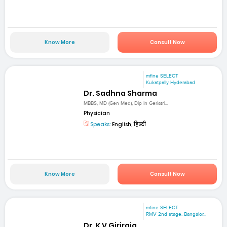
Know More
Consult Now
mfine SELECT
Kukatpally Hyderabad
Dr. Sadhna Sharma
MBBS, MD (Gen Med), Dip in Geriatri...
Physician
Speaks:
English, हिन्दी
Know More
Consult Now
mfine SELECT
RMV 2nd stage. Bangalor...
Dr. K V Giriraja