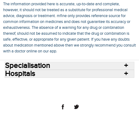
The information provided here is accurate, up-to-date and complete,
however, it should not be treated as a substitute for professional medical
advice, diagnosis or treatment. mfine only provides reference source for
common information on medicines and does not guarantee its accuracy or
exhaustiveness. The absence of a warning for any drug or combination
thereof, should not be assumed to indicate that the drug or combination is
safe, effective, or appropriate for any given patient. If you have any doubts
about medication mentioned above then we strongly recommend you consult
with a doctor online on our app.
Specialisation
Hospitals
Consult Doctors Online
Hospitals
Doctors
Specialities
Conditions
Medicines
Medicine Delivery
Blog
Join Us
Terms of Use
Privacy Policy
Sitemap
© 2018 NovoCura Tech Health Services