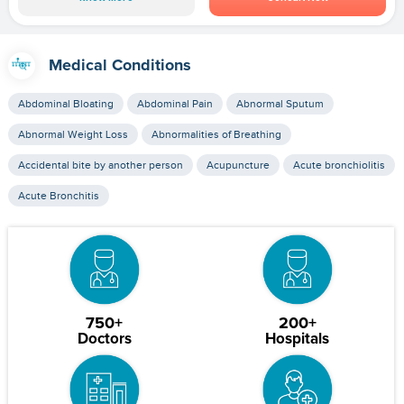
Medical Conditions
Abdominal Bloating
Abdominal Pain
Abnormal Sputum
Abnormal Weight Loss
Abnormalities of Breathing
Accidental bite by another person
Acupuncture
Acute bronchiolitis
Acute Bronchitis
750+
200+
Doctors
Hospitals