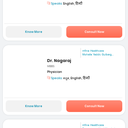
Speaks:
English, हिन्दी
Know More
Consult Now
mfine Healthcare
Mohalla Yaddir, Gulbarg...
Dr. Nagaraj
MBBS
Physician
Speaks:
ಕನ್ನಡ, English, हिन्दी
Know More
Consult Now
mfine Healthcare