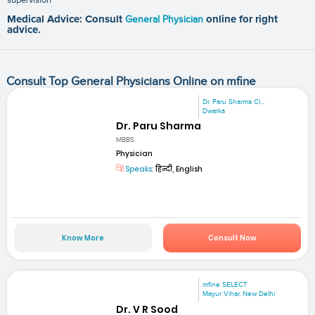
Medical Advice: Consult
General Physician
online for right
advice.
Consult Top General Physicians Online on mfine
Dr. Paru Sharma Cl...
Dwarka
Dr. Paru Sharma
MBBS
Physician
Speaks:
हिन्दी, English
Know More
Consult Now
mfine SELECT
Mayur Vihar, New Delhi
Dr. V R Sood