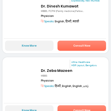
Expressway, Navi Mumbai
Dr. Dinesh Kumawat
MBBS, FCFM (Family medicine),Fellow...
Physician
Speaks:
English, हिन्दी, मराठी
Know More
Consult Now
mfine Healthcare
HSR Layout, Bengaluru
Dr. Zeba Mazeen
MBBS
Physician
Speaks:
हिन्दी, English, English, தமிழ்
Know More
Consult Now