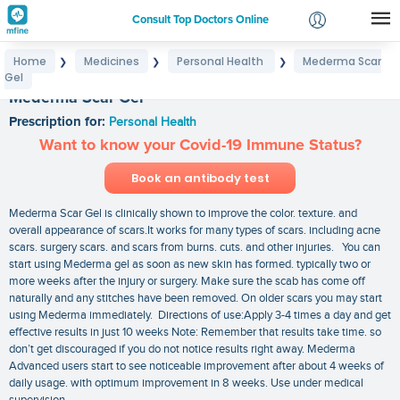
Consult Top Doctors Online
Home
Medicines
Personal Health
Mederma Scar
❯
❯
❯
Login
Gel
Signup
Mederma Scar Gel
Prescription for:
Personal Health
Want to know your Covid-19 Immune Status?
Book an antibody test
Mederma Scar Gel is clinically shown to improve the color. texture. and
overall appearance of scars.It works for many types of scars. including acne
scars. surgery scars. and scars from burns. cuts. and other injuries. You can
start using Mederma gel as soon as new skin has formed. typically two or
more weeks after the injury or surgery. Make sure the scab has come off
naturally and any stitches have been removed. On older scars you may start
using Mederma immediately. Directions of use:Apply 3-4 times a day and get
effective results in just 10 weeks Note: Remember that results take time. so
don’t get discouraged if you do not notice results right away. Mederma
Advanced users start to see noticeable improvement after about 4 weeks of
daily usage. with optimum improvement in 8 weeks. Use under medical
supervision