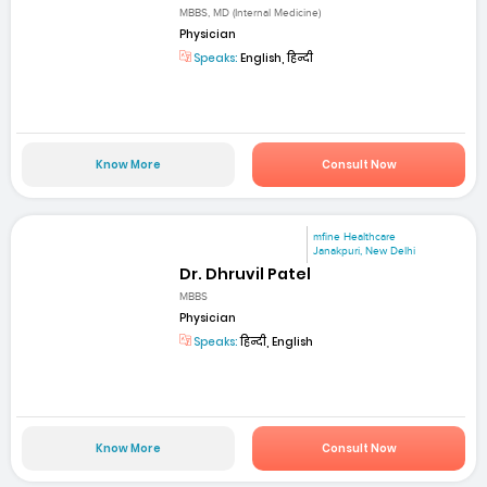
MBBS, MD (Internal Medicine)
Physician
Speaks:
English, हिन्दी
Know More
Consult Now
mfine Healthcare
Janakpuri, New Delhi
Dr. Dhruvil Patel
MBBS
Physician
Speaks:
हिन्दी, English
Know More
Consult Now