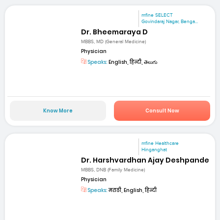
mfine SELECT
Govindaraj Nagar, Benga...
Dr. Bheemaraya D
MBBS, MD (General Medicine)
Physician
Speaks:
English, हिन्दी, తెలుగు
Know More
Consult Now
mfine Healthcare
Hinganghat
Dr. Harshvardhan Ajay Deshpande
MBBS, DNB (Family Medicine)
Physician
Speaks:
मराठी, English, हिन्दी