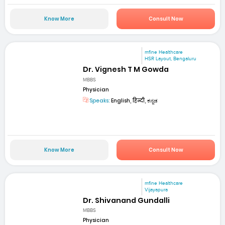
Know More
Consult Now
mfine Healthcare
HSR Layout, Bengaluru
Dr. Vignesh T M Gowda
MBBS
Physician
Speaks:
English, हिन्दी, ಕನ್ನಡ
Know More
Consult Now
mfine Healthcare
Vijayapura
Dr. Shivanand Gundalli
MBBS
Physician