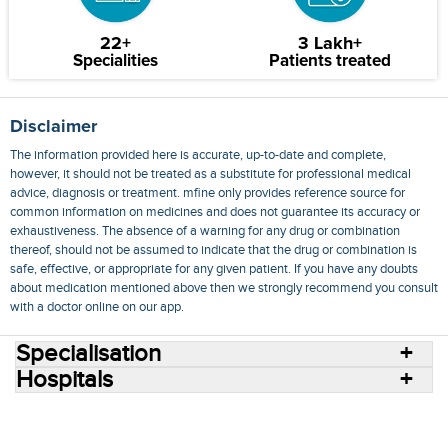
22+
3 Lakh+
Specialities
Patients treated
Disclaimer
The information provided here is accurate, up-to-date and complete,
however, it should not be treated as a substitute for professional medical
advice, diagnosis or treatment. mfine only provides reference source for
common information on medicines and does not guarantee its accuracy or
exhaustiveness. The absence of a warning for any drug or combination
thereof, should not be assumed to indicate that the drug or combination is
safe, effective, or appropriate for any given patient. If you have any doubts
about medication mentioned above then we strongly recommend you consult
with a doctor online on our app.
Specialisation
Hospitals
Consult Doctors Online
Hospitals
Doctors
Specialities
Conditions
Medicines
Medicine Delivery
Blog
Join Us
Terms of Use
Privacy Policy
Sitemap