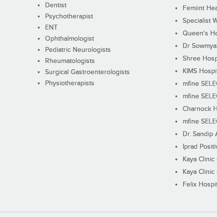
Dentist
Femiint Hea
Psychotherapist
Specialist 
ENT
Queen's Ho
Ophthalmologist
Dr Sowmya's
Pediatric Neurologists
Shree Hosp
Rheumatologists
KIMS Hospi
Surgical Gastroenterologists
Physiotherapists
mfine SEL
mfine SEL
Charnock H
mfine SEL
Dr. Sandip 
Iprad Posit
Kaya Clinic
Kaya Clinic
Felix Hospit