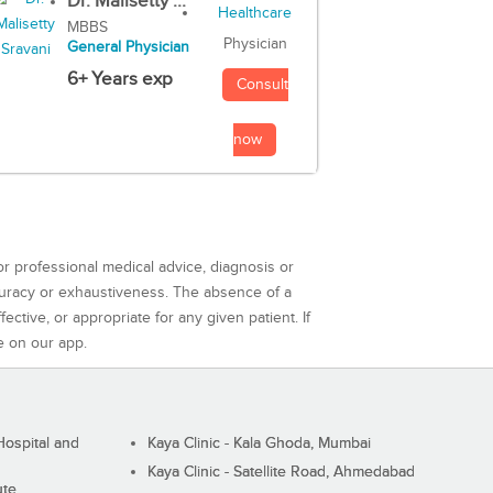
Dr. Malisetty ...
MBBS
Physician
General Physician
6+ Years exp
Consult
now
or professional medical advice, diagnosis or
curacy or exhaustiveness. The absence of a
ctive, or appropriate for any given patient. If
e on our app.
ospital and
Kaya Clinic - Kala Ghoda, Mumbai
Kaya Clinic - Satellite Road, Ahmedabad
ute