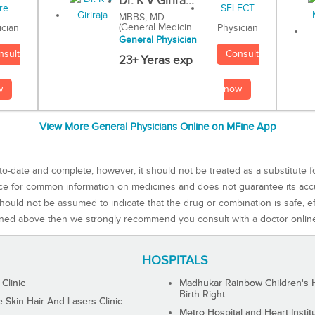
Dr. K V Girira...
MBBS, MD
(General Medicin...
Physician
ician
General Physician
Consult
nsult
23+ Yeras exp
now
w
View More General Physicians Online on MFine App
to-date and complete, however, it should not be treated as a substitute f
rce for common information on medicines and does not guarantee its ac
ould not be assumed to indicate that the drug or combination is safe, effe
ned above then we strongly recommend you consult with a doctor onlin
HOSPITALS
 Clinic
Madhukar Rainbow Children's H
Birth Right
Skin Hair And Lasers Clinic
Metro Hospital and Heart Instit