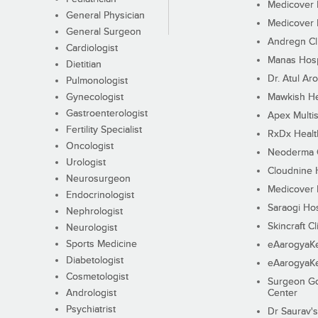
Medicover F
General Physician
Medicover F
General Surgeon
Andregn Cl
Cardiologist
Manas Hosp
Dietitian
Dr. Atul Aro
Pulmonologist
Gynecologist
Mawkish He
Gastroenterologist
Apex Multis
Fertility Specialist
RxDx Healt
Oncologist
Neoderma C
Urologist
Cloudnine 
Neurosurgeon
Medicover F
Endocrinologist
Saraogi Hos
Nephrologist
Skincraft Cl
Neurologist
Sports Medicine
eAarogyaK
Diabetologist
eAarogyaK
Cosmetologist
Surgeon Go
Andrologist
Center
Psychiatrist
Dr Saurav's