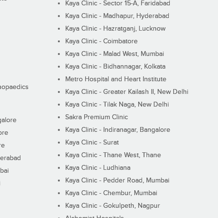
Kaya Clinic - Sector 15-A, Faridabad
Kaya Clinic - Madhapur, Hyderabad
Kaya Clinic - Hazratganj, Lucknow
Kaya Clinic - Coimbatore
Kaya Clinic - Malad West, Mumbai
Kaya Clinic - Bidhannagar, Kolkata
Metro Hospital and Heart Institute
thopaedics
Kaya Clinic - Greater Kailash II, New Delhi
Kaya Clinic - Tilak Naga, New Delhi
Sakra Premium Clinic
galore
Kaya Clinic - Indiranagar, Bangalore
ore
Kaya Clinic - Surat
re
Kaya Clinic - Thane West, Thane
derabad
Kaya Clinic - Ludhiana
bai
Kaya Clinic - Pedder Road, Mumbai
i
Kaya Clinic - Chembur, Mumbai
Kaya Clinic - Gokulpeth, Nagpur