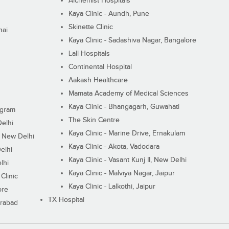
Alchemist Hospitals
Kaya Clinic - Aundh, Pune
Skinette Clinic
nai
Kaya Clinic - Sadashiva Nagar, Bangalore
Lall Hospitals
Continental Hospital
Aakash Healthcare
Mamata Academy of Medical Sciences
Kaya Clinic - Bhangagarh, Guwahati
ugram
The Skin Centre
Delhi
Kaya Clinic - Marine Drive, Ernakulam
I, New Delhi
Kaya Clinic - Akota, Vadodara
elhi
Kaya Clinic - Vasant Kunj II, New Delhi
lhi
Kaya Clinic - Malviya Nagar, Jaipur
Clinic
Kaya Clinic - Lalkothi, Jaipur
ore
TX Hospital
erabad