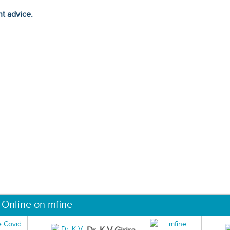
ht advice.
 Online on mfine