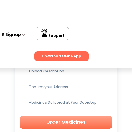
n & Signup
Support
Get up to
15% OFF
on Medicines
Download MFine App
Upload Prescription
Confirm your Address
Medicines Delivered at Your Doorstep
Order Medicines