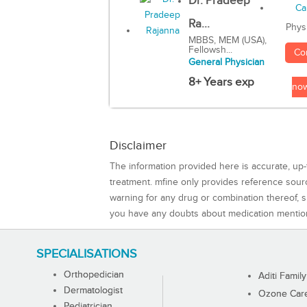
Dr. Pradeep
Ra...
Phys
MBBS, MEM (USA),
Fellowsh...
Co
General Physician
8+ Years exp
no
Disclaimer
The information provided here is accurate, up-
treatment. mfine only provides reference sou
warning for any drug or combination thereof, sh
you have any doubts about medication mentio
SPECIALISATIONS
Orthopedician
Aditi Family
Dermatologist
Ozone Care 
Pediatrician