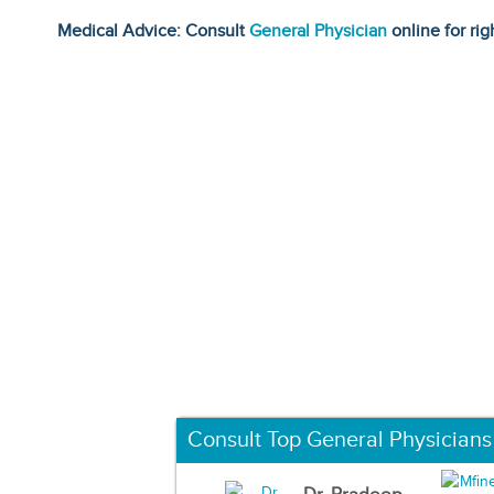
Medical Advice: Consult
General Physician
online for rig
Consult Top General Physicians