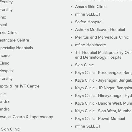
ertility
Amara Skin Clinic
ertility
mfine SELECT
inic
Saifee Hospital
ital
Ashoka Medicover Hospital
ra's Clinic
Mellitus and Marvellous Clinic
althcare Centre
mfine Healthcare
peciality Hospitals
T T Hospital Multispeciality Or
hcare
and Dermatology Hospital
linic
Skin Clinic
Hospital
Kaya Clinic - Koramangala, Ban
ertility
Kaya Clinic - Jayanagar, Bangal
pital & Iris IVF Centre
Kaya Clinic - JP Nagar, Bangalo
inic
Kaya Clinic - Himayatnagar, Hy
endra
Kaya Clinic - Bandra West, Mum
endra
Kaya Clinic - Sion West, Mumba
wda's Gastro & Laparoscopy
Kaya Clinic - Powai, Mumbai
mfine SELECT
 Skin Clinic