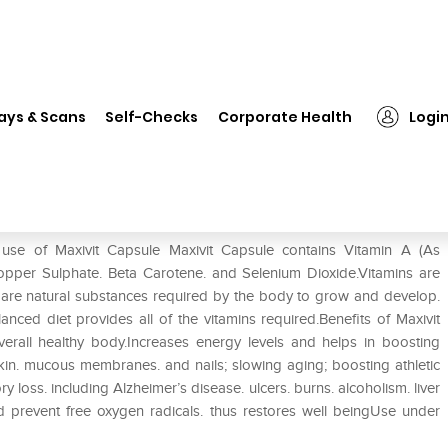
❯
Maxivit Capsule
ays & Scans
Self-Checks
Corporate Health
Logi
 use of Maxivit Capsule Maxivit Capsule contains Vitamin A (As
 Copper Sulphate. Beta Carotene. and Selenium Dioxide.Vitamins are
 are natural substances required by the body to grow and develop.
anced diet provides all of the vitamins required.Benefits of Maxivit
verall healthy body.Increases energy levels and helps in boosting
skin. mucous membranes. and nails; slowing aging; boosting athletic
loss. including Alzheimer’s disease. ulcers. burns. alcoholism. liver
d prevent free oxygen radicals. thus restores well beingUse under