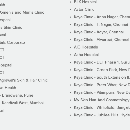
BLK Hospital
lth
Aster Clinic
Women's and Men's Clinic
Kaya Clinic - Anna Nagar, Chen
spital
Kaya Clinic - T. Nagar, Chennai
 Skin Clinic
Kaya Clinic - Adyar, Chennai
ital
Kaya Clinic - Alwarpet, Chennai
tals Corporate
AIG Hospitals
ECT
Asha Hospital
ECT
Kaya Clinic - DLF Phase 1, Gur
ospital
Kaya Clinic - Green Park, New 
ECT
Kaya Clinic - South Extension I
Agrawal's Skin & Hair Clinic
Kaya Clinic - Preet Vihar, New D
ive Health
Kaya Clinic - Pitampura, New De
 - Erandwane, Pune
My Skin Hair And Cosmetology 
 - Kandivali West, Mumbai
Kaya Clinic - Whitefield, Bangal
al
Kaya Clinic - Jubilee Hills, Hyd