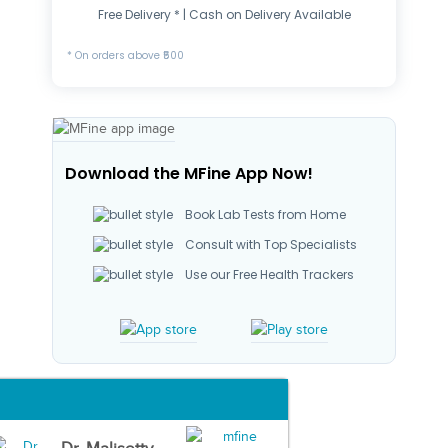
Free Delivery * | Cash on Delivery Available
* On orders above ₹500
Download the MFine App Now!
Book Lab Tests from Home
Consult with Top Specialists
Use our Free Health Trackers