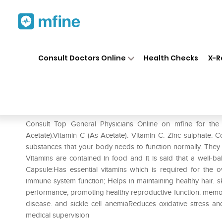
Home
Medicines
Mental Wellness
❯
❯
Consult Doctors Online
Health Checks
X-R
Maxivit Capsule
Prescription for:
Mental Wellness
Consult Top General Physicians Online on mfine for the
Acetate).Vitamin C (As Acetate). Vitamin C. Zinc sulphate.
substances that your body needs to function normally. They
Vitamins are contained in food and it is said that a well-bal
Capsule:Has essential vitamins which is required for the o
immune system function; Helps in maintaining healthy hair. 
performance; promoting healthy reproductive function. memory 
disease. and sickle cell anemiaReduces oxidative stress an
medical supervision