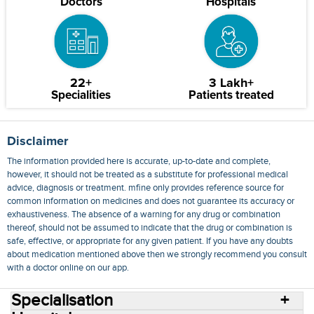
Doctors
Hospitals
22+
3 Lakh+
Specialities
Patients treated
Disclaimer
The information provided here is accurate, up-to-date and complete,
however, it should not be treated as a substitute for professional medical
advice, diagnosis or treatment. mfine only provides reference source for
common information on medicines and does not guarantee its accuracy or
exhaustiveness. The absence of a warning for any drug or combination
thereof, should not be assumed to indicate that the drug or combination is
safe, effective, or appropriate for any given patient. If you have any doubts
about medication mentioned above then we strongly recommend you consult
with a doctor online on our app.
Specialisation