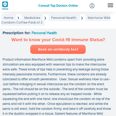
Consult Top Doctors Online
Home
Medicines
Personal Health
Manforce Wild
❯
❯
❯
Login
Condom Coffee Pack of 2
Manforce Wild Condom Coffee Pack of 2
Signup
Prescription for:
Personal Health
Want to know your Covid-19 Immune Status?
Book an antibody test
Product information:Manforce Wild condoms apart from providing extra
stimulation are also equipped with reservoir tips to make the intercourse
extra safe. These kinds of tips help in preventing any leakage during those
intensely passionate moments. Furthermore. these condoms are already
lubricated to offer smooth penetration. Uses: Sexual wellness How to use:-
Just before indulging in sexual intercourse put the condom on the erect
penis.- The roll should be on the outside.- The end of the condom must be
squeezed before putting it on to release any air trapped inside.- While
squeezing the end with one hand. one should put the condom on top of the
penis and roll it with the other.- Once ejaculation is reached. and while the
penis is still erect. hold the condom firmly. and take it off carefully and throw
it in the dustbin wrapped in a tissue. Salient features of Manforce Wild