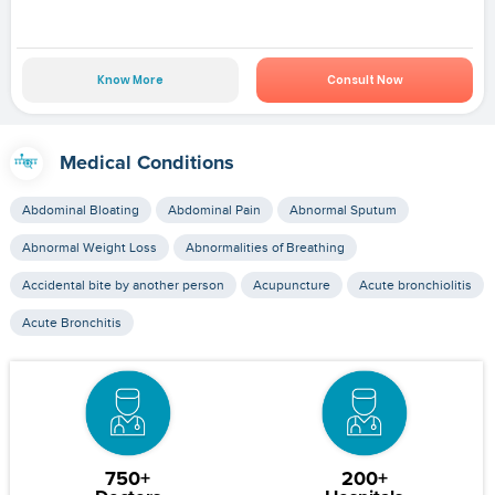
Know More
Consult Now
Medical Conditions
Abdominal Bloating
Abdominal Pain
Abnormal Sputum
Abnormal Weight Loss
Abnormalities of Breathing
Accidental bite by another person
Acupuncture
Acute bronchiolitis
Acute Bronchitis
750+
200+