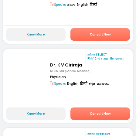
Speaks:
తెలుగు, English, हिन्दी
Know More
Consult Now
mfine SELECT
RMV 2nd stage. Bangalor...
Dr. K V Giriraja
MBBS, MD (General Medicine)
Physician
Speaks:
English, हिन्दी, ಕನ್ನಡ, മലയാളം
Know More
Consult Now
mfine Healthcare