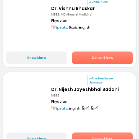
Aundh, Pune
Dr. Vishnu Bhaskar
MBBS, MD (General Medicine)
Physician
Speaks:
తెలుగు, English
Know More
Consult Now
mfine Healthcare
Jamnagar
Dr. Nijesh Jayeshbhai Badani
MBBS
Physician
Speaks:
English, हिन्दी, हिन्दी
Know More
Consult Now