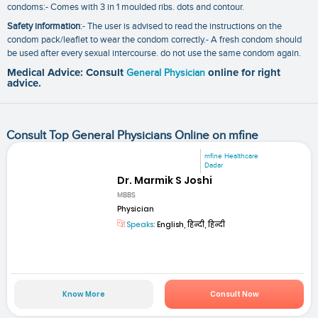
condoms:- Comes with 3 in 1 moulded ribs. dots and contour.
Safety information
:- The user is advised to read the instructions on the
condom pack/leaflet to wear the condom correctly.- A fresh condom should
be used after every sexual intercourse. do not use the same condom again.
Medical Advice: Consult
General Physician
online for right
advice.
Consult Top General Physicians Online on mfine
mfine Healthcare
Dadar
Dr. Marmik S Joshi
MBBS
Physician
Speaks:
English, हिन्दी, हिन्दी
Know More
Consult Now