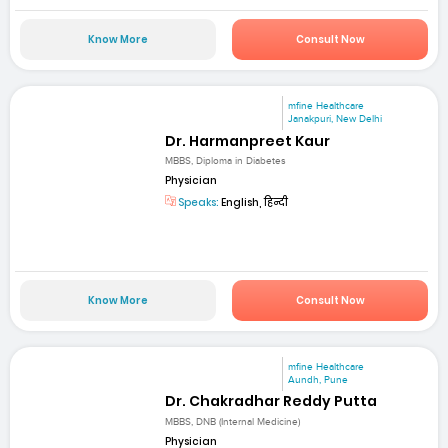
Know More
Consult Now
mfine Healthcare
Janakpuri, New Delhi
Dr. Harmanpreet Kaur
MBBS, Diploma in Diabetes
Physician
Speaks:
English, हिन्दी
Know More
Consult Now
mfine Healthcare
Aundh, Pune
Dr. Chakradhar Reddy Putta
MBBS, DNB (Internal Medicine)
Physician