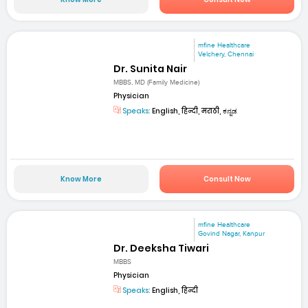
mfine Healthcare
Velchery, Chennai
Dr. Sunita Nair
MBBS, MD (Family Medicine)
Physician
Speaks:
English, हिन्दी, मराठी, ಕನ್ನಡ
Know More
Consult Now
mfine Healthcare
Govind Nagar, Kanpur
Dr. Deeksha Tiwari
MBBS
Physician
Speaks:
English, हिन्दी