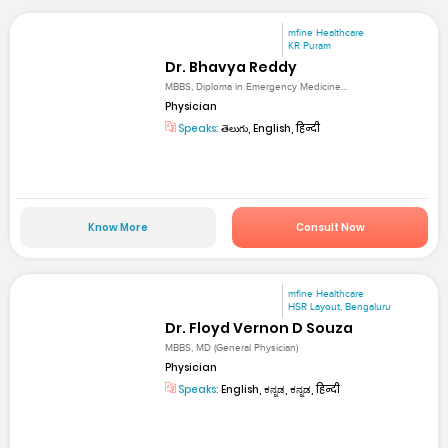
mfine Healthcare
KR Puram
Dr. Bhavya Reddy
MBBS, Diploma in Emergency Medicine...
Physician
Speaks:
తెలుగు, English, हिन्दी
Know More
Consult Now
mfine Healthcare
HSR Layout, Bengaluru
Dr. Floyd Vernon D Souza
MBBS, MD (General Physician)
Physician
Speaks:
English, ಕನ್ನಡ, ಕನ್ನಡ, हिन्दी