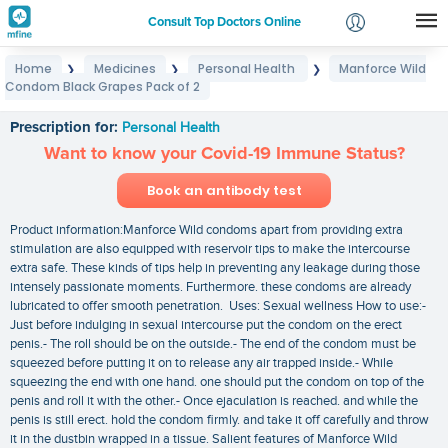
Consult Top Doctors Online
Home
Medicines
Personal Health
Manforce Wild
❯
❯
❯
Login
Condom Black Grapes Pack of 2
Manforce Wild Condom Black Grapes Pack of 2
Signup
Prescription for:
Personal Health
Want to know your Covid-19 Immune Status?
Book an antibody test
Product information:Manforce Wild condoms apart from providing extra
stimulation are also equipped with reservoir tips to make the intercourse
extra safe. These kinds of tips help in preventing any leakage during those
intensely passionate moments. Furthermore. these condoms are already
lubricated to offer smooth penetration. Uses: Sexual wellness How to use:-
Just before indulging in sexual intercourse put the condom on the erect
penis.- The roll should be on the outside.- The end of the condom must be
squeezed before putting it on to release any air trapped inside.- While
squeezing the end with one hand. one should put the condom on top of the
penis and roll it with the other.- Once ejaculation is reached. and while the
penis is still erect. hold the condom firmly. and take it off carefully and throw
it in the dustbin wrapped in a tissue. Salient features of Manforce Wild