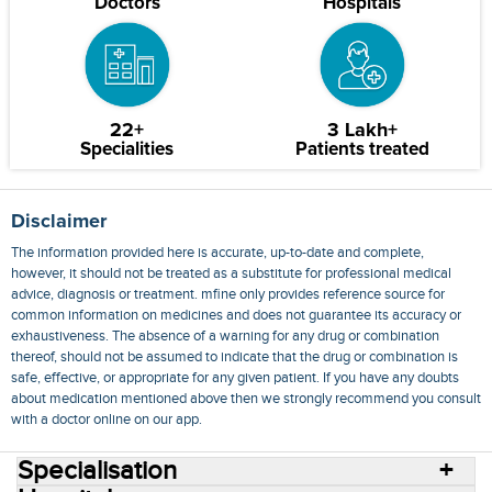
Doctors
Hospitals
22+
3 Lakh+
Specialities
Patients treated
Disclaimer
The information provided here is accurate, up-to-date and complete,
however, it should not be treated as a substitute for professional medical
advice, diagnosis or treatment. mfine only provides reference source for
common information on medicines and does not guarantee its accuracy or
exhaustiveness. The absence of a warning for any drug or combination
thereof, should not be assumed to indicate that the drug or combination is
safe, effective, or appropriate for any given patient. If you have any doubts
about medication mentioned above then we strongly recommend you consult
with a doctor online on our app.
Specialisation