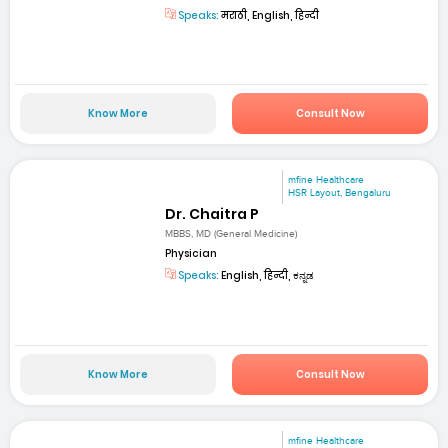
Speaks:
मराठी, English, हिन्दी
Know More
Consult Now
mfine Healthcare
HSR Layout, Bengaluru
Dr. Chaitra P
MBBS, MD (General Medicine)
Physician
Speaks:
English, हिन्दी, ಕನ್ನಡ
Know More
Consult Now
mfine Healthcare