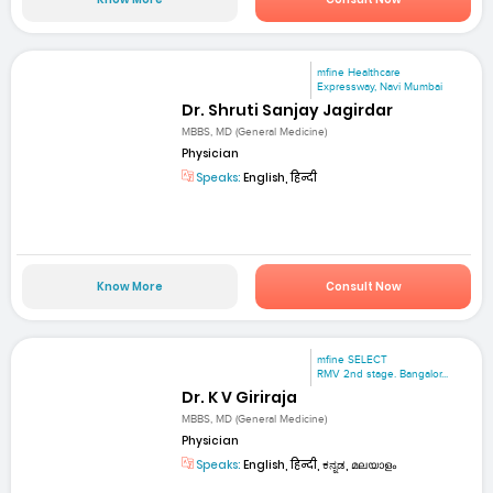
mfine Healthcare
Expressway, Navi Mumbai
Dr. Shruti Sanjay Jagirdar
MBBS, MD (General Medicine)
Physician
Speaks:
English, हिन्दी
Know More
Consult Now
mfine SELECT
RMV 2nd stage. Bangalor...
Dr. K V Giriraja
MBBS, MD (General Medicine)
Physician
Speaks:
English, हिन्दी, ಕನ್ನಡ, മലയാളം