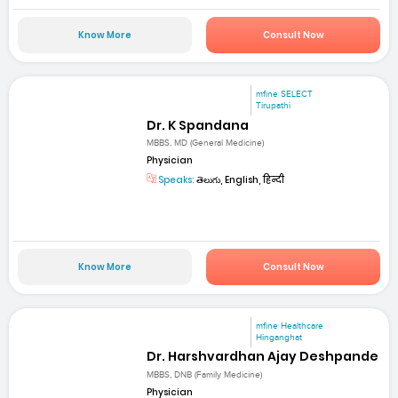
Know More
Consult Now
mfine SELECT
Tirupathi
Dr. K Spandana
MBBS, MD (General Medicine)
Physician
Speaks:
తెలుగు, English, हिन्दी
Know More
Consult Now
mfine Healthcare
Hinganghat
Dr. Harshvardhan Ajay Deshpande
MBBS, DNB (Family Medicine)
Physician