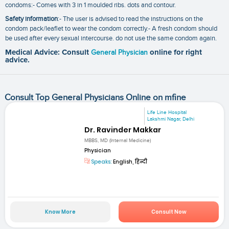
condoms:- Comes with 3 in 1 moulded ribs. dots and contour.
Safety information
:- The user is advised to read the instructions on the
condom pack/leaflet to wear the condom correctly.- A fresh condom should
be used after every sexual intercourse. do not use the same condom again.
Medical Advice: Consult
General Physician
online for right
advice.
Consult Top General Physicians Online on mfine
Life Line Hospital
Lakshmi Nagar, Delhi
Dr. Ravinder Makkar
MBBS, MD (Internal Medicine)
Physician
Speaks:
English, हिन्दी
Know More
Consult Now