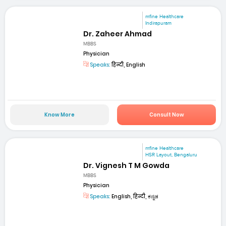
mfine Healthcare
Indirapuram
Dr. Zaheer Ahmad
MBBS
Physician
Speaks:
हिन्दी, English
Know More
Consult Now
mfine Healthcare
HSR Layout, Bengaluru
Dr. Vignesh T M Gowda
MBBS
Physician
Speaks:
English, हिन्दी, ಕನ್ನಡ