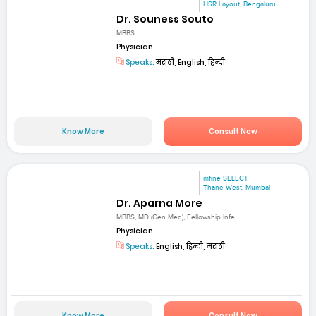
HSR Layout, Bengaluru
Dr. Souness Souto
MBBS
Physician
Speaks:
मराठी, English, हिन्दी
Know More
Consult Now
mfine SELECT
Thane West, Mumbai
Dr. Aparna More
MBBS, MD (Gen Med), Fellowship Infe...
Physician
Speaks:
English, हिन्दी, मराठी
Know More
Consult Now