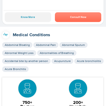
Know More
Consult Now
Medical Conditions
Abdominal Bloating
Abdominal Pain
Abnormal Sputum
Abnormal Weight Loss
Abnormalities of Breathing
Accidental bite by another person
Acupuncture
Acute bronchiolitis
Acute Bronchitis
750+
200+