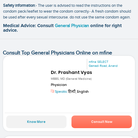
Safety information
:- The user is advised to read the instructions on the
condom pack/leaflet to wear the condom correctly.- A fresh condom should
be used after every sexual intercourse. do not use the same condom again.
Medical Advice: Consult
General Physician
online for right
advice.
Consult Top General Physicians Online on mfine
mfine SELECT
Gamadi Road, Anand
Dr. Prashant Vyas
MBBS, MD (General Medicine)
Physician
Speaks:
हिन्दी, English
Know More
Consult Now