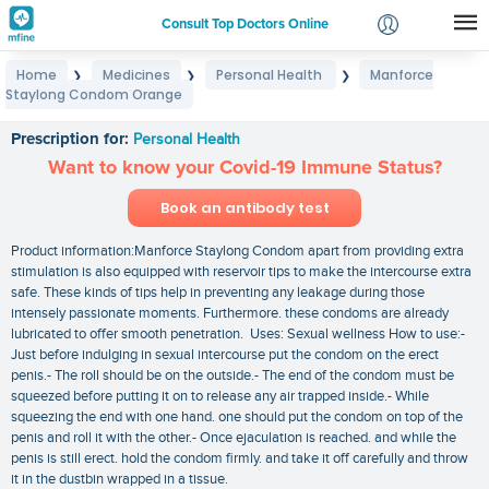
Consult Top Doctors Online
Home
Medicines
Personal Health
Manforce
❯
❯
❯
Login
Staylong Condom Orange
Manforce Staylong Condom Orange
Signup
Prescription for:
Personal Health
Want to know your Covid-19 Immune Status?
Book an antibody test
Product information:Manforce Staylong Condom apart from providing extra
stimulation is also equipped with reservoir tips to make the intercourse extra
safe. These kinds of tips help in preventing any leakage during those
intensely passionate moments. Furthermore. these condoms are already
lubricated to offer smooth penetration. Uses: Sexual wellness How to use:-
Just before indulging in sexual intercourse put the condom on the erect
penis.- The roll should be on the outside.- The end of the condom must be
squeezed before putting it on to release any air trapped inside.- While
squeezing the end with one hand. one should put the condom on top of the
penis and roll it with the other.- Once ejaculation is reached. and while the
penis is still erect. hold the condom firmly. and take it off carefully and throw
it in the dustbin wrapped in a tissue.