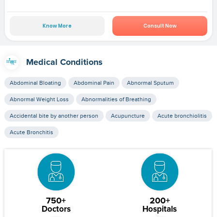
Know More
Consult Now
Medical Conditions
Abdominal Bloating
Abdominal Pain
Abnormal Sputum
Abnormal Weight Loss
Abnormalities of Breathing
Accidental bite by another person
Acupuncture
Acute bronchiolitis
Acute Bronchitis
750+
200+
Doctors
Hospitals