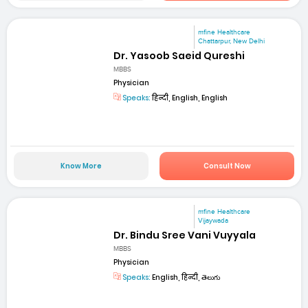
mfine Healthcare
Chattarpur, New Delhi
Dr. Yasoob Saeid Qureshi
MBBS
Physician
Speaks:
हिन्दी, English, English
Know More
Consult Now
mfine Healthcare
Vijaywada
Dr. Bindu Sree Vani Vuyyala
MBBS
Physician
Speaks:
English, हिन्दी, తెలుగు