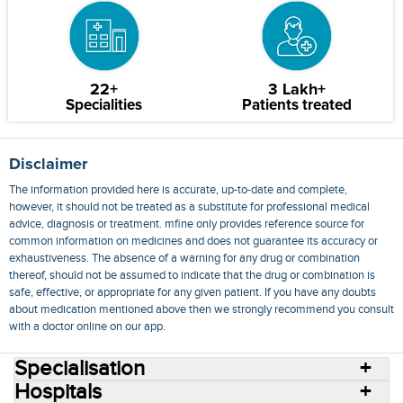
22+
3 Lakh+
Specialities
Patients treated
Disclaimer
The information provided here is accurate, up-to-date and complete,
however, it should not be treated as a substitute for professional medical
advice, diagnosis or treatment. mfine only provides reference source for
common information on medicines and does not guarantee its accuracy or
exhaustiveness. The absence of a warning for any drug or combination
thereof, should not be assumed to indicate that the drug or combination is
safe, effective, or appropriate for any given patient. If you have any doubts
about medication mentioned above then we strongly recommend you consult
with a doctor online on our app.
Specialisation
Hospitals