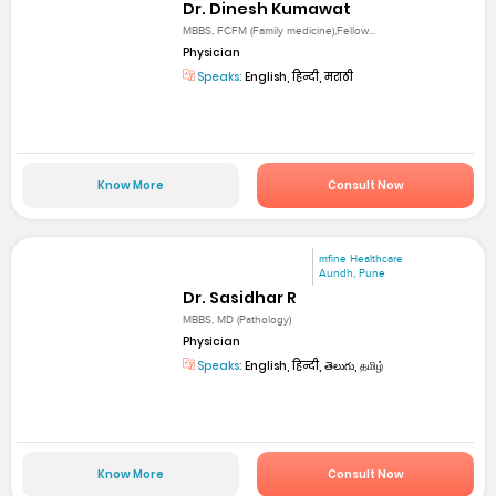
Dr. Dinesh Kumawat
MBBS, FCFM (Family medicine),Fellow...
Physician
Speaks:
English, हिन्दी, मराठी
Know More
Consult Now
mfine Healthcare
Aundh, Pune
Dr. Sasidhar R
MBBS, MD (Pathology)
Physician
Speaks:
English, हिन्दी, తెలుగు, தமிழ்
Know More
Consult Now