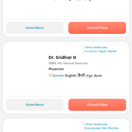
Know More
Consult Now
mfine Healthcare
Kuvempu Nagar, Hassan
Dr. Sridhar G
MBBS, MD (General Medicine)
Physician
Speaks:
English, हिन्दी, ಕನ್ನಡ, తెలుగు
Know More
Consult Now
mfine Healthcare
Expressway, Navi Mumbai