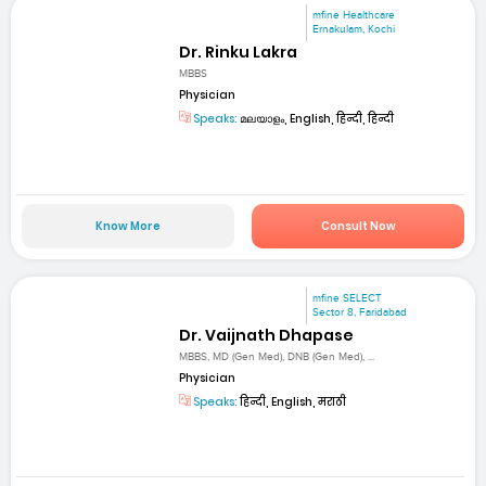
mfine Healthcare
Ernakulam, Kochi
Dr. Rinku Lakra
MBBS
Physician
Speaks:
മലയാളം, English, हिन्दी, हिन्दी
Know More
Consult Now
mfine SELECT
Sector 8, Faridabad
Dr. Vaijnath Dhapase
MBBS, MD (Gen Med), DNB (Gen Med), ...
Physician
Speaks:
हिन्दी, English, मराठी