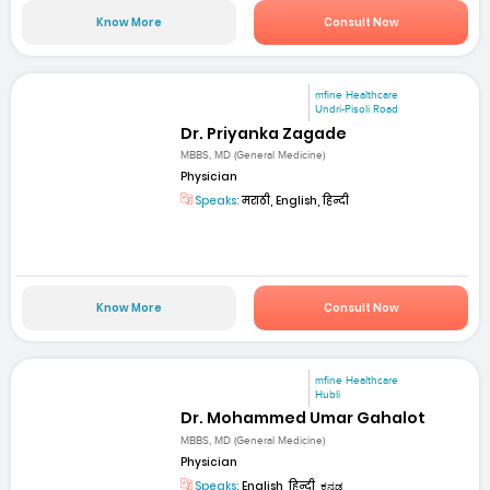
Know More
Consult Now
mfine Healthcare
Undri-Pisoli Road
Dr. Priyanka Zagade
MBBS, MD (General Medicine)
Physician
Speaks:
मराठी, English, हिन्दी
Know More
Consult Now
mfine Healthcare
Hubli
Dr. Mohammed Umar Gahalot
MBBS, MD (General Medicine)
Physician
Speaks:
English, हिन्दी, ಕನ್ನಡ