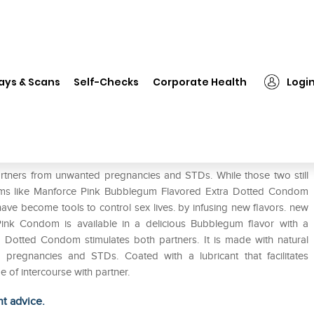
❯
Manforce Pink Condom Bubblegum Pack of 2
ays & Scans
Self-Checks
Corporate Health
Logi
egum Pack of 2
rtners from unwanted pregnancies and STDs. While those two still
ms like Manforce Pink Bubblegum Flavored Extra Dotted Condom
ve become tools to control sex lives. by infusing new flavors. new
ink Condom is available in a delicious Bubblegum flavor with a
a Dotted Condom stimulates both partners. It is made with natural
 pregnancies and STDs. Coated with a lubricant that facilitates
 of intercourse with partner.
ht advice.