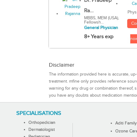
Dr. Pradeep
Ra...
Phys
MBBS, MEM (USA),
Fellowsh...
Co
General Physician
8+ Years exp
no
Disclaimer
The information provided here is accurate, up-
treatment. mfine only provides reference sou
warning for any drug or combination thereof, sh
you have any doubts about medication mentio
SPECIALISATIONS
Orthopedician
Aditi Family
Dermatologist
Ozone Care 
Pediatrician