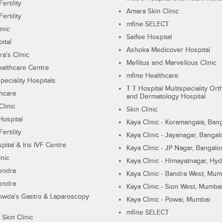
ertility
Amara Skin Clinic
ertility
mfine SELECT
inic
Saifee Hospital
ital
Ashoka Medicover Hospital
ra's Clinic
Mellitus and Marvellous Clinic
althcare Centre
mfine Healthcare
peciality Hospitals
T T Hospital Multispeciality Or
hcare
and Dermatology Hospital
linic
Skin Clinic
Hospital
Kaya Clinic - Koramangala, Ban
ertility
Kaya Clinic - Jayanagar, Bangal
pital & Iris IVF Centre
Kaya Clinic - JP Nagar, Bangalo
inic
Kaya Clinic - Himayatnagar, Hy
endra
Kaya Clinic - Bandra West, Mum
endra
Kaya Clinic - Sion West, Mumba
wda's Gastro & Laparoscopy
Kaya Clinic - Powai, Mumbai
mfine SELECT
 Skin Clinic