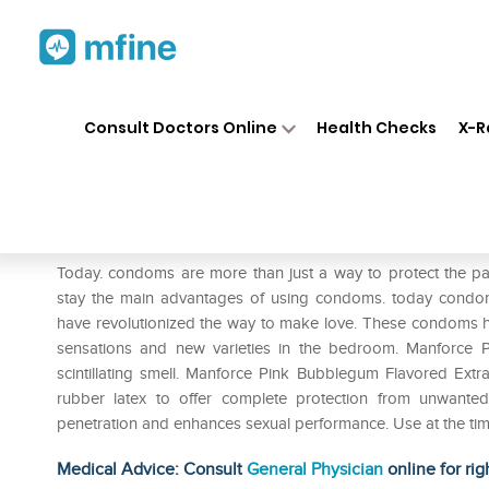
Home
Medicines
Personal Health
❯
❯
Consult Doctors Online
Health Checks
X-R
Manforce Pink Condom Bubbl
Prescription for:
Personal Health
Today. condoms are more than just a way to protect the pa
stay the main advantages of using condoms. today condo
have revolutionized the way to make love. These condoms ha
sensations and new varieties in the bedroom. Manforce P
scintillating smell. Manforce Pink Bubblegum Flavored Extr
rubber latex to offer complete protection from unwanted
penetration and enhances sexual performance. Use at the time
Medical Advice: Consult
General Physician
online for rig