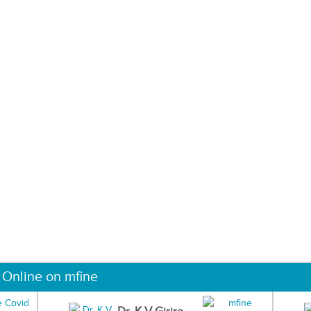
 Online on mfine