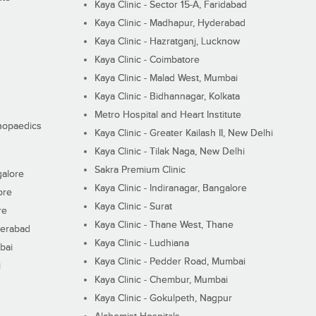
Kaya Clinic - Sector 15-A, Faridabad
Kaya Clinic - Madhapur, Hyderabad
Kaya Clinic - Hazratganj, Lucknow
Kaya Clinic - Coimbatore
Kaya Clinic - Malad West, Mumbai
Kaya Clinic - Bidhannagar, Kolkata
Metro Hospital and Heart Institute
thopaedics
Kaya Clinic - Greater Kailash II, New Delhi
Kaya Clinic - Tilak Naga, New Delhi
Sakra Premium Clinic
galore
Kaya Clinic - Indiranagar, Bangalore
ore
Kaya Clinic - Surat
re
Kaya Clinic - Thane West, Thane
derabad
Kaya Clinic - Ludhiana
bai
Kaya Clinic - Pedder Road, Mumbai
i
Kaya Clinic - Chembur, Mumbai
Kaya Clinic - Gokulpeth, Nagpur