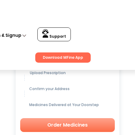
n & Signup
Support
Get up to
15% OFF
on Medicines
Download MFine App
Upload Prescription
Confirm your Address
Medicines Delivered at Your Doorstep
Order Medicines