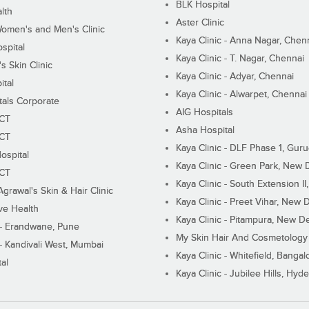
BLK Hospital
lth
Aster Clinic
Women's and Men's Clinic
Kaya Clinic - Anna Nagar, Chen
spital
Kaya Clinic - T. Nagar, Chennai
 Skin Clinic
Kaya Clinic - Adyar, Chennai
ital
Kaya Clinic - Alwarpet, Chennai
tals Corporate
AIG Hospitals
ECT
Asha Hospital
ECT
Kaya Clinic - DLF Phase 1, Gur
ospital
Kaya Clinic - Green Park, New 
ECT
Kaya Clinic - South Extension I
Agrawal's Skin & Hair Clinic
Kaya Clinic - Preet Vihar, New D
ive Health
Kaya Clinic - Pitampura, New De
 - Erandwane, Pune
My Skin Hair And Cosmetology 
 - Kandivali West, Mumbai
Kaya Clinic - Whitefield, Bangal
al
Kaya Clinic - Jubilee Hills, Hyd