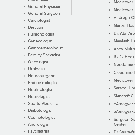
Medicover F
General Physician
Medicover F
General Surgeon
Andregn Cl
Cardiologist
Manas Hosp
Dietitian
Dr. Atul Aro
Pulmonologist
Gynecologist
Mawkish He
Gastroenterologist
Apex Multis
Fertility Specialist
RxDx Healt
Oncologist
Neoderma C
Urologist
Cloudnine 
Neurosurgeon
Medicover F
Endocrinologist
Saraogi Hos
Nephrologist
Skincraft Cl
Neurologist
Sports Medicine
eAarogyaK
Diabetologist
eAarogyaK
Cosmetologist
Surgeon Go
Andrologist
Center
Psychiatrist
Dr Saurav's