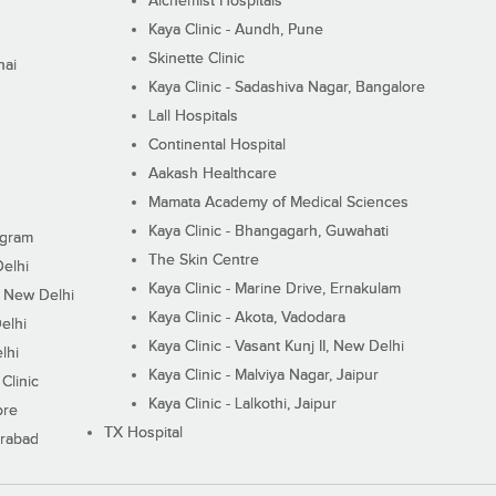
Alchemist Hospitals
Kaya Clinic - Aundh, Pune
Skinette Clinic
nai
Kaya Clinic - Sadashiva Nagar, Bangalore
Lall Hospitals
Continental Hospital
Aakash Healthcare
Mamata Academy of Medical Sciences
Kaya Clinic - Bhangagarh, Guwahati
ugram
The Skin Centre
Delhi
Kaya Clinic - Marine Drive, Ernakulam
I, New Delhi
Kaya Clinic - Akota, Vadodara
elhi
Kaya Clinic - Vasant Kunj II, New Delhi
lhi
Kaya Clinic - Malviya Nagar, Jaipur
Clinic
Kaya Clinic - Lalkothi, Jaipur
ore
TX Hospital
erabad