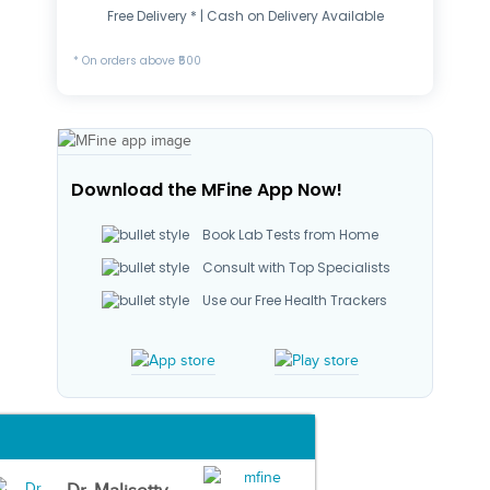
Free Delivery * | Cash on Delivery Available
* On orders above ₹500
Download the MFine App Now!
Book Lab Tests from Home
Consult with Top Specialists
Use our Free Health Trackers