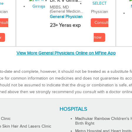
Dr. K V Girira...
MBBS, MD
(General Medicin...
Physician
ician
General Physician
Consult
nsult
23+ Yeras exp
now
w
View More General Physicians Online on MFine App
to-date and complete, however, it should not be treated as a substitute f
rce for common information on medicines and does not guarantee its ac
ould not be assumed to indicate that the drug or combination is safe, effe
ned above then we strongly recommend you consult with a doctor onlin
HOSPITALS
 Clinic
Madhukar Rainbow Children's H
Birth Right
Skin Hair And Lasers Clinic
Metro Hospital and Heart Instit