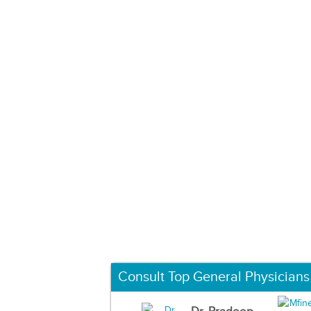
Consult Top General Physicians