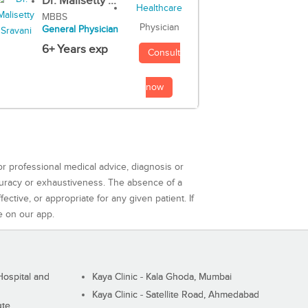
Dr. Malisetty ...
MBBS
Physician
General Physician
6+ Years exp
Consult
now
or professional medical advice, diagnosis or
curacy or exhaustiveness. The absence of a
ctive, or appropriate for any given patient. If
e on our app.
ospital and
Kaya Clinic - Kala Ghoda, Mumbai
Kaya Clinic - Satellite Road, Ahmedabad
ute