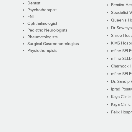
Dentist
Femiint Hea
Psychotherapist
Specialist 
ENT
Queen's Ho
Ophthalmologist
Dr Sowmya's
Pediatric Neurologists
Shree Hosp
Rheumatologists
KIMS Hospi
Surgical Gastroenterologists
Physiotherapists
mfine SEL
mfine SEL
Charnock H
mfine SEL
Dr. Sandip 
Iprad Posit
Kaya Clinic
Kaya Clinic
Felix Hospit