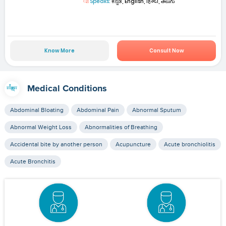
Speaks:
ಕನ್ನಡ, English, हिन्दी, తెలుగు
Know More
Consult Now
Medical Conditions
Abdominal Bloating
Abdominal Pain
Abnormal Sputum
Abnormal Weight Loss
Abnormalities of Breathing
Accidental bite by another person
Acupuncture
Acute bronchiolitis
Acute Bronchitis