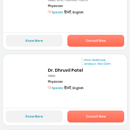
MBBS, AFIH, PGDHHM, PGDCR
Physician
Speaks:
हिन्दी, English
Know More
Consult Now
mfine Healthcare
Janakpuri, New Delhi
Dr. Dhruvil Patel
MBBS
Physician
Speaks:
हिन्दी, English
Know More
Consult Now