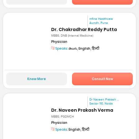
mfine Healthcare
Aundh, Pune
Dr. Chakradhar Reddy Putta
MBBS, DNB (Internal Medicine)
Physician
Speaks:
తెలుగు, English, हिन्दी
Know More
Consult Now
Dr Naveen Prakash ...
Sector 110, Noida
Dr. Naveen Prakash Verma
MBBS, PGDMCH
Physician
Speaks:
English, हिन्दी