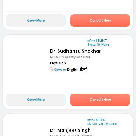
Know More
Consult Now
mfine SELECT
Sector 19, Noida
Dr. Sudhansu Shekhar
MBBS, DNB (Family Medicine)
Physician
Speaks:
English, हिन्दी
Know More
Consult Now
mfine SELECT
Mulund East, Mumbai
Dr. Manjeet Singh