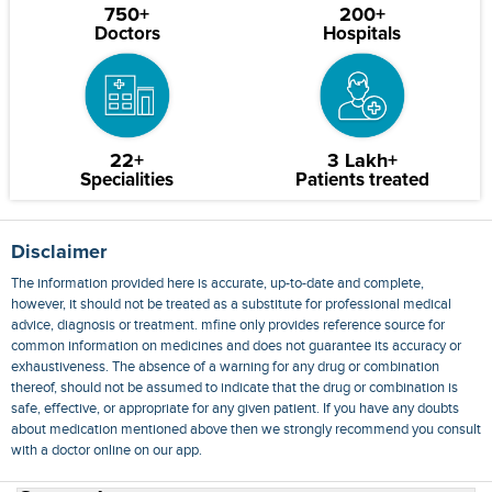
750+
200+
Doctors
Hospitals
22+
3 Lakh+
Specialities
Patients treated
Disclaimer
The information provided here is accurate, up-to-date and complete,
however, it should not be treated as a substitute for professional medical
advice, diagnosis or treatment. mfine only provides reference source for
common information on medicines and does not guarantee its accuracy or
exhaustiveness. The absence of a warning for any drug or combination
thereof, should not be assumed to indicate that the drug or combination is
safe, effective, or appropriate for any given patient. If you have any doubts
about medication mentioned above then we strongly recommend you consult
with a doctor online on our app.