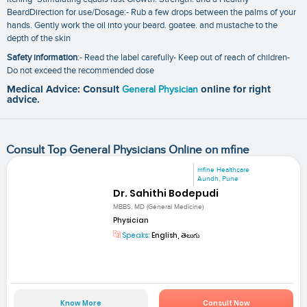
BeardDirection for use/Dosage:- Rub a few drops between the palms of your
hands. Gently work the oil into your beard. goatee. and mustache to the
depth of the skin
Safety information
:- Read the label carefully- Keep out of reach of children-
Do not exceed the recommended dose
Medical Advice: Consult
General Physician
online for right
advice.
Consult Top General Physicians Online on mfine
mfine Healthcare
Aundh, Pune
Dr. Sahithi Bodepudi
MBBS, MD (General Medicine)
Physician
Speaks:
English, తెలుగు
Know More
Consult Now