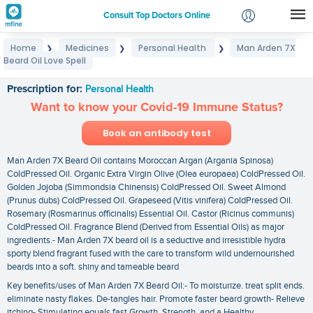
Consult Top Doctors Online
Home
Medicines
Personal Health
Man Arden 7X
❯
❯
❯
Login
Beard Oil Love Spell
Man Arden 7X Beard Oil Love Spell
Signup
Prescription for:
Personal Health
Want to know your Covid-19 Immune Status?
Book an antibody test
Man Arden 7X Beard Oil contains Moroccan Argan (Argania Spinosa)
ColdPressed Oil. Organic Extra Virgin Olive (Olea europaea) ColdPressed Oil.
Golden Jojoba (Simmondsia Chinensis) ColdPressed Oil. Sweet Almond
(Prunus dubs) ColdPressed Oil. Grapeseed (Vitis vinifera) ColdPressed Oil.
Rosemary (Rosmarinus officinalis) Essential Oil. Castor (Ricinus communis)
ColdPressed Oil. Fragrance Blend (Derived from Essential Oils) as major
ingredients.- Man Arden 7X beard oil is a seductive and irresistible hydra
sporty blend fragrant fused with the care to transform wild undernourished
beards into a soft. shiny and tameable beard
Key benefits/uses of Man Arden 7X Beard Oil:- To moisturize. treat split ends.
eliminate nasty flakes. De-tangles hair. Promote faster beard growth- Relieve
itching- Stimulating equals fast Growth. Strength. and a Healthy