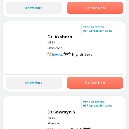
Know More
Consult Now
mfine Healthcare
HSR Layout, Bengaluru
Dr. Akshara
MBBS
Physician
Speaks:
हिन्दी, English, తెలుగు
Know More
Consult Now
mfine Healthcare
HSR Layout, Bengaluru
Dr Sowmya S
MBBS
Physician