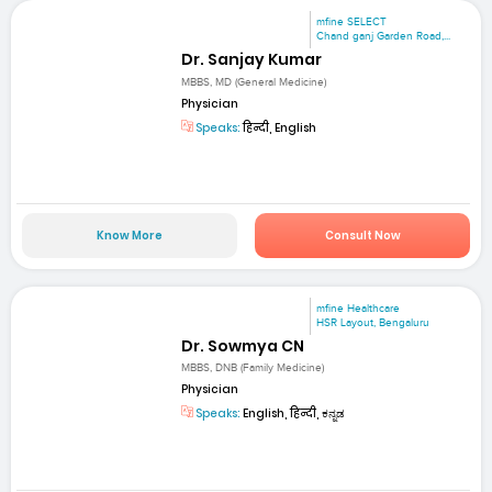
mfine SELECT
Chand ganj Garden Road,...
Dr. Sanjay Kumar
MBBS, MD (General Medicine)
Physician
Speaks:
हिन्दी, English
Know More
Consult Now
mfine Healthcare
HSR Layout, Bengaluru
Dr. Sowmya CN
MBBS, DNB (Family Medicine)
Physician
Speaks:
English, हिन्दी, ಕನ್ನಡ