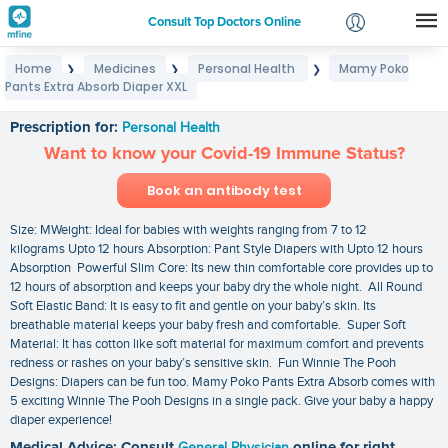
Consult Top Doctors Online
Home
Medicines
Personal Health
Mamy Poko
❯
❯
❯
Login
Pants Extra Absorb Diaper XXL
Mamy Poko Pants Extra Absorb Diaper XXL
Signup
Prescription for:
Personal Health
Want to know your Covid-19 Immune Status?
Book an antibody test
Size: MWeight: Ideal for babies with weights ranging from 7 to 12
kilograms Upto 12 hours Absorption: Pant Style Diapers with Upto 12 hours
Absorption Powerful Slim Core: Its new thin comfortable core provides up to
12 hours of absorption and keeps your baby dry the whole night. All Round
Soft Elastic Band: It is easy to fit and gentle on your baby’s skin. Its
breathable material keeps your baby fresh and comfortable. Super Soft
Material: It has cotton like soft material for maximum comfort and prevents
redness or rashes on your baby’s sensitive skin. Fun Winnie The Pooh
Designs: Diapers can be fun too. Mamy Poko Pants Extra Absorb comes with
5 exciting Winnie The Pooh Designs in a single pack. Give your baby a happy
diaper experience!
Medical Advice: Consult
General Physician
online for right