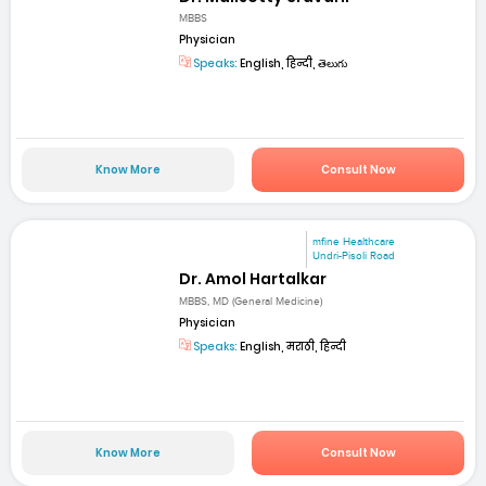
MBBS
Physician
Speaks:
English, हिन्दी, తెలుగు
Know More
Consult Now
mfine Healthcare
Undri-Pisoli Road
Dr. Amol Hartalkar
MBBS, MD (General Medicine)
Physician
Speaks:
English, मराठी, हिन्दी
Know More
Consult Now