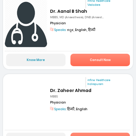
mfine Healthcare
Vadodara
Dr. Aanal B Shah
MBBS, MD (Anaesthesia), DNB (Anaest...
Physician
Speaks:
ಕನ್ನಡ, English, हिन्दी
Know More
Consult Now
mfine Healthcare
Indirapuram
Dr. Zaheer Ahmad
MBBS
Physician
Speaks:
हिन्दी, English