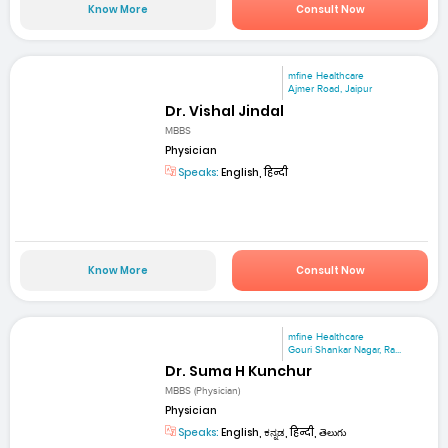
Know More
Consult Now
mfine Healthcare
Ajmer Road, Jaipur
Dr. Vishal Jindal
MBBS
Physician
Speaks:
English, हिन्दी
Know More
Consult Now
mfine Healthcare
Gouri Shankar Nagar, Ra...
Dr. Suma H Kunchur
MBBS (Physician)
Physician
Speaks:
English, ಕನ್ನಡ, हिन्दी, తెలుగు