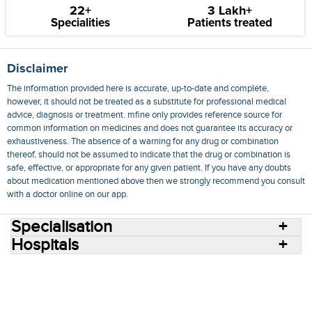
22+
3 Lakh+
Specialities
Patients treated
Disclaimer
The information provided here is accurate, up-to-date and complete,
however, it should not be treated as a substitute for professional medical
advice, diagnosis or treatment. mfine only provides reference source for
common information on medicines and does not guarantee its accuracy or
exhaustiveness. The absence of a warning for any drug or combination
thereof, should not be assumed to indicate that the drug or combination is
safe, effective, or appropriate for any given patient. If you have any doubts
about medication mentioned above then we strongly recommend you consult
with a doctor online on our app.
Specialisation
Hospitals
Consult Doctors Online
Hospitals
Doctors
Specialities
Conditions
Medicines
Medicine Delivery
Blog
Join Us
Terms of Use
Privacy Policy
Sitemap