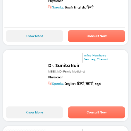
Physician
Speaks:
తెలుగు, English, हिन्दी
Know More
Consult Now
mfine Healthcare
Velchery, Chennai
Dr. Sunita Nair
MBBS, MD (Family Medicine)
Physician
Speaks:
English, हिन्दी, मराठी, ಕನ್ನಡ
Know More
Consult Now