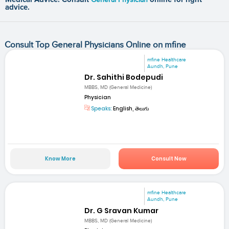
advice.
Consult Top General Physicians Online on mfine
mfine Healthcare
Aundh, Pune
Dr. Sahithi Bodepudi
MBBS, MD (General Medicine)
Physician
Speaks:
English, తెలుగు
Know More
Consult Now
mfine Healthcare
Aundh, Pune
Dr. G Sravan Kumar
MBBS, MD (General Medicine)