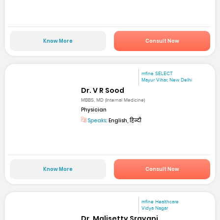
Know More
Consult Now
mfine SELECT
Mayur Vihar, New Delhi
Dr. V R Sood
MBBS, MD (Internal Medicine)
Physician
Speaks:
English, हिन्दी
Know More
Consult Now
mfine Healthcare
Vidya Nagar
Dr. Malisetty Sravani