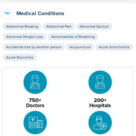
Medical Conditions
Abdominal Bloating
Abdominal Pain
Abnormal Sputum
Abnormal Weight Loss
Abnormalities of Breathing
Accidental bite by another person
Acupuncture
Acute bronchiolitis
Acute Bronchitis
750+
200+
Doctors
Hospitals