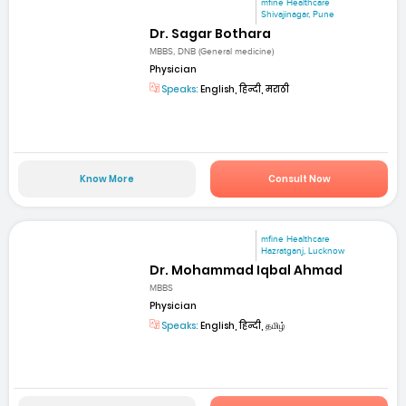
mfine Healthcare
Shivajinagar, Pune
Dr. Sagar Bothara
MBBS, DNB (General medicine)
Physician
Speaks:
English, हिन्दी, मराठी
Know More
Consult Now
mfine Healthcare
Hazratganj, Lucknow
Dr. Mohammad Iqbal Ahmad
MBBS
Physician
Speaks:
English, हिन्दी, தமிழ்