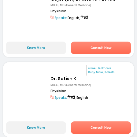
MBBS, MD (General Medicine)
Physician
Speaks:
English, हिन्दी
Know More
Consult Now
mfine Healthcare
Ruby More, Kolkata
Dr. Satish K
MBBS, MD (General Medicine)
Physician
Speaks:
हिन्दी, English
Know More
Consult Now