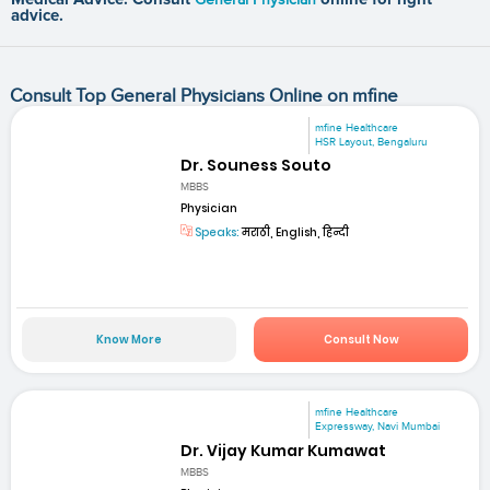
advice.
Consult Top General Physicians Online on mfine
mfine Healthcare
HSR Layout, Bengaluru
Dr. Souness Souto
MBBS
Physician
Speaks:
मराठी, English, हिन्दी
Know More
Consult Now
mfine Healthcare
Expressway, Navi Mumbai
Dr. Vijay Kumar Kumawat
MBBS