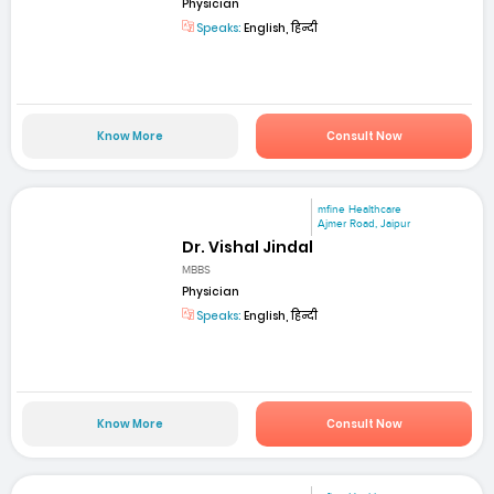
Physician
Speaks:
English, हिन्दी
Know More
Consult Now
mfine Healthcare
Ajmer Road, Jaipur
Dr. Vishal Jindal
MBBS
Physician
Speaks:
English, हिन्दी
Know More
Consult Now