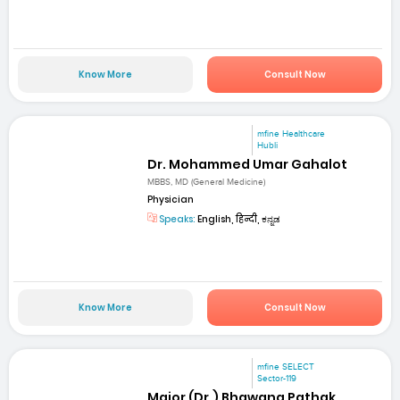
Know More
Consult Now
mfine Healthcare
Hubli
Dr. Mohammed Umar Gahalot
MBBS, MD (General Medicine)
Physician
Speaks:
English, हिन्दी, ಕನ್ನಡ
Know More
Consult Now
mfine SELECT
Sector-119
Major (Dr.) Bhawana Pathak