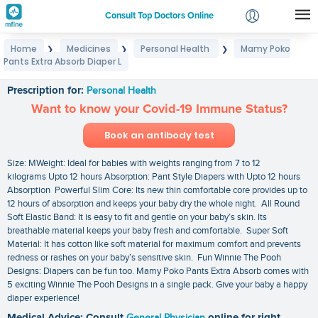
Consult Top Doctors Online
Home
Medicines
Personal Health
Mamy Poko
❯
❯
❯
Login
Pants Extra Absorb Diaper L
Mamy Poko Pants Extra Absorb Diaper L
Signup
Prescription for:
Personal Health
Want to know your Covid-19 Immune Status?
Book an antibody test
Size: MWeight: Ideal for babies with weights ranging from 7 to 12
kilograms Upto 12 hours Absorption: Pant Style Diapers with Upto 12 hours
Absorption Powerful Slim Core: Its new thin comfortable core provides up to
12 hours of absorption and keeps your baby dry the whole night. All Round
Soft Elastic Band: It is easy to fit and gentle on your baby’s skin. Its
breathable material keeps your baby fresh and comfortable. Super Soft
Material: It has cotton like soft material for maximum comfort and prevents
redness or rashes on your baby’s sensitive skin. Fun Winnie The Pooh
Designs: Diapers can be fun too. Mamy Poko Pants Extra Absorb comes with
5 exciting Winnie The Pooh Designs in a single pack. Give your baby a happy
diaper experience!
Medical Advice: Consult
General Physician
online for right