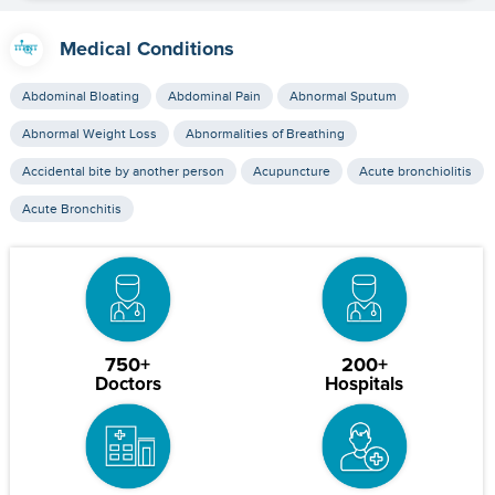
Medical Conditions
Abdominal Bloating
Abdominal Pain
Abnormal Sputum
Abnormal Weight Loss
Abnormalities of Breathing
Accidental bite by another person
Acupuncture
Acute bronchiolitis
Acute Bronchitis
750+
200+
Doctors
Hospitals