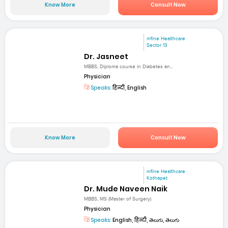
Know More
Consult Now
mfine Healthcare
Sector 13
Dr. Jasneet
MBBS, Diploma course in Diabetes an...
Physician
Speaks:
हिन्दी, English
Know More
Consult Now
mfine Healthcare
Kothapet
Dr. Mude Naveen Naik
MBBS, MS (Master of Surgery)
Physician
Speaks:
English, हिन्दी, తెలుగు, తెలుగు