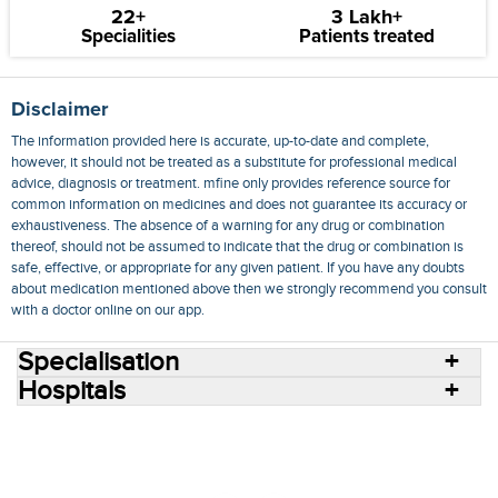
22+
3 Lakh+
Specialities
Patients treated
Disclaimer
The information provided here is accurate, up-to-date and complete,
however, it should not be treated as a substitute for professional medical
advice, diagnosis or treatment. mfine only provides reference source for
common information on medicines and does not guarantee its accuracy or
exhaustiveness. The absence of a warning for any drug or combination
thereof, should not be assumed to indicate that the drug or combination is
safe, effective, or appropriate for any given patient. If you have any doubts
about medication mentioned above then we strongly recommend you consult
with a doctor online on our app.
Specialisation
Hospitals
Consult Doctors Online
Hospitals
Doctors
Specialities
Conditions
Medicines
Medicine Delivery
Blog
Join Us
Terms of Use
Privacy Policy
Sitemap