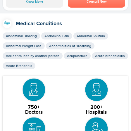
Know More
Consult Now
Medical Conditions
Abdominal Bloating
Abdominal Pain
Abnormal Sputum
Abnormal Weight Loss
Abnormalities of Breathing
Accidental bite by another person
Acupuncture
Acute bronchiolitis
Acute Bronchitis
750+
200+
Doctors
Hospitals