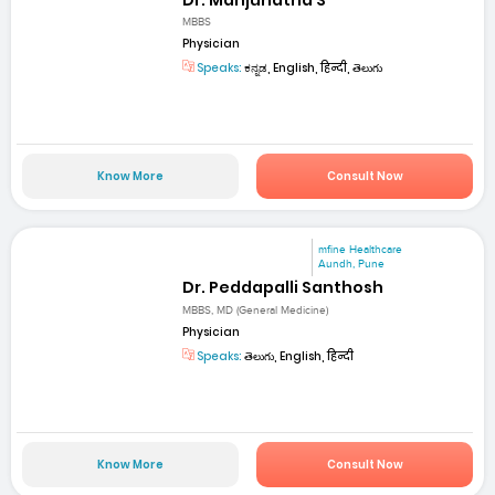
MBBS
Physician
Speaks:
ಕನ್ನಡ, English, हिन्दी, తెలుగు
Know More
Consult Now
mfine Healthcare
Aundh, Pune
Dr. Peddapalli Santhosh
MBBS, MD (General Medicine)
Physician
Speaks:
తెలుగు, English, हिन्दी
Know More
Consult Now