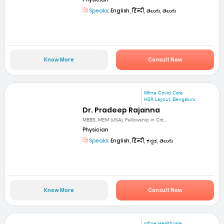
Speaks:
English, हिन्दी, తెలుగు, తెలుగు
Know More
Consult Now
Mfine Covid Care
HSR Layout, Bengaluru
Dr. Pradeep Rajanna
MBBS, MEM (USA), Fellowship in Crit...
Physician
Speaks:
English, हिन्दी, ಕನ್ನಡ, తెలుగు
Know More
Consult Now
mfine Healthcare