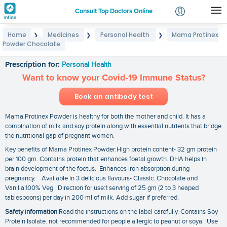
Consult Top Doctors Online
Home
Medicines
Personal Health
Mama Protinex
❯
❯
❯
Login
Powder Chocolate
Mama Protinex Powder Chocolate
Signup
Prescription for:
Personal Health
Want to know your Covid-19 Immune Status?
Book an antibody test
Mama Protinex Powder is healthy for both the mother and child. It has a
combination of milk and soy protein along with essential nutrients that bridge
the nutritional gap of pregnant women.
Key benefits of Mama Protinex Powder:High protein content- 32 gm protein
per 100 gm. Contains protein that enhances foetal growth. DHA helps in
brain development of the foetus. Enhances iron absorption during
pregnancy. Available in 3 delicious flavours- Classic. Chocolate and
Vanilla.100% Veg. Direction for use:1 serving of 25 gm (2 to 3 heaped
tablespoons) per day in 200 ml of milk. Add sugar if preferred.
Safety information
:Read the instructions on the label carefully. Contains Soy
Protein Isolate. not recommended for people allergic to peanut or soya. Use