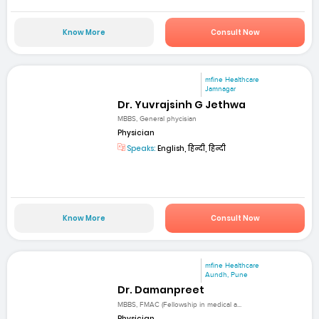
Know More
Consult Now
mfine Healthcare
Jamnagar
Dr. Yuvrajsinh G Jethwa
MBBS, General phycisian
Physician
Speaks:
English, हिन्दी, हिन्दी
Know More
Consult Now
mfine Healthcare
Aundh, Pune
Dr. Damanpreet
MBBS, FMAC (Fellowship in medical a...
Physician