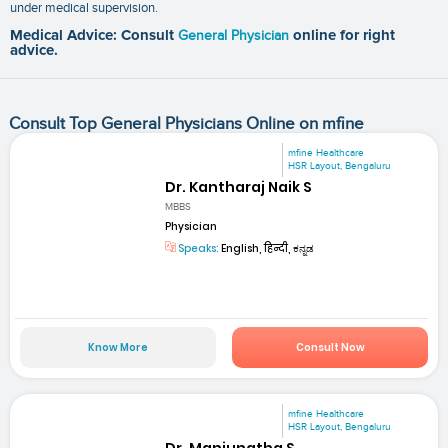
under medical supervision.
Medical Advice: Consult
General Physician
online for right
advice.
Consult Top General Physicians Online on mfine
mfine Healthcare
HSR Layout, Bengaluru
Dr. Kantharaj Naik S
MBBS
Physician
Speaks:
English, हिन्दी, ಕನ್ನಡ
Know More
Consult Now
mfine Healthcare
HSR Layout, Bengaluru
Dr. Manjunatha S