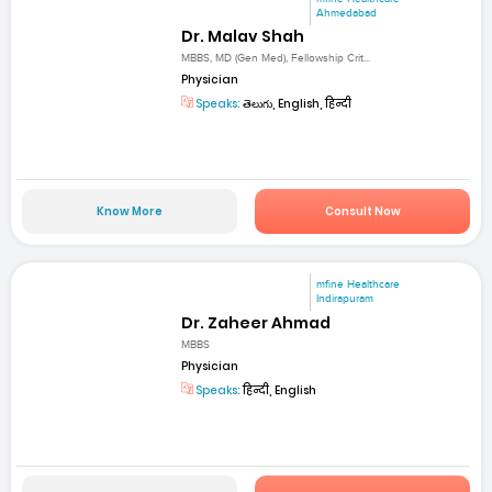
Ahmedabad
Dr. Malav Shah
MBBS, MD (Gen Med), Fellowship Crit...
Physician
Speaks:
తెలుగు, English, हिन्दी
Know More
Consult Now
mfine Healthcare
Indirapuram
Dr. Zaheer Ahmad
MBBS
Physician
Speaks:
हिन्दी, English