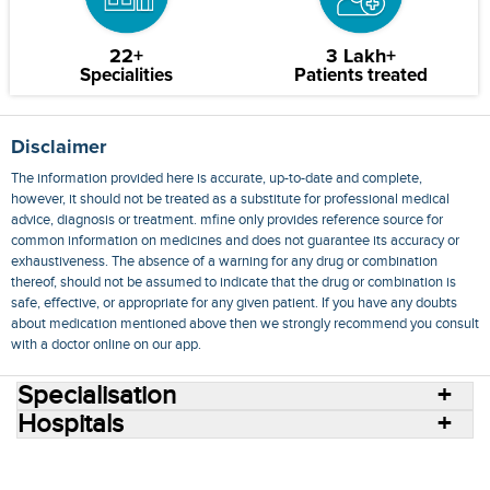
22+
3 Lakh+
Specialities
Patients treated
Disclaimer
The information provided here is accurate, up-to-date and complete,
however, it should not be treated as a substitute for professional medical
advice, diagnosis or treatment. mfine only provides reference source for
common information on medicines and does not guarantee its accuracy or
exhaustiveness. The absence of a warning for any drug or combination
thereof, should not be assumed to indicate that the drug or combination is
safe, effective, or appropriate for any given patient. If you have any doubts
about medication mentioned above then we strongly recommend you consult
with a doctor online on our app.
Specialisation
Hospitals
Consult Doctors Online
Hospitals
Doctors
Specialities
Conditions
Medicines
Medicine Delivery
Blog
Join Us
Terms of Use