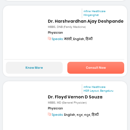
mfine Healthcare
Hinganghat
Dr. Harshvardhan Ajay Deshpande
MBBS, DNB (Family Medicine)
Physician
Speaks:
मराठी, English, हिन्दी
Know More
Consult Now
mfine Healthcare
HSR Layout, Bengaluru
Dr. Floyd Vernon D Souza
MBBS, MD (General Physician)
Physician
Speaks:
English, ಕನ್ನಡ, ಕನ್ನಡ, हिन्दी