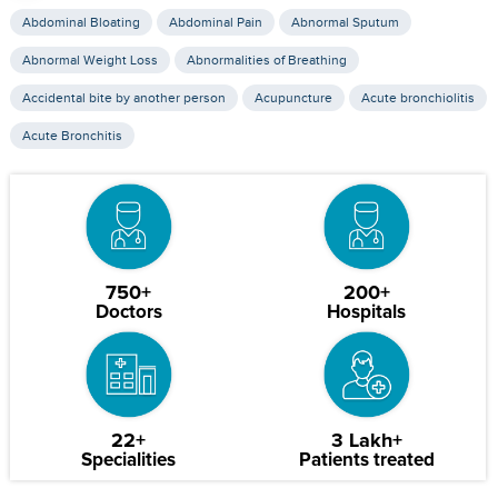
Abdominal Bloating
Abdominal Pain
Abnormal Sputum
Abnormal Weight Loss
Abnormalities of Breathing
Accidental bite by another person
Acupuncture
Acute bronchiolitis
Acute Bronchitis
750+
200+
Doctors
Hospitals
22+
3 Lakh+
Specialities
Patients treated