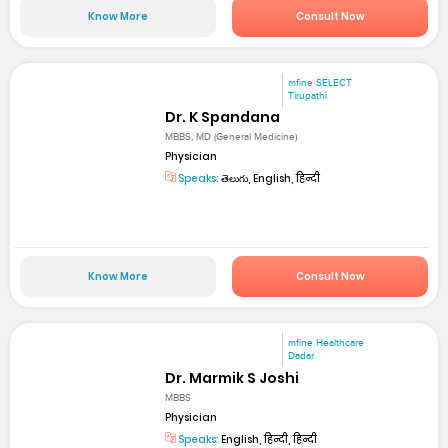
Know More
Consult Now
mfine SELECT
Tirupathi
Dr. K Spandana
MBBS, MD (General Medicine)
Physician
Speaks:
తెలుగు, English, हिन्दी
Know More
Consult Now
mfine Healthcare
Dadar
Dr. Marmik S Joshi
MBBS
Physician
Speaks:
English, हिन्दी, हिन्दी