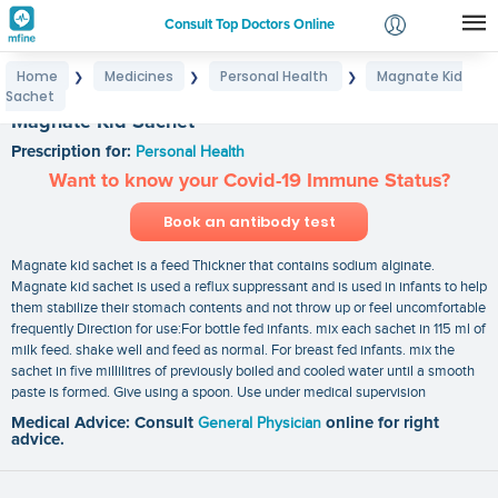
Consult Top Doctors Online
Home
Medicines
Personal Health
Magnate Kid
❯
❯
❯
Login
Sachet
Signup
Magnate Kid Sachet
Prescription for:
Personal Health
Want to know your Covid-19 Immune Status?
Book an antibody test
Magnate kid sachet is a feed Thickner that contains sodium alginate.
Magnate kid sachet is used a reflux suppressant and is used in infants to help
them stabilize their stomach contents and not throw up or feel uncomfortable
frequently Direction for use:For bottle fed infants. mix each sachet in 115 ml of
milk feed. shake well and feed as normal. For breast fed infants. mix the
sachet in five millilitres of previously boiled and cooled water until a smooth
paste is formed. Give using a spoon. Use under medical supervision
Medical Advice: Consult
General Physician
online for right
advice.