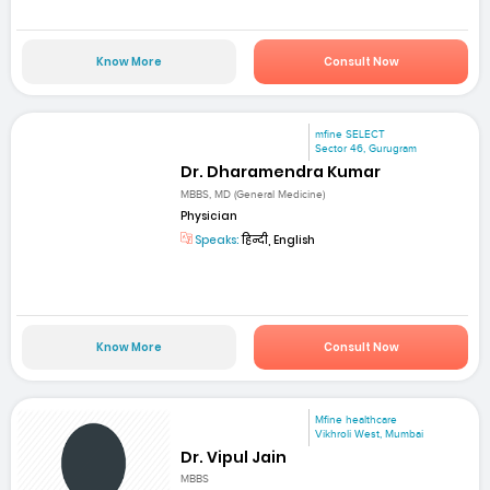
Know More
Consult Now
mfine SELECT
Sector 46, Gurugram
Dr. Dharamendra Kumar
MBBS, MD (General Medicine)
Physician
Speaks:
हिन्दी, English
Know More
Consult Now
Mfine healthcare
Vikhroli West, Mumbai
Dr. Vipul Jain
MBBS