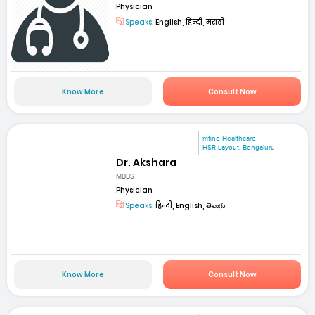
Physician
Speaks:
English, हिन्दी, मराठी
Know More
Consult Now
mfine Healthcare
HSR Layout, Bengaluru
Dr. Akshara
MBBS
Physician
Speaks:
हिन्दी, English, తెలుగు
Know More
Consult Now