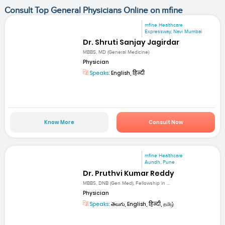
Consult Top General Physicians Online on mfine
mfine Healthcare
Expressway, Navi Mumbai
Dr. Shruti Sanjay Jagirdar
MBBS, MD (General Medicine)
Physician
Speaks:
English, हिन्दी
Know More
Consult Now
mfine Healthcare
Aundh, Pune
Dr. Pruthvi Kumar Reddy
MBBS, DNB (Gen Med), Fellowship in ...
Physician
Speaks:
తెలుగు, English, हिन्दी, தமிழ்