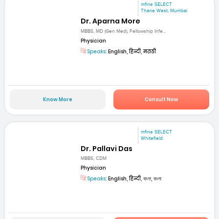
mfine SELECT
Thane West, Mumbai
Dr. Aparna More
MBBS, MD (Gen Med), Fellowship Infe...
Physician
Speaks:
English, हिन्दी, मराठी
Know More
Consult Now
mfine SELECT
Whitefield
Dr. Pallavi Das
MBBS, CDM
Physician
Speaks:
English, हिन्दी, বাংলা, বাংলা