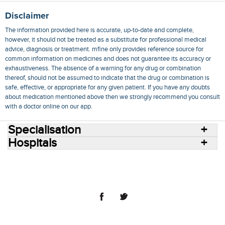
Disclaimer
The information provided here is accurate, up-to-date and complete,
however, it should not be treated as a substitute for professional medical
advice, diagnosis or treatment. mfine only provides reference source for
common information on medicines and does not guarantee its accuracy or
exhaustiveness. The absence of a warning for any drug or combination
thereof, should not be assumed to indicate that the drug or combination is
safe, effective, or appropriate for any given patient. If you have any doubts
about medication mentioned above then we strongly recommend you consult
with a doctor online on our app.
Specialisation
Hospitals
Consult Doctors Online
Hospitals
Doctors
Specialities
Conditions
Medicines
Medicine Delivery
Blog
Join Us
Terms of Use
Privacy Policy
Sitemap
© 2018 NovoCura Tech Health Services