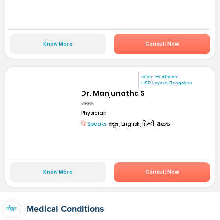
Know More
Consult Now
mfine Healthcare
HSR Layout, Bengaluru
Dr. Manjunatha S
MBBS
Physician
Speaks:
ಕನ್ನಡ, English, हिन्दी, తెలుగు
Know More
Consult Now
Medical Conditions