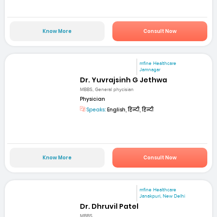
Know More
Consult Now
mfine Healthcare
Jamnagar
Dr. Yuvrajsinh G Jethwa
MBBS, General phycisian
Physician
Speaks:
English, हिन्दी, हिन्दी
Know More
Consult Now
mfine Healthcare
Janakpuri, New Delhi
Dr. Dhruvil Patel
MBBS