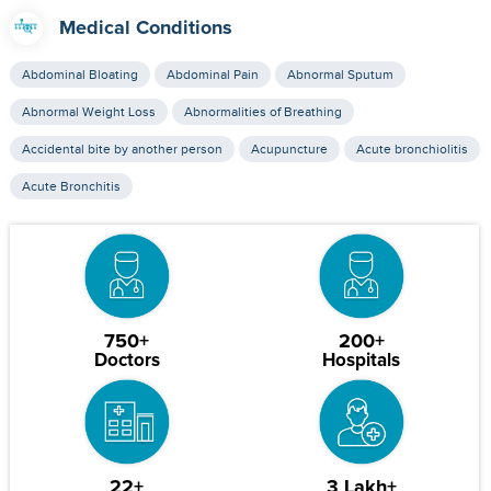
Medical Conditions
Abdominal Bloating
Abdominal Pain
Abnormal Sputum
Abnormal Weight Loss
Abnormalities of Breathing
Accidental bite by another person
Acupuncture
Acute bronchiolitis
Acute Bronchitis
750+
200+
Doctors
Hospitals
22+
3 Lakh+