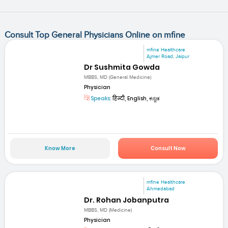
Consult Top General Physicians Online on mfine
mfine Healthcare
Ajmer Road, Jaipur
Dr Sushmita Gowda
MBBS, MD (General Medicine)
Physician
Speaks:
हिन्दी, English, ಕನ್ನಡ
Know More
Consult Now
mfine Healthcare
Ahmedabad
Dr. Rohan Jobanputra
MBBS, MD (Medicine)
Physician