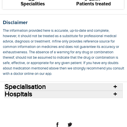
Specialities
Patients treated
Disclaimer
The information provided here is accurate, up-to-date and complete,
however, it should not be treated as a substitute for professional medical
advice, diagnosis or treatment. mfine only provides reference source for
common information on medicines and does not guarantee its accuracy or
exhaustiveness. The absence of a warning for any drug or combination
thereof, should not be assumed to indicate that the drug or combination is
safe, effective, or appropriate for any given patient. If you have any doubts
about medication mentioned above then we strongly recommend you consult
with a doctor online on our app.
Specialisation
Hospitals
Consult Doctors Online
Hospitals
Doctors
Specialities
Conditions
Medicines
Medicine Delivery
Blog
Join Us
Terms of Use
Privacy Policy
Sitemap