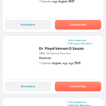
Speaks:
ಕನ್ನಡ, English, हिन्दी
Know More
Consult Now
mfine Healthcare
HSR Layout, Bengaluru
Dr. Floyd Vernon D Souza
MBBS, MD (General Physician)
Physician
Speaks:
English, ಕನ್ನಡ, ಕನ್ನಡ, हिन्दी
Know More
Consult Now
mfine Healthcare
Yelahanka, Bengaluru