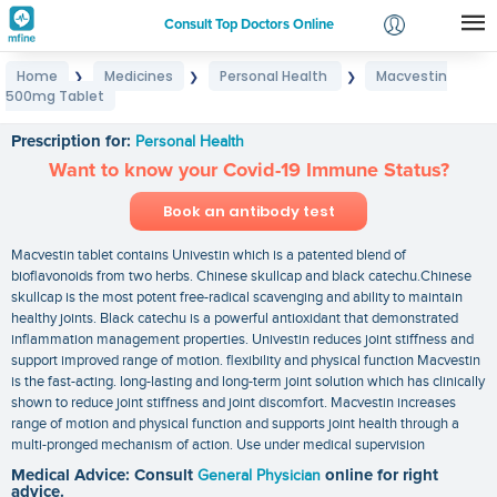
Consult Top Doctors Online
Home
Medicines
Personal Health
Macvestin
❯
❯
❯
Login
500mg Tablet
Macvestin 500mg Tablet
Signup
Prescription for:
Personal Health
Want to know your Covid-19 Immune Status?
Book an antibody test
Macvestin tablet contains Univestin which is a patented blend of
bioflavonoids from two herbs. Chinese skullcap and black catechu.Chinese
skullcap is the most potent free-radical scavenging and ability to maintain
healthy joints. Black catechu is a powerful antioxidant that demonstrated
inflammation management properties. Univestin reduces joint stiffness and
support improved range of motion. flexibility and physical function Macvestin
is the fast-acting. long-lasting and long-term joint solution which has clinically
shown to reduce joint stiffness and joint discomfort. Macvestin increases
range of motion and physical function and supports joint health through a
multi-pronged mechanism of action. Use under medical supervision
Medical Advice: Consult
General Physician
online for right
advice.