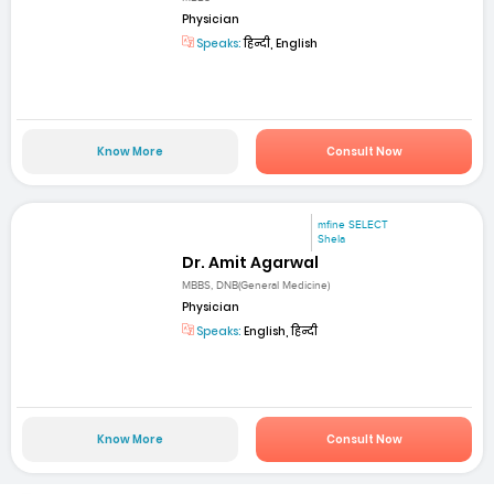
Physician
Speaks:
हिन्दी, English
Know More
Consult Now
mfine SELECT
Shela
Dr. Amit Agarwal
MBBS, DNB(General Medicine)
Physician
Speaks:
English, हिन्दी
Know More
Consult Now