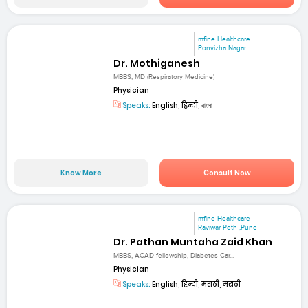
mfine Healthcare
Ponvizha Nagar
Dr. Mothiganesh
MBBS, MD (Respiratory Medicine)
Physician
Speaks:
English, हिन्दी, বাংলা
Know More
Consult Now
mfine Healthcare
Raviwar Peth ,Pune
Dr. Pathan Muntaha Zaid Khan
MBBS, ACAD fellowship, Diabetes Car...
Physician
Speaks:
English, हिन्दी, मराठी, मराठी