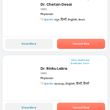
Dr. Chetan Desai
MBBS
Physician
Speaks:
ಕನ್ನಡ, हिन्दी, English, తెలుగు
Know More
Consult Now
mfine Healthcare
Ernakulam, Kochi
Dr. Rinku Lakra
MBBS
Physician
Speaks:
മലയാളം, English, हिन्दी, हिन्दी
Know More
Consult Now