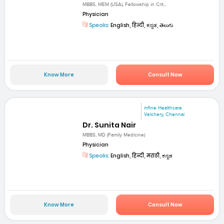
MBBS, MEM (USA), Fellowship in Crit...
Physician
Speaks:
English, हिन्दी, ಕನ್ನಡ, తెలుగు
Know More
Consult Now
mfine Healthcare
Velchery, Chennai
Dr. Sunita Nair
MBBS, MD (Family Medicine)
Physician
Speaks:
English, हिन्दी, मराठी, ಕನ್ನಡ
Know More
Consult Now