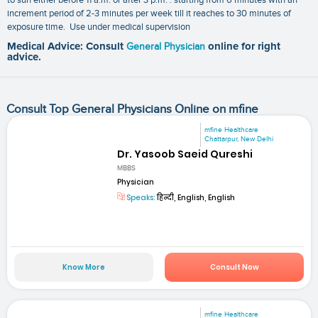
increment period of 2-3 minutes per week till it reaches to 30 minutes of
exposure time. Use under medical supervision
Medical Advice: Consult
General Physician
online for right
advice.
Consult Top General Physicians Online on mfine
mfine Healthcare
Chattarpur, New Delhi
Dr. Yasoob Saeid Qureshi
MBBS
Physician
Speaks:
हिन्दी, English, English
Know More
Consult Now
mfine Healthcare