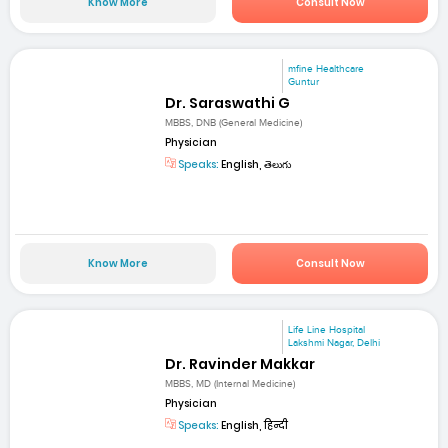
Know More
Consult Now
mfine Healthcare
Guntur
Dr. Saraswathi G
MBBS, DNB (General Medicine)
Physician
Speaks:
English, తెలుగు
Know More
Consult Now
Life Line Hospital
Lakshmi Nagar, Delhi
Dr. Ravinder Makkar
MBBS, MD (Internal Medicine)
Physician
Speaks:
English, हिन्दी