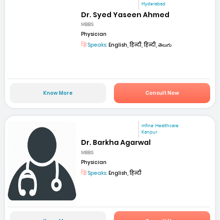
Hyderabad
Dr. Syed Yaseen Ahmed
MBBS
Physician
Speaks:
English, हिन्दी, हिन्दी, తెలుగు
Know More
Consult Now
mfine Healthcare
Kanpur
Dr. Barkha Agarwal
MBBS
Physician
Speaks:
English, हिन्दी