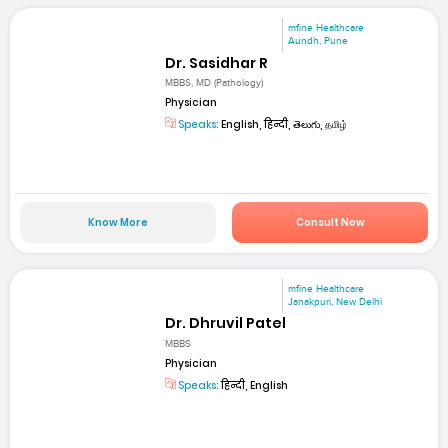
mfine Healthcare
Aundh, Pune
Dr. Sasidhar R
MBBS, MD (Pathology)
Physician
Speaks:
English, हिन्दी, తెలుగు, தமிழ்
Know More
Consult Now
mfine Healthcare
Janakpuri, New Delhi
Dr. Dhruvil Patel
MBBS
Physician
Speaks:
हिन्दी, English