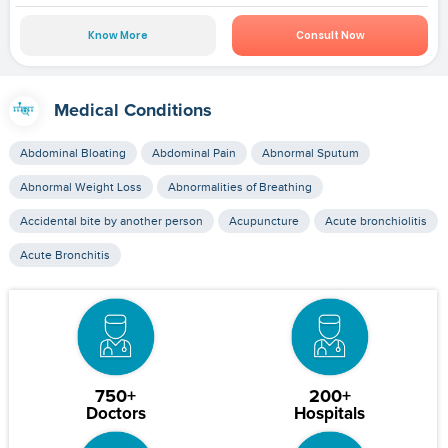
Know More
Consult Now
Medical Conditions
Abdominal Bloating
Abdominal Pain
Abnormal Sputum
Abnormal Weight Loss
Abnormalities of Breathing
Accidental bite by another person
Acupuncture
Acute bronchiolitis
Acute Bronchitis
750+
200+
Doctors
Hospitals