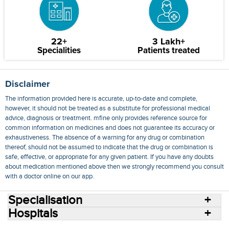
22+
3 Lakh+
Specialities
Patients treated
Disclaimer
The information provided here is accurate, up-to-date and complete,
however, it should not be treated as a substitute for professional medical
advice, diagnosis or treatment. mfine only provides reference source for
common information on medicines and does not guarantee its accuracy or
exhaustiveness. The absence of a warning for any drug or combination
thereof, should not be assumed to indicate that the drug or combination is
safe, effective, or appropriate for any given patient. If you have any doubts
about medication mentioned above then we strongly recommend you consult
with a doctor online on our app.
Specialisation
Hospitals