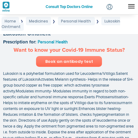
Consult Top Doctors Online
Home
Medicines
Personal Health
Lukoskin
❯
❯
❯
Login
Ointment
Signup
Lukoskin Ointment
Prescription for:
Personal Health
Want to know your Covid-19 Immune Status?
Book an antibody test
Lukoskin is a polyherbal formulation used for Leucoderma/Vitiligo.Salient
features of LukoskinActivates Melanin synthesis- Helps in the release of SH-
group bound copper as free copper. which activates tyrosinase
activity.Modulates immunity- Modulates immunity in regard to both non-
specific cellular and humoral immune response.Exerts Photosensitisation-
Helps to initiate erythema on the spots of Vitiligo due to its furanocourmarin
contents on exposure to UV light or sunlight.Enhances blister healing-
Reduces irritation & the formation of blisters. checks hyperpigmentation in
the skin. Directions of use:Apply gently on the spots of leucoderma once or
twice a day. Apply the ointment from pigmented area to non-pigmented area
i.e. from outside to inside. Expose the area after application of the ointment
to sun either before 11 a.m. or after 3 p.m. . starting from 6 minutes with an