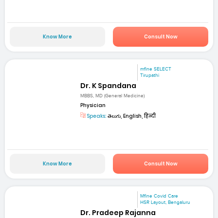
Know More
Consult Now
mfine SELECT
Tirupathi
Dr. K Spandana
MBBS, MD (General Medicine)
Physician
Speaks:
తెలుగు, English, हिन्दी
Know More
Consult Now
Mfine Covid Care
HSR Layout, Bengaluru
Dr. Pradeep Rajanna