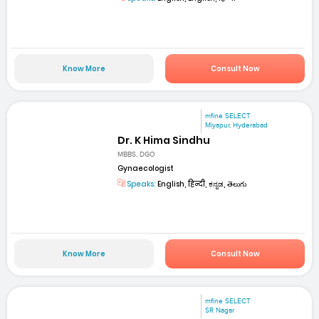
Know More
Consult Now
mfine SELECT
Miyapur, Hyderabad
Dr. K Hima Sindhu
MBBS, DGO
Gynaecologist
Speaks:
English, हिन्दी, ಕನ್ನಡ, తెలుగు
Know More
Consult Now
mfine SELECT
SR Nagar