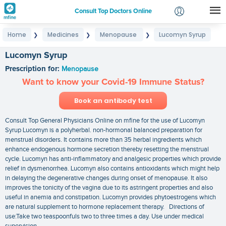
Consult Top Doctors Online
Home
Medicines
Menopause
Lucomyn Syrup
❯
❯
❯
Login
Signup
Lucomyn Syrup
Prescription for:
Menopause
Want to know your Covid-19 Immune Status?
Book an antibody test
Consult Top General Physicians Online on mfine for the use of Lucomyn
Syrup Lucomyn is a polyherbal. non-hormonal balanced preparation for
menstrual disorders. It contains more than 35 herbal ingredients which
enhance endogenous hormone secretion thereby resetting the menstrual
cycle. Lucomyn has anti-inflammatory and analgesic properties which provide
relief in dysmenorrhea. Lucomyn also contains antioxidants which might help
in delaying the degenerative changes during onset of menopause. It also
improves the tonicity of the vagina due to its astringent properties and also
useful in anemia and constipation. Lucomyn provides phytoestrogens which
are natural supplement to hormone replacement therapy. Directions of
use:Take two teaspoonfuls two to three times a day. Use under medical
supervision