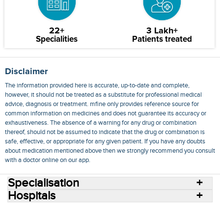
22+
3 Lakh+
Specialities
Patients treated
Disclaimer
The information provided here is accurate, up-to-date and complete,
however, it should not be treated as a substitute for professional medical
advice, diagnosis or treatment. mfine only provides reference source for
common information on medicines and does not guarantee its accuracy or
exhaustiveness. The absence of a warning for any drug or combination
thereof, should not be assumed to indicate that the drug or combination is
safe, effective, or appropriate for any given patient. If you have any doubts
about medication mentioned above then we strongly recommend you consult
with a doctor online on our app.
Specialisation
Hospitals
Consult Doctors Online
Hospitals
Doctors
Specialities
Conditions