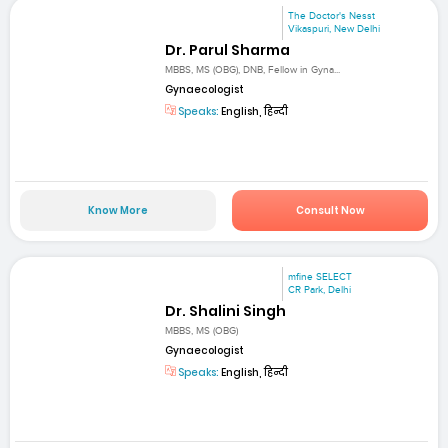
The Doctor's Nesst
Vikaspuri, New Delhi
Dr. Parul Sharma
MBBS, MS (OBG), DNB, Fellow in Gyna...
Gynaecologist
Speaks:
English, हिन्दी
Know More
Consult Now
mfine SELECT
CR Park, Delhi
Dr. Shalini Singh
MBBS, MS (OBG)
Gynaecologist
Speaks:
English, हिन्दी