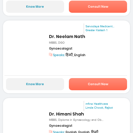
Know More
Consult Now
Sarvodaya Medicent...
Greater Kailash 1
Dr. Neelam Nath
MBBS, DGO
Gynaecologist
Speaks:
हिन्दी, English
Know More
Consult Now
mfine Healthcare
Limda Chowk, Rajkot
Dr. Himani Shah
MBBS, Diploma in Gynaecology and Ob...
Gynaecologist
Speaks:
English, English, हिन्दी