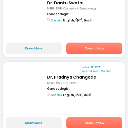
Dr. Dantu Swathi
MBBS, DNB (Obstetrics & Gynecology)...
Gynaecologist
Speaks:
English, हिन्दी, తెలుగు
Know More
Consult Now
mfine SELECT
Mulund West, Mumbai
Dr. Pradnya Changede
MBBS, MS (OBG), FCPS
Gynaecologist
Speaks:
English, हिन्दी, मराठी
Know More
Consult Now