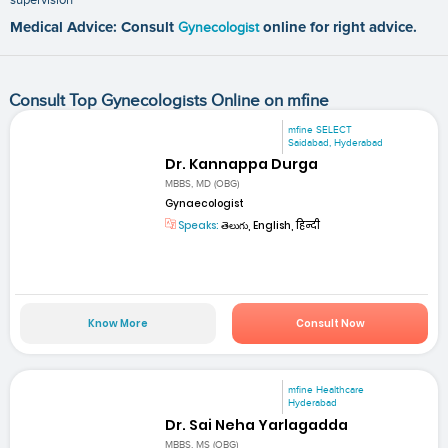
Medical Advice: Consult
Gynecologist
online for right advice.
Consult Top Gynecologists Online on mfine
mfine SELECT
Saidabad, Hyderabad
Dr. Kannappa Durga
MBBS, MD (OBG)
Gynaecologist
Speaks:
తెలుగు, English, हिन्दी
Know More
Consult Now
mfine Healthcare
Hyderabad
Dr. Sai Neha Yarlagadda
MBBS, MS (OBG)