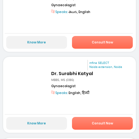
Gynaecologist
Speaks:
తెలుగు, English
Know More
Consult Now
mfine SELECT
Noida extension, Noida
Dr. Surabhi Katyal
MBBS, MS (OBG)
Gynaecologist
Speaks:
English, हिन्दी
Know More
Consult Now