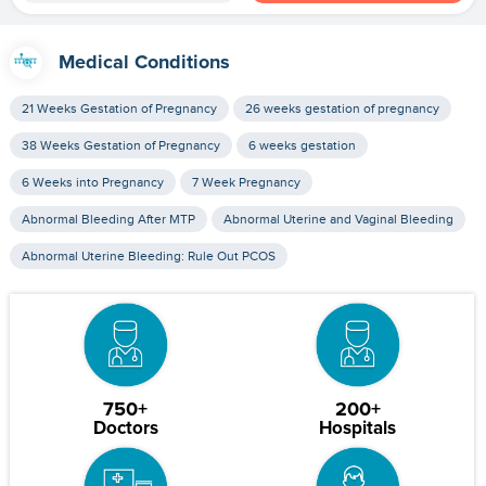
Medical Conditions
21 Weeks Gestation of Pregnancy
26 weeks gestation of pregnancy
38 Weeks Gestation of Pregnancy
6 weeks gestation
6 Weeks into Pregnancy
7 Week Pregnancy
Abnormal Bleeding After MTP
Abnormal Uterine and Vaginal Bleeding
Abnormal Uterine Bleeding: Rule Out PCOS
750+
200+
Doctors
Hospitals