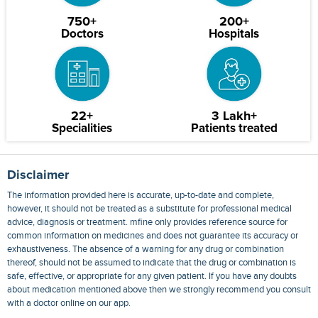
750+
200+
Doctors
Hospitals
22+
3 Lakh+
Specialities
Patients treated
Disclaimer
The information provided here is accurate, up-to-date and complete,
however, it should not be treated as a substitute for professional medical
advice, diagnosis or treatment. mfine only provides reference source for
common information on medicines and does not guarantee its accuracy or
exhaustiveness. The absence of a warning for any drug or combination
thereof, should not be assumed to indicate that the drug or combination is
safe, effective, or appropriate for any given patient. If you have any doubts
about medication mentioned above then we strongly recommend you consult
with a doctor online on our app.