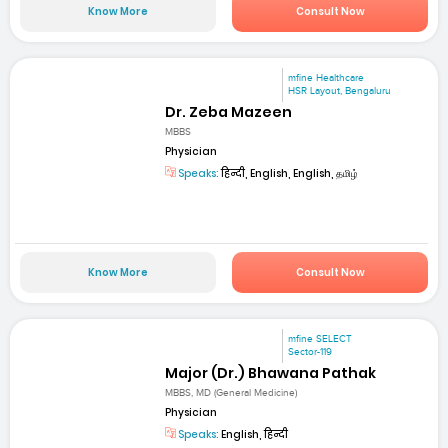
Know More
Consult Now
mfine Healthcare
HSR Layout, Bengaluru
Dr. Zeba Mazeen
MBBS
Physician
Speaks:
हिन्दी, English, English, தமிழ்
Know More
Consult Now
mfine SELECT
Sector-119
Major (Dr.) Bhawana Pathak
MBBS, MD (General Medicine)
Physician
Speaks:
English, हिन्दी