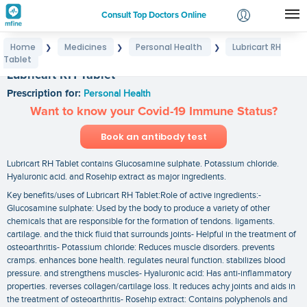
Consult Top Doctors Online
Home
Medicines
Personal Health
Lubricart RH
❯
❯
❯
Login
Tablet
Signup
Lubricart RH Tablet
Prescription for:
Personal Health
Want to know your Covid-19 Immune Status?
Book an antibody test
Lubricart RH Tablet contains Glucosamine sulphate. Potassium chloride.
Hyaluronic acid. and Rosehip extract as major ingredients.
Key benefits/uses of Lubricart RH Tablet:Role of active ingredients:-
Glucosamine sulphate: Used by the body to produce a variety of other
chemicals that are responsible for the formation of tendons. ligaments.
cartilage. and the thick fluid that surrounds joints- Helpful in the treatment of
osteoarthritis- Potassium chloride: Reduces muscle disorders. prevents
cramps. enhances bone health. regulates neural function. stabilizes blood
pressure. and strengthens muscles- Hyaluronic acid: Has anti-inflammatory
properties. reverses collagen/cartilage loss. It reduces achy joints and aids in
the treatment of osteoarthritis- Rosehip extract: Contains polyphenols and