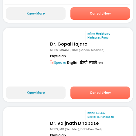
Know More
Consult Now
mfine Healthcare
Hadapsar, Pune
Dr. Gopal Hajare
MBBS, MNAMS, DNB (General Medicine)...
Physician
Speaks:
English, हिन्दी, मराठी, বাংলা
Know More
Consult Now
mfine SELECT
Sector 8, Faridabad
Dr. Vaijnath Dhapase
MBBS, MD (Gen Med), DNB (Gen Med), ...
Physician