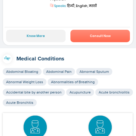
Speaks:
हिन्दी, English, मराठी
Know More
Consult Now
Medical Conditions
Abdominal Bloating
Abdominal Pain
Abnormal Sputum
Abnormal Weight Loss
Abnormalities of Breathing
Accidental bite by another person
Acupuncture
Acute bronchiolitis
Acute Bronchitis