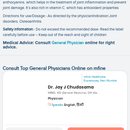
anthocyanins. which helps in the treatment of joint inflammation and prevent
joint damage. It’s also rich in vitamin C. which has antioxidant properties
Directions for use/Dosage:- As directed by the physicianIndication:Joint
disorders. Osteoarthritis
Safety information
:- Do not exceed the recommended dose- Read the label
carefully before use – Keep out of the reach and sight of children
Medical Advice: Consult
General Physician
online for right
advice.
Consult Top General Physicians Online on mfine
mfine Healthcare
Expressway, Navi Mumbai
Dr. Jay J Chudasama
MBBS, MD (General Medicine), DM (Ga...
Physician
Speaks:
English, हिन्दी