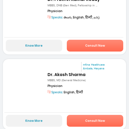
MBBS, DNB (Gen Med), Fellowship in ...
Physician
Speaks:
తెలుగు, English, हिन्दी, தமிழ்
Know More
Consult Now
mfine Healthcare
Ambala, Haryana
Dr. Akash Sharma
MBBS, MD (General Medicine)
Physician
Speaks:
English, हिन्दी
Know More
Consult Now