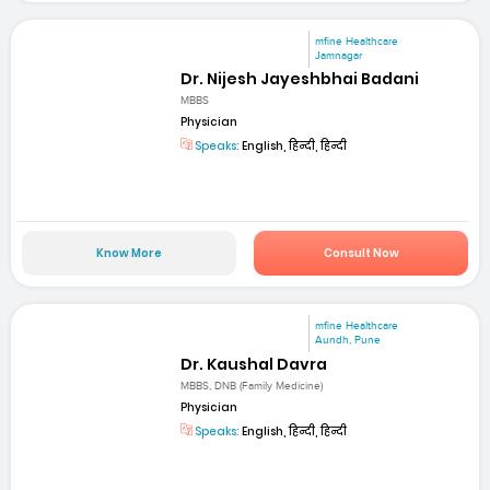
mfine Healthcare
Jamnagar
Dr. Nijesh Jayeshbhai Badani
MBBS
Physician
Speaks:
English, हिन्दी, हिन्दी
Know More
Consult Now
mfine Healthcare
Aundh, Pune
Dr. Kaushal Davra
MBBS, DNB (Family Medicine)
Physician
Speaks:
English, हिन्दी, हिन्दी