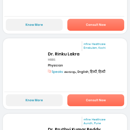
Know More
Consult Now
mfine Healthcare
Ernakulam, Kochi
Dr. Rinku Lakra
MBBS
Physician
Speaks:
മലയാളം, English, हिन्दी, हिन्दी
Know More
Consult Now
mfine Healthcare
Aundh, Pune
Dr. Pruthvi Kumar Reddy