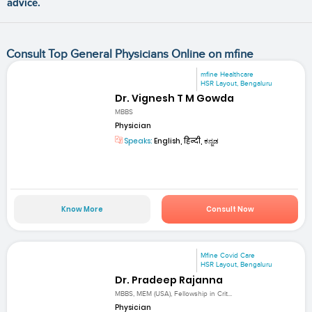
advice.
Consult Top General Physicians Online on mfine
mfine Healthcare
HSR Layout, Bengaluru
Dr. Vignesh T M Gowda
MBBS
Physician
Speaks:
English, हिन्दी, ಕನ್ನಡ
Know More
Consult Now
Mfine Covid Care
HSR Layout, Bengaluru
Dr. Pradeep Rajanna
MBBS, MEM (USA), Fellowship in Crit...
Physician