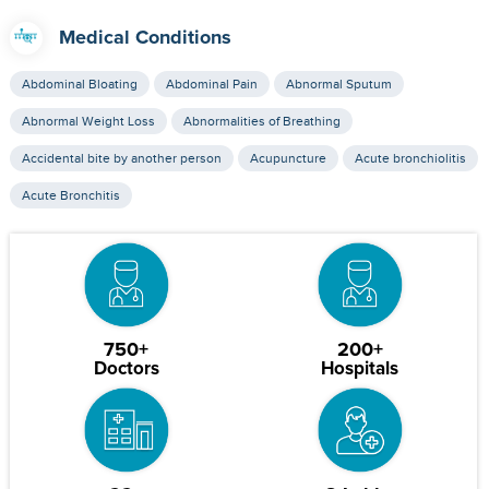
Medical Conditions
Abdominal Bloating
Abdominal Pain
Abnormal Sputum
Abnormal Weight Loss
Abnormalities of Breathing
Accidental bite by another person
Acupuncture
Acute bronchiolitis
Acute Bronchitis
750+
200+
Doctors
Hospitals