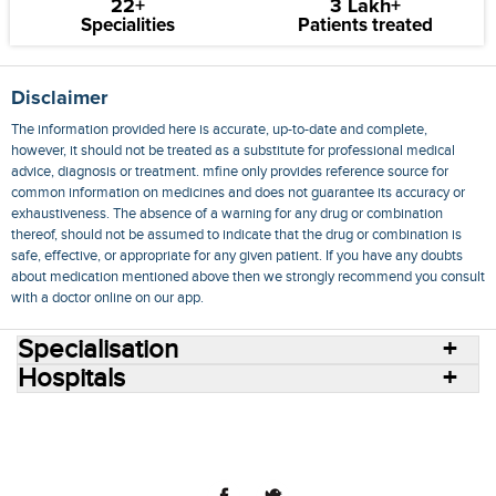
22+
3 Lakh+
Specialities
Patients treated
Disclaimer
The information provided here is accurate, up-to-date and complete,
however, it should not be treated as a substitute for professional medical
advice, diagnosis or treatment. mfine only provides reference source for
common information on medicines and does not guarantee its accuracy or
exhaustiveness. The absence of a warning for any drug or combination
thereof, should not be assumed to indicate that the drug or combination is
safe, effective, or appropriate for any given patient. If you have any doubts
about medication mentioned above then we strongly recommend you consult
with a doctor online on our app.
Specialisation
Hospitals
Consult Doctors Online
Hospitals
Doctors
Specialities
Conditions
Medicines
Medicine Delivery
Blog
Join Us
Terms of Use
Privacy Policy
Sitemap