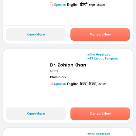
Speaks:
English, हिन्दी, ಕನ್ನಡ, తెలుగు
Know More
Consult Now
mfine Healthcare
HSR Layout, Bengaluru
Dr. Zohiab Khan
MBBS
Physician
Speaks:
English, हिन्दी, हिन्दी, తెలుగు
Know More
Consult Now
mfine Healthcare