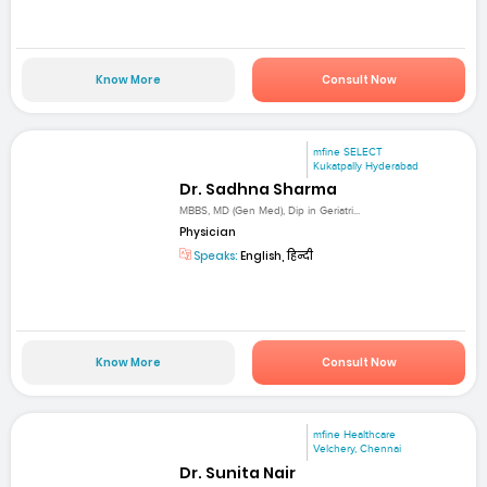
Know More
Consult Now
mfine SELECT
Kukatpally Hyderabad
Dr. Sadhna Sharma
MBBS, MD (Gen Med), Dip in Geriatri...
Physician
Speaks:
English, हिन्दी
Know More
Consult Now
mfine Healthcare
Velchery, Chennai
Dr. Sunita Nair