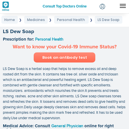
Consult Top Doctors Online
Home
Medicines
Personal Health
LS Dew Soap
❯
❯
❯
Login
Signup
LS Dew Soap
Prescription for:
Personal Health
Want to know your Covid-19 Immune Status?
Book an antibody test
LS Dew Soap is a herbal soap that helps to remove excess oil and deep
rooted dirt from the skin. It contains tea tree oil. silver oxide and triclosan
which is an antibacterial and powerful healing agent. LS Dew Soap is
combined with gentle cleanser and fortified with specific emollients.
moisturizers. antioxidants which nourishes the skin.It prevents and treats
itching. rashes. acne and other skin ailments. LS Dew soap cleanses tones
and refreshes the skin. It loosens and removes dead cells to give healthy and
glowing skin.Daily usage deeply cleanses skin and removes dead cells. helps
prevent pimples making the skin mark free and refreshed. It has to be used
daily.Use under medical supervision.
Medical Advice: Consult
General Physician
online for right