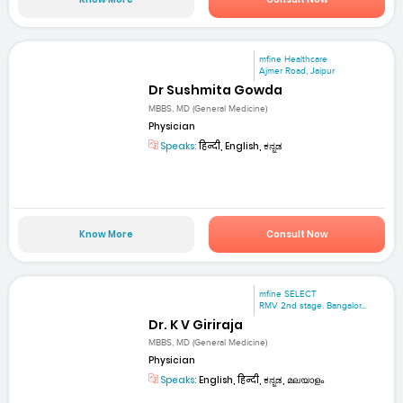
mfine Healthcare
Ajmer Road, Jaipur
Dr Sushmita Gowda
MBBS, MD (General Medicine)
Physician
Speaks:
हिन्दी, English, ಕನ್ನಡ
Know More
Consult Now
mfine SELECT
RMV 2nd stage. Bangalor...
Dr. K V Giriraja
MBBS, MD (General Medicine)
Physician
Speaks:
English, हिन्दी, ಕನ್ನಡ, മലയാളം