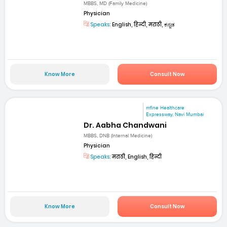
MBBS, MD (Family Medicine)
Physician
Speaks:
English, हिन्दी, मराठी, ಕನ್ನಡ
Know More
Consult Now
mfine Healthcare
Expressway, Navi Mumbai
Dr. Aabha Chandwani
MBBS, DNB (Internal Medicine)
Physician
Speaks:
मराठी, English, हिन्दी
Know More
Consult Now