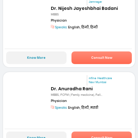
Jamnagar
Dr. Nijesh Jayeshbhai Badani
MBBS
Physician
Speaks:
English, हिन्दी, हिन्दी
Know More
Consult Now
mfine Healthcare
Navi Mumbai
Dr. Anuradha Rani
MBBS, FCFM ( Family medicine), Fell...
Physician
Speaks:
English, हिन्दी, मराठी
Know More
Consult Now